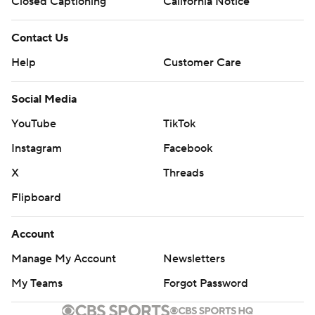
Closed Captioning
California Notice
Contact Us
Help
Customer Care
Social Media
YouTube
TikTok
Instagram
Facebook
X
Threads
Flipboard
Account
Manage My Account
Newsletters
My Teams
Forgot Password