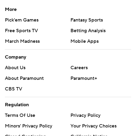
Bassitt (1-0, 0.98). Strider has been sidelined since an
More
April 2024 surgery to repair the ulnar collateral ligament in
Pick'em Games
Fantasy Sports
his right elbow. He led the majors in wins (20) and
strikeouts (281) in 2023.
Free Sports TV
Betting Analysis
---
March Madness
Mobile Apps
AP MLB: https://apnews.com/hub/mlb
Company
Copyright 2026 STATS LLC and Associated Press. Any
About Us
Careers
commercial use or distribution without the express written
About Paramount
Paramount+
consent of STATS LLC and Associated Press is strictly
prohibited.
CBS TV
Regulation
Terms Of Use
Privacy Policy
Minors' Privacy Policy
Your Privacy Choices