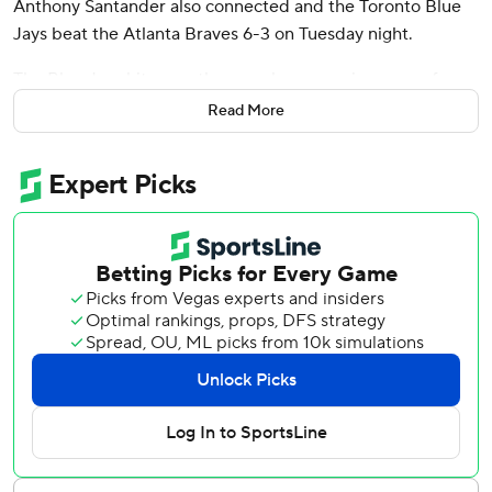
Anthony Santander also connected and the Toronto Blue
Jays beat the Atlanta Braves 6-3 on Tuesday night.
The Blue Jays hit more than one home run in a game for
the first time this season. Toronto has 11 homers in 18
Read More
games. Their opponents have 24.
Kevin Gausman (2-1) struck out six over six innings to win
for the first time in three starts. Gausman allowed two runs
and six hits, including two home runs.
Austin Riley, Matt Olson and Ozzie Albies all hit solo
homers but the Braves failed to win consecutive games.
Atlanta beat Toronto 8-4 on Monday.
Atlanta’s Spencer Schwellenbach (1-1) lost for the first time
in four starts. The right-hander allowed six runs and six hits
in 4 2/3 innings and saw his ERA rise from 0.45 to 2.55.
Riley capped an 11-pitch battle with Gausman in the first