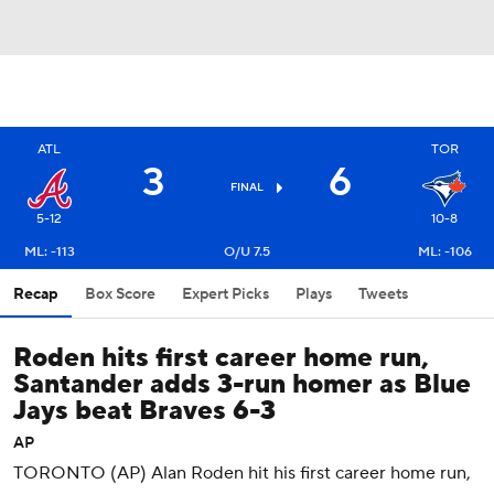
ATL
TOR
3
6
FINAL
5-12
10-8
ML: -113
O/U 7.5
ML: -106
Recap
Box Score
Expert Picks
Plays
Tweets
Roden hits first career home run,
Santander adds 3-run homer as Blue
Jays beat Braves 6-3
AP
TORONTO (AP) Alan Roden hit his first career home run,