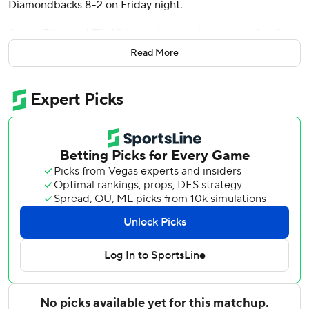
Diamondbacks 8-2 on Friday night.
Austin Riley and Eli White each drove in two runs for the
Braves, who have won six of their last seven. It was the
Read More
Braves’ first victory against a National League West team
this season after starting the season 0-7 at San Diego and
Los Angeles.
Sale (1-2) threw 104 pitches over five innings, but he
pitched out of trouble and only gave up a run. The 2024
NL Cy Young Award winner allowed five hits, with two
walks and four strikeouts and lowered his ERA from 6.17 to
5.40.
White drove in the first run for the Braves in their three-
run second with a double off Zac Gallen (1-4). White
started in right field after his three-run homer in the
eighth inning of a 4-1 win against St. Louis on Wednesday.
Gallen (1-4) went five innings for the Diamondbacks,