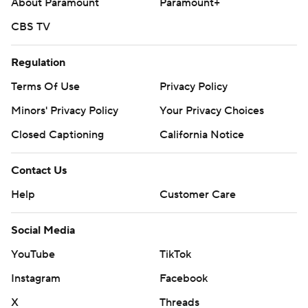
About Paramount
Paramount+
---
CBS TV
AP MLB: https://apnews.com/hub/mlb
Regulation
Copyright 2026 STATS LLC and Associated Press. Any
Terms Of Use
Privacy Policy
commercial use or distribution without the express written
Minors' Privacy Policy
Your Privacy Choices
consent of STATS LLC and Associated Press is strictly
prohibited.
Closed Captioning
California Notice
Contact Us
Help
Customer Care
Social Media
YouTube
TikTok
Instagram
Facebook
X
Threads