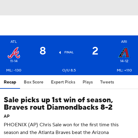
ATL
ARI
8
2
FINAL
11-14
14-12
ML: -130
O/U 8.5
ML: +110
Recap
Box Score
Expert Picks
Plays
Tweets
Sale picks up 1st win of season,
Braves rout Diamondbacks 8-2
AP
PHOENIX (AP) Chris Sale won for the first time this
season and the Atlanta Braves beat the Arizona