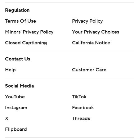
Regulation
Terms Of Use
Privacy Policy
Minors' Privacy Policy
Your Privacy Choices
Closed Captioning
California Notice
Contact Us
Help
Customer Care
Social Media
YouTube
TikTok
Instagram
Facebook
X
Threads
Flipboard