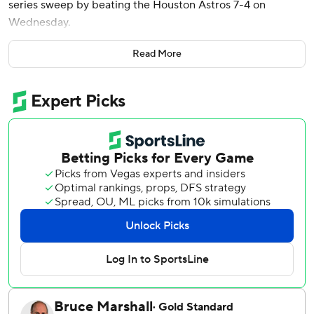
series sweep by beating the Houston Astros 7-4 on
Wednesday.
Baez’s two-out homer off AJ Blubaugh (0-1), a 24-year-old
Read More
right-hander making his major league debut, put the
Tigers ahead 7-1. All five runs were unearned due to
shortstop Jeremy Peña throwing error on Kerry
Carpenter's grounder.
Riley Greene tied his career high with four hits.
Brenan Hanifee (2-0) pitched two scoreless innings in
relief of Jackson Jobe, who allowed three runs, four hits
and four walks in three innings. Detroit has won five of
seven and nine of 13.
Blubaugh (0-1) struck out two in a 1-2-3 first and gave up
seven runs - two earned - and five hits in four innings with
six strikeouts and a walk.