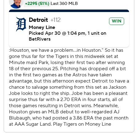
Peña hit the first career leadoff home run, the first of his
three hits, but Colt Keith hit a two-run homer in the
second to put Detroit ahead for good.
Jose Altuve hit a two-run double in the fifth and Victor
Caratini homered in the seventh against Tyler Holton.
Holton struck out Yainer Diaz to strand two runners in the
seventh and Tommy Kahnle struck out Christian Walker to
leave two runners on in the eighth.
Houston went 2 for 10 with runners in scoring position and
stranded 12 runners.
Báez drove a high sweeper over the left-field scoreboard.
Houston allowed five unearned runs in the third inning
after giving up three in its first 29 games.
Astros: LHP Framber Valdez (1-3 4.00 ERA) opens a