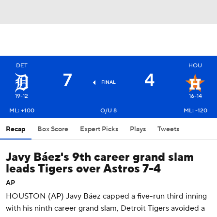
DET
HOU
7
4
FINAL
19-12
16-14
ML: +100
O/U 8
ML: -120
Recap
Box Score
Expert Picks
Plays
Tweets
Javy Báez's 9th career grand slam
leads Tigers over Astros 7-4
AP
HOUSTON (AP) Javy Báez capped a five-run third inning
with his ninth career grand slam, Detroit Tigers avoided a