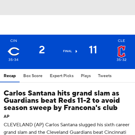
CIN
CLE
2
11
FINAL
35-34
35-32
Recap
Box Score
Expert Picks
Plays
Tweets
Carlos Santana hits grand slam as
Guardians beat Reds 11-2 to avoid
season sweep by Francona's club
AP
CLEVELAND (AP) Carlos Santana slugged his sixth career
grand slam and the Cleveland Guardians beat Cincinnati