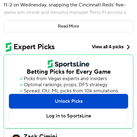
11-2 on Wednesday, snapping the Cincinnati Reds' five-
game win streak and denying manager Terry Francona a
season sweep of his former team.
Read More
Santana's third-inning slam came on the 15th anniversary
of his major league debut. It was his eighth homer this
season and made it 5-0, helping Cleveland salvage the
finale of this three-game series. Francona's Reds swept the
Guardians in three games at Cincinnati last month.
The Guardians had five straight hits to open a four-run
sixth for a nine-run lead, including a three-run homer by
Lane Thomas. Cleveland's 11 runs were a season high.
Thomas' homer was his first this season after returning
from the injured list this week. He had three hits, drove in
three runs and scored twice.
José Ramírez hit an RBI double to extend his career-long