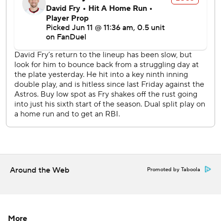
Cincinnati's Nick Martinez (4-6, 3.70 ERA) will pitch
against Keider Montero (2-1, 4.30) at Detroit on Friday.
Cleveland's Gavin Williams (5-3, 3.86) will face Luis
Castillo (4-4, 3.31) at Seattle on Friday.
---
AP MLB: https://apnews.com/hub/mlb
Copyright 2026 STATS LLC and Associated Press. Any
commercial use or distribution without the express written
consent of STATS LLC and Associated Press is strictly
prohibited.
Around the Web
Promoted by Taboola
More