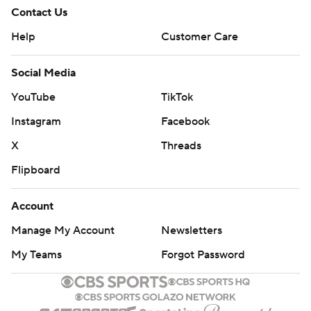
Contact Us
Help
Customer Care
Social Media
YouTube
TikTok
Instagram
Facebook
X
Threads
Flipboard
Account
Manage My Account
Newsletters
My Teams
Forgot Password