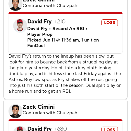
on-base streak to 37 games, the longest active streak in
the majors. He has a hit in 11 straight games.
Logan Allen (4-4) went six innings and gave up solo
homers to Elly De La Cruz and TJ Friedl. He struck out six.
Nick Lodolo (4-5) lasted only 3 1/3 innings, giving up six
runs.
Cincinnati's Christian Encarnacion-Strand was hit on the
bill of his helmet by a 97 mph pitch from Emmanuel Clase
in the ninth but stayed in the game.
Angel Martínez and Thomas singled and Ramírez was hit
by a pitch to set up Santana's slam.
Ramírez hit his 380th career double, passing Earl Averill
for third-most in franchise history. He trails Hall of Famers
Tris Speaker (486) and Nap Lajoie (424).