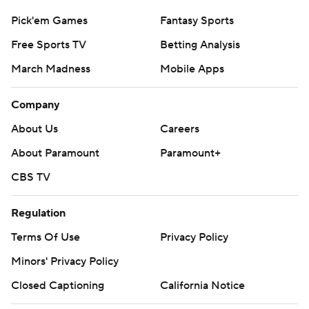
Pick'em Games
Fantasy Sports
Free Sports TV
Betting Analysis
March Madness
Mobile Apps
Company
About Us
Careers
About Paramount
Paramount+
CBS TV
Regulation
Terms Of Use
Privacy Policy
Minors' Privacy Policy
Closed Captioning
California Notice