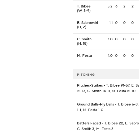
T. Bibee
5.2
6
2
2
(W, 5-9)
E. Sabrowski
1.1
0
0
0
(H, 2)
C. Smith
1.0
0
0
0
(H, 18)
M. Festa
1.0
0
0
0
PITCHING
Pitches-Strikes
- T. Bibee 91-57, E. 
15-13, C. Smith 14-11, M. Festa 15-10
Ground Balls-Fly Balls
- T. Bibee 6-3,
1-1, M. Festa 1-0
Batters Faced
- T. Bibee 22, E. Sabro
C. Smith 3, M. Festa 3