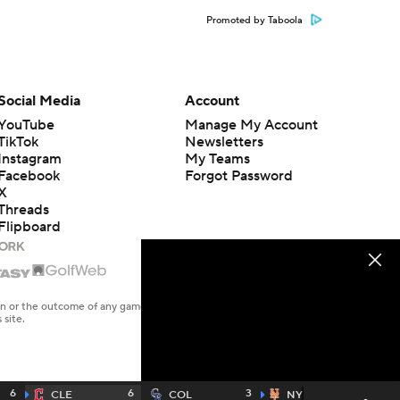
Promoted by Taboola
Social Media
Account
YouTube
Manage My Account
TikTok
Newsletters
Instagram
My Teams
Facebook
Forgot Password
X
Threads
Flipboard
en or the outcome of any game or event. Odds and lines subject to
 site.
6
6
3
3
CLE
COL
NYM