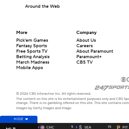
Around the Web
More
Company
Pick'em Games
About Us
Fantasy Sports
Careers
Free Sports TV
About Paramount
Betting Analysis
Paramount+
March Madness
CBS TV
Mobile Apps
© 2026 CBS Interactive Inc. All rights reserved.
The content on this site is for entertainment purposes only and CBS Spo
change. There is no gambling offered on this site. This site contains c
Images by Getty Images and Imagn
HIDE
5
15
CHC
SEA
PIT