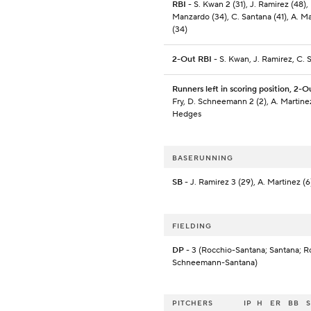
RBI
- S. Kwan 2 (31), J. Ramirez (48), 
Manzardo (34), C. Santana (41), A. M
(34)
2-Out RBI
- S. Kwan, J. Ramirez, C. 
Runners left in scoring position, 2-O
Fry, D. Schneemann 2 (2), A. Martinez
Hedges
BASERUNNING
SB
- J. Ramirez 3 (29), A. Martinez (6
FIELDING
DP
- 3 (Rocchio-Santana; Santana; R
Schneemann-Santana)
PITCHERS
IP
H
ER
BB