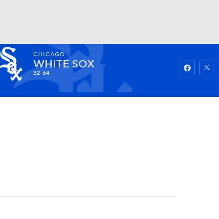
CHICAGO
Watch
Fantasy
Betting
WHITE SOX
32-64