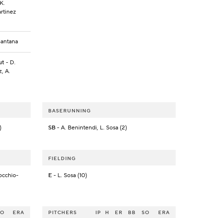
K.
artinez
Santana
ut
- D.
, A.
BASERUNNING
)
SB
- A. Benintendi, L. Sosa (2)
FIELDING
occhio-
E
- L. Sosa (10)
SO
ERA
PITCHERS
IP
H
ER
BB
SO
ERA