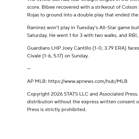
score. Bibee recovered with a strikeout of Colso
Rojas to ground into a double play that ended the 
Ramirez won’t play in Tuesday’s All-Star game but 
Saturday. He went 1 for 3 with two walks, and RBI,
Guardians LHP Joey Cantillo (1-0, 3.79 ERA) fac
Civale (1-6, 5.17) on Sunday.
---
AP MLB: https://www.apnews.com/hub/MLB
Copyright 2026 STATS LLC and Associated Press.
distribution without the express written consent
Press is strictly prohibited.