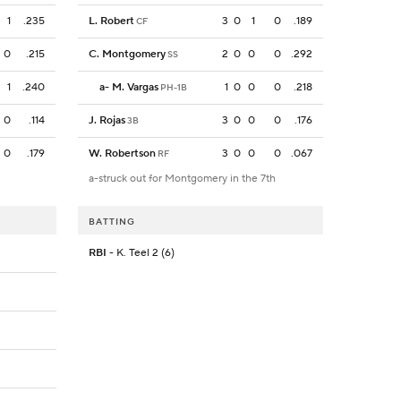
1
.235
L. Robert
3
0
1
0
.189
CF
0
.215
C. Montgomery
2
0
0
0
.292
SS
1
.240
a
-
M. Vargas
1
0
0
0
.218
PH-1B
0
.114
J. Rojas
3
0
0
0
.176
3B
0
.179
W. Robertson
3
0
0
0
.067
RF
a-struck out for Montgomery in the 7th
BATTING
RBI
- K. Teel 2 (6)