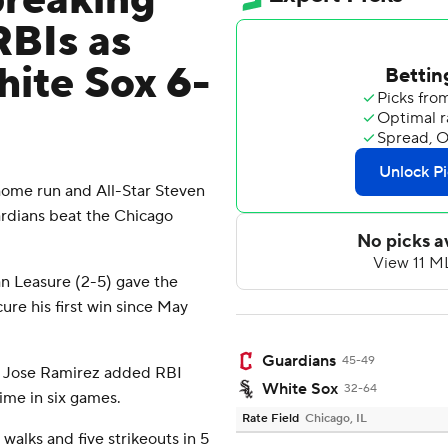
breaking
RBIs as
ite Sox 6-
ome run and All-Star Steven
ardians beat the Chicago
dan Leasure (2-5) gave the
re his first win since May
Guardians
45-49
nd Jose Ramirez added RBI
White Sox
32-64
time in six games.
Rate Field
Chicago, IL
walks and five strikeouts in 5