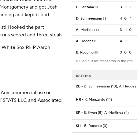
n Montgomery and got Josh
C. Santana
3
1
2
1B
inning and kept it tied.
D. Schneemann
4
0
1
2B
still looked the part
A. Martinez
3
1
0
CF
 runs scored and three steals.
A. Hedges
4
1
1
C
es White Sox RHP Aaron
B. Rocchio
3
0
0
SS
a-flied out for Manzardo in the 8th
BATTING
2B
- D. Schneemann (10), A. Hedges
 Any commercial use or
 of STATS LLC and Associated
HR
- K. Manzardo (14)
SF
- S. Kwan (5), A. Martinez (4)
SH
- B. Rocchio (3)