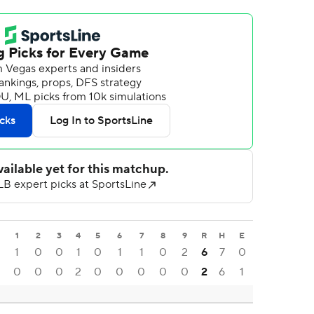
1
2
3
4
5
6
7
8
9
R
H
E
1
0
0
1
0
1
1
0
2
6
7
0
0
0
0
2
0
0
0
0
0
2
6
1