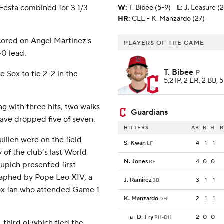
Festa combined for 3 1/3
W
:
T. Bibee (5-9)
L
:
J. Leasure (
HR:
CLE - K. Manzardo (27)
scored on Angel Martinez's
PLAYERS OF THE GAME
-0 lead.
T. Bibee
P
e Sox to tie 2-2 in the
5.2 IP, 2 ER, 2 BB, 
ng with three hits, two walks
Guardians
have dropped five of seven.
HITTERS
AB
R
H
R
llen were on the field
S. Kwan
4
1
1
LF
 of the club’s last World
N. Jones
4
0
0
RF
Cupich presented first
raphed by Pope Leo XIV, a
J. Ramirez
3
1
1
3B
Sox fan who attended Game 1
K. Manzardo
2
1
1
DH
a
-
D. Fry
2
0
0
PH-DH
, third of which tied the