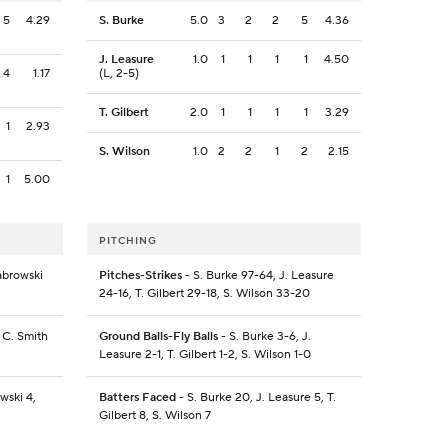
5
4.29
S. Burke
5.0
3
2
2
5
4.36
J. Leasure
1.0
1
1
1
1
4.50
4
1.17
(L, 2-5)
T. Gilbert
2.0
1
1
1
1
3.29
1
2.93
S. Wilson
1.0
2
2
1
2
2.15
1
5.00
PITCHING
Sabrowski
Pitches-Strikes
- S. Burke 97-64, J. Leasure
24-16, T. Gilbert 29-18, S. Wilson 33-20
 C. Smith
Ground Balls-Fly Balls
- S. Burke 3-6, J.
Leasure 2-1, T. Gilbert 1-2, S. Wilson 1-0
wski 4,
Batters Faced
- S. Burke 20, J. Leasure 5, T.
Gilbert 8, S. Wilson 7