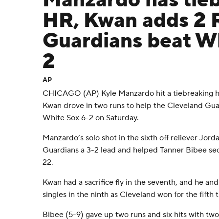
Manzardo has tie
HR, Kwan adds 2 
Guardians beat Wh
2
AP
CHICAGO (AP) Kyle Manzardo hit a tiebreaking h
Kwan drove in two runs to help the Cleveland Gu
White Sox 6-2 on Saturday.
Manzardo’s solo shot in the sixth off reliever Jor
Guardians a 3-2 lead and helped Tanner Bibee secu
22.
Kwan had a sacrifice fly in the seventh, and he a
singles in the ninth as Cleveland won for the fifth 
Bibee (5-9) gave up two runs and six hits with two 