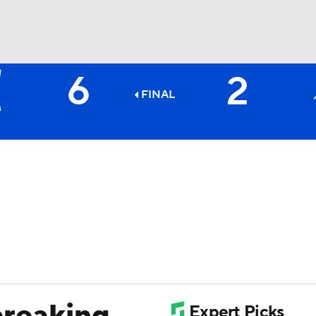
6
2
BA
FINAL
NHL
CAR
ympics
MLV