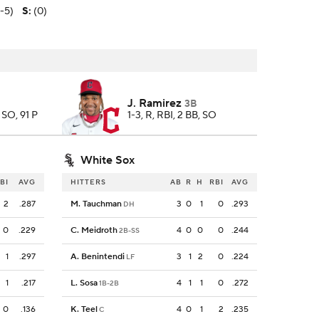
2-5)
S
:
(0)
J. Ramirez
3B
5 SO, 91 P
1-3, R, RBI, 2 BB, SO
White Sox
BI
AVG
HITTERS
AB
R
H
RBI
AVG
2
.287
M. Tauchman
3
0
1
0
.293
DH
0
.229
C. Meidroth
4
0
0
0
.244
2B-SS
1
.297
A. Benintendi
3
1
2
0
.224
LF
1
.217
L. Sosa
4
1
1
0
.272
1B-2B
0
.136
K. Teel
4
0
1
2
.235
C