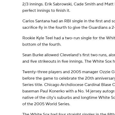
2/3 innings. Erik Sabrowski, Cade Smith and Matt 
perfect innings to finish it.
Carlos Santana had an RBI single in the first and 
sacrifice fly in the fourth to give the Guardians a 2
Rookie Kyle Teel had a two-run single for the Whit
bottom of the fourth.
Sean Burke allowed Cleveland’s first two runs, alo
and five strikeouts in five innings. The White Sox 
Twenty-three players and 2005 manager Ozzie Gui
before the game to celebrate the 20th anniversary
Series title. Chicago Archdiocese Cardinal Blase 
baseman Paul Konerko with a No. 14 jersey autog
native of the city’s suburbs and longtime White 
of the 2005 World Series.
The White Sox had four straight singles in the fifth