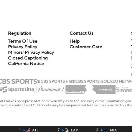
Regulation
Contact Us
Terms Of Use
Help
Privacy Policy
Customer Care
Minors' Privacy Policy
Closed Captioning
California Notice
rts makes no representation or warranty as to the accuracy of the information giv
ommercial content and CBS Sports may be compensated for the links provided on this
4
7
2
ATL
LAD
MIA