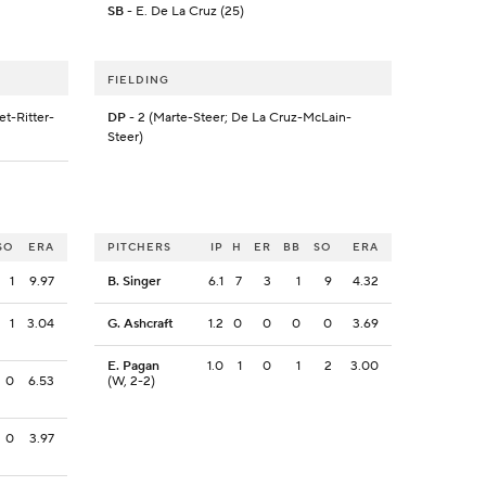
SB
- E. De La Cruz (25)
FIELDING
t-Ritter-
DP
- 2 (Marte-Steer; De La Cruz-McLain-
Steer)
SO
ERA
PITCHERS
IP
H
ER
BB
SO
ERA
1
9.97
B. Singer
6.1
7
3
1
9
4.32
1
3.04
G. Ashcraft
1.2
0
0
0
0
3.69
E. Pagan
1.0
1
0
1
2
3.00
0
6.53
(W, 2-2)
0
3.97