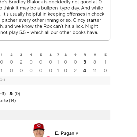
1
2
3
4
5
6
7
8
9
R
H
E
0
0
2
0
0
0
1
0
0
3
8
1
1
0
0
0
0
0
1
0
2
4
11
0
 OH
3-3)
S
:
(0)
arte (14)
E. Pagan
P