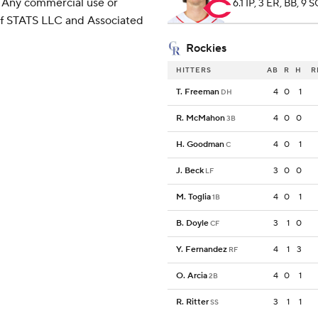
 Any commercial use or
6.1 IP, 3 ER, BB, 9 
 of STATS LLC and Associated
Rockies
HITTERS
AB
R
H
R
T. Freeman
4
0
1
DH
R. McMahon
4
0
0
3B
H. Goodman
4
0
1
C
J. Beck
3
0
0
LF
M. Toglia
4
0
1
1B
B. Doyle
3
1
0
CF
Y. Fernandez
4
1
3
RF
O. Arcia
4
0
1
2B
R. Ritter
3
1
1
SS