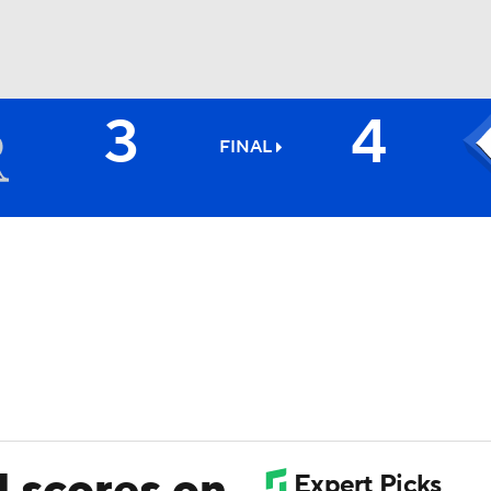
3
4
BA
FINAL
NHL
CAR
ympics
MLV