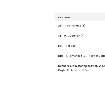
BATTING
2B
- Y. Fernandez (2)
3B
- H. Goodman (4)
HR
- R. Ritter
RBI
- Y. Fernandez (2), R. Ritter 2 (11)
Runners left in scoring position, 2-O
Doyle, O. Arcia, R. Ritter