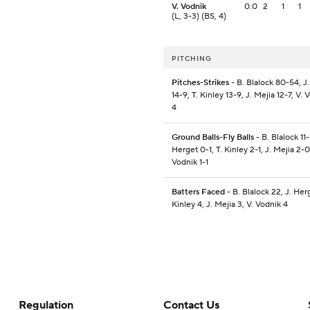
V. Vodnik
0.0
2
1
1
(L, 3-3) (BS, 4)
PITCHING
Pitches-Strikes
- B. Blalock 80-54, J
14-9, T. Kinley 13-9, J. Mejia 12-7, V. 
4
Ground Balls-Fly Balls
- B. Blalock 11-
Herget 0-1, T. Kinley 2-1, J. Mejia 2-0
Vodnik 1-1
Batters Faced
- B. Blalock 22, J. Herg
Kinley 4, J. Mejia 3, V. Vodnik 4
Regulation
Contact Us