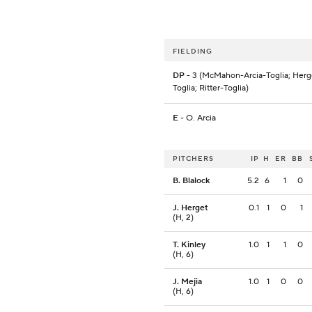
FIELDING
DP
- 3 (McMahon-Arcia-Toglia; Herge
Toglia; Ritter-Toglia)
E
- O. Arcia
PITCHERS
IP
H
ER
BB
B. Blalock
5.2
6
1
0
J. Herget
0.1
1
0
1
(H, 2)
T. Kinley
1.0
1
1
0
(H, 6)
J. Mejia
1.0
1
0
0
(H, 6)