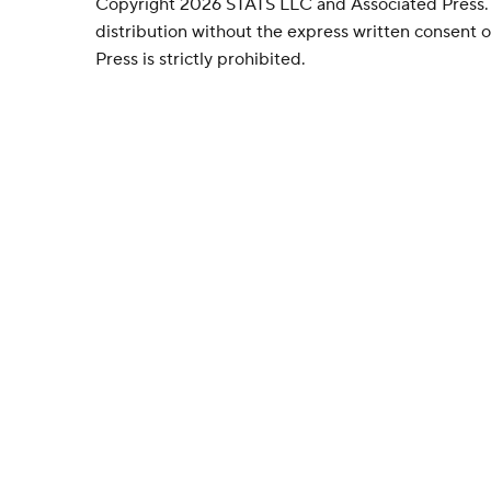
Copyright 2026 STATS LLC and Associated Press.
distribution without the express written consent
Press is strictly prohibited.