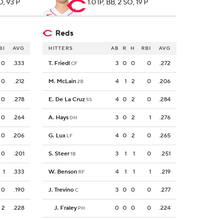
SO, 93 P
1.0 IP, BB, 2 SO, 19 P
Reds
BI
AVG
HITTERS
AB
R
H
RBI
AVG
0
.333
T. Friedl
3
0
0
0
.272
CF
0
.212
M. McLain
4
1
2
0
.206
2B
0
.278
E. De La Cruz
4
0
2
0
.284
SS
0
.264
A. Hays
3
0
2
1
.276
DH
0
.206
G. Lux
4
0
2
0
.265
LF
0
.201
S. Steer
3
1
1
0
.251
1B
1
.333
W. Benson
4
1
1
1
.219
RF
0
.190
J. Trevino
3
0
0
0
.277
C
2
.228
J. Fraley
0
0
0
0
.224
PH