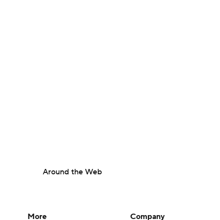
Around the Web
More
Company