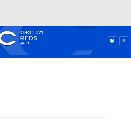
CINCINNATI
Watch
Fantasy
Betting
REDS
49-47