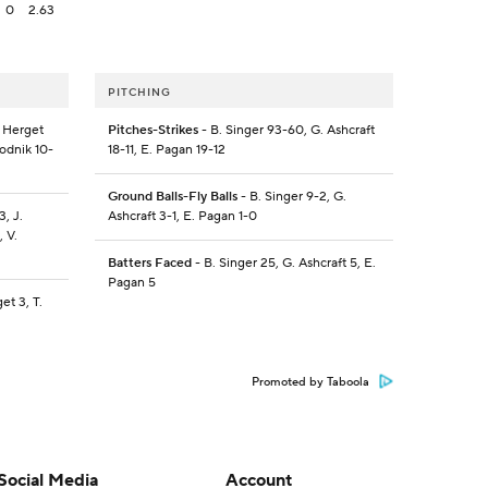
0
2.63
PITCHING
. Herget
Pitches-Strikes
- B. Singer 93-60, G. Ashcraft
Vodnik 10-
18-11, E. Pagan 19-12
Ground Balls-Fly Balls
- B. Singer 9-2, G.
3, J.
Ashcraft 3-1, E. Pagan 1-0
, V.
Batters Faced
- B. Singer 25, G. Ashcraft 5, E.
Pagan 5
et 3, T.
Promoted by Taboola
Social Media
Account