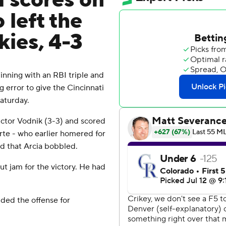
d scores on
 left the
kies, 4-3
inning with an RBI triple and
 error to give the Cincinnati
aturday.
ictor Vodnik (3-3) and scored
rte - who earlier homered for
nd that Arcia bobbled.
ut jam for the victory. He had
ded the offense for