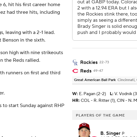
 6, hit his first career home
ez had three hits, including
, leaving with a 2-1 lead.
 Benson in the sixth.
ason high with nine strikeouts
n the Reds rallied.
Rockies
22-73
Reds
49-47
 runners on first and third
Great American Ball Park
Cincinnati,
er.
W
:
E. Pagan (2-2)
L
:
V. Vodnik (
HR:
COL - R. Ritter (1), CIN - N. M
 to start Sunday against RHP
PLAYERS OF THE GAME
B. Singer
P