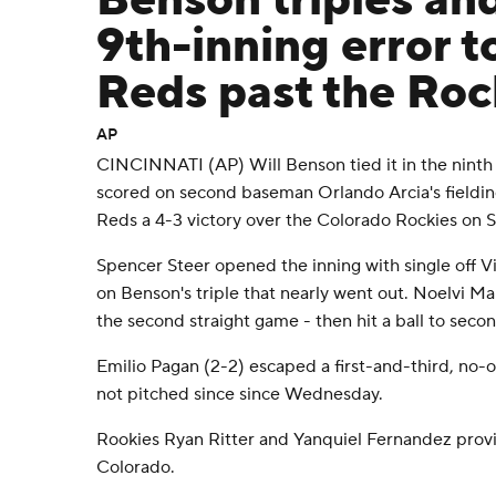
Benson triples an
9th-inning error to
Reds past the Roc
AP
CINCINNATI (AP) Will Benson tied it in the ninth 
scored on second baseman Orlando Arcia's fielding
Reds a 4-3 victory over the Colorado Rockies on S
Spencer Steer opened the inning with single off V
on Benson's triple that nearly went out. Noelvi Ma
the second straight game - then hit a ball to seco
Emilio Pagan (2-2) escaped a first-and-third, no-o
not pitched since since Wednesday.
Rookies Ryan Ritter and Yanquiel Fernandez provi
Colorado.