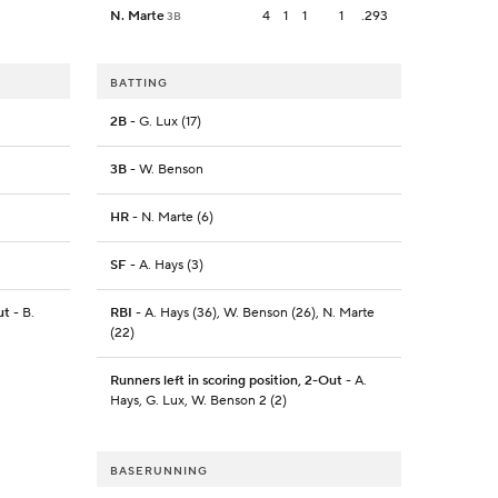
N. Marte
4
1
1
1
.293
3B
BATTING
2B
- G. Lux (17)
3B
- W. Benson
HR
- N. Marte (6)
SF
- A. Hays (3)
ut
- B.
RBI
- A. Hays (36), W. Benson (26), N. Marte
(22)
Runners left in scoring position, 2-Out
- A.
Hays, G. Lux, W. Benson 2 (2)
BASERUNNING