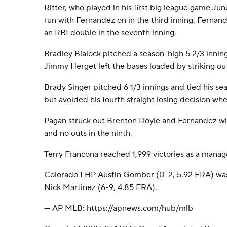
Ritter, who played in his first big league game June
run with Fernandez on in the third inning. Fernand
an RBI double in the seventh inning.
Bradley Blalock pitched a season-high 5 2/3 innings
Jimmy Herget left the bases loaded by striking out
Brady Singer pitched 6 1/3 innings and tied his se
but avoided his fourth straight losing decision whe
Pagan struck out Brenton Doyle and Fernandez with
and no outs in the ninth.
Terry Francona reached 1,999 victories as a manag
Colorado LHP Austin Gomber (0-2, 5.92 ERA) was
Nick Martinez (6-9, 4.85 ERA).
--- AP MLB: https://apnews.com/hub/mlb