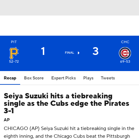
PIT
CHC
1
3
FINAL
52-72
69-53
Recap
Box Score
Expert Picks
Plays
Tweets
Seiya Suzuki hits a tiebreaking
single as the Cubs edge the Pirates
3-1
AP
CHICAGO (AP) Seiya Suzuki hit a tiebreaking single in the
eighth inning, and the Chicago Cubs beat the Pittsburgh