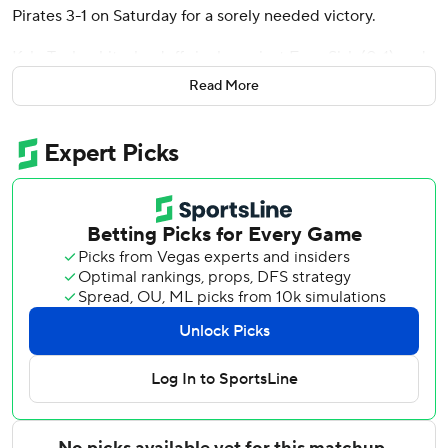
Pirates 3-1 on Saturday for a sorely needed victory.
Kyle Tucker hit a leadoff single against Evan Sisk (0-1) and
stole second before coming home on Suzuki's grounder
Read More
into center field. Nico Hoerner tacked on a two-out RBI
double following an intentional walk to Ian Happ.
Chicago (69-53) had dropped four of five, including a 3-2
loss in the series opener on Friday.
Cubs left-hander Shota Imanaga pitched seven innings of
three-hit ball. Andrew Kittredge (3-3) got three outs
before Brad Keller handled the ninth for his first save.
Tommy Pham homered for Pittsburgh (52-72), which lost
for the sixth time in seven games. Rookie Mike Burrows
permitted one run and five hits in five innings.
Imanaga retired his first 10 batters before Pham
connected for his sixth homer in the fourth, a 428-foot