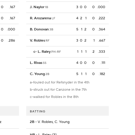
0
.167
J. Naylor
3
0
0
0
.000
1B
0
.167
R. Arozarena
4
2
1
0
.222
LF
0
.000
B. Donovan
5
1
2
0
.364
3B
0
.286
V. Robles
3
0
2
1
.667
RF
c
-
L. Raley
1
1
1
2
.333
PH-RF
L. Rivas
4
0
0
0
.111
SS
C. Young
5
1
1
0
.182
2B
a-fouled out for Refsnyder in the 4th
b-struck out for Canzone in the 7th
c-walked for Robles in the 8th
BATTING
z
2B
- V. Robles, C. Young
HR
- L. Raley (3)