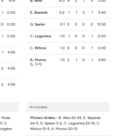
5
4.91
B. Woo
6.0
4
2
1
9
3.00
1
0.00
E. Bazardo
0.2
1
1
2
1
5.40
0
0.00
G. Speier
0.1
0
0
0
0
13.50
1
0.00
C. Legumina
1.0
1
0
0
1
0.00
C. Wilcox
1.0
0
0
0
1
0.00
1
4.50
A. Munoz
1.0
2
1
0
1
4.50
(L, 0-1)
2
4.50
2
4.50
PITCHING
. Festa
Pitches-Strikes
- B. Woo 83-59, E. Bazardo
1, S.
24-11, G. Speier 3-2, C. Legumina 23-15, C.
 Brogdon
Wilcox 10-9, A. Munoz 20-13