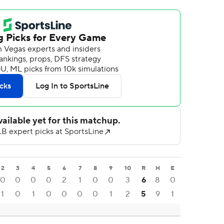
2
3
4
5
6
7
8
9
10
R
H
E
0
0
0
0
2
1
0
0
3
6
8
0
1
0
1
0
0
0
0
1
2
5
9
1