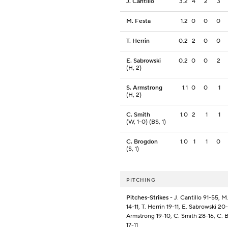
J. Cantillo
3.2
4
2
3
M. Festa
1.2
0
0
0
T. Herrin
0.2
2
0
0
E. Sabrowski
0.2
0
0
2
(H, 2)
S. Armstrong
1.1
0
0
1
(H, 2)
C. Smith
1.0
2
1
1
(W, 1-0) (BS, 1)
C. Brogdon
1.0
1
1
0
(S, 1)
PITCHING
Pitches-Strikes
- J. Cantillo 91-55, M
14-11, T. Herrin 19-11, E. Sabrowski 20-1
Armstrong 19-10, C. Smith 28-16, C.
17-11