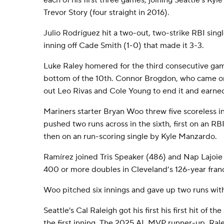
each of his first three games, joining Seattle's Ky
Trevor Story (four straight in 2016).
Julio Rodríguez hit a two-out, two-strike RBI singl
inning off Cade Smith (1-0) that made it 3-3.
Luke Raley homered for the third consecutive gam
bottom of the 10th. Connor Brogdon, who came on t
out Leo Rivas and Cole Young to end it and earned 
Mariners starter Bryan Woo threw five scoreless i
pushed two runs across in the sixth, first on an 
then on an run-scoring single by Kyle Manzardo.
Ramírez joined Tris Speaker (486) and Nap Lajoie 
400 or more doubles in Cleveland’s 126-year franc
Woo pitched six innings and gave up two runs with
Seattle's Cal Raleigh got his first his first hit of t
the first inning. The 2025 AL MVP runner-up, Ralei