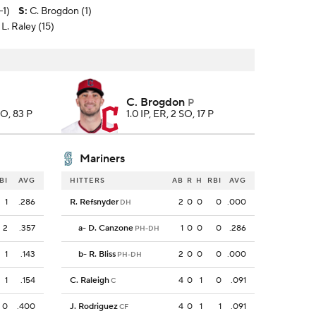
-1)
S
:
C. Brogdon (1)
L. Raley (15)
C. Brogdon
P
SO, 83 P
1.0 IP, ER, 2 SO, 17 P
Mariners
BI
AVG
HITTERS
AB
R
H
RBI
AVG
1
.286
R. Refsnyder
2
0
0
0
.000
DH
2
.357
a
-
D. Canzone
1
0
0
0
.286
PH-DH
1
.143
b
-
R. Bliss
2
0
0
0
.000
PH-DH
1
.154
C. Raleigh
4
0
1
0
.091
C
0
.400
J. Rodriguez
4
0
1
1
.091
CF