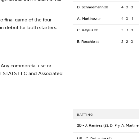
D. Schneemann
4
0
0
2B
A. Martinez
4
0
1
e final game of the four-
LF
n debut for both starters.
C. Kayfus
3
1
0
RF
B. Rocchio
2
2
0
SS
 Any commercial use or
 of STATS LLC and Associated
BATTING
2B
- J. Ramirez (2), D. Fry, A. Martine
HR
- C. DeLauter (4)