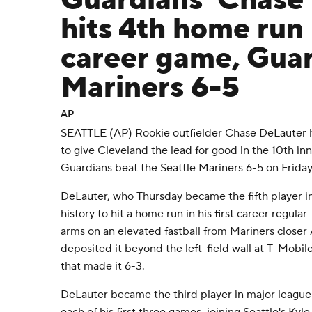
Guardians' Chase
hits 4th home run 
career game, Guar
Mariners 6-5
AP
SEATTLE (AP) Rookie outfielder Chase DeLauter hi
to give Cleveland the lead for good in the 10th in
Guardians beat the Seattle Mariners 6-5 on Friday
DeLauter, who Thursday became the fifth player in
history to hit a home run in his first career regula
arms on an elevated fastball from Mariners close
deposited it beyond the left-field wall at T-Mobil
that made it 6-3.
DeLauter became the third player in major league 