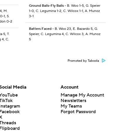
Ground Balls-Fly Balls
- B. Woo 1-5, G. Speier
-4, M.
1-0, C. Legumina 1-2, C. Wilcox 1-1, A. Munoz
0-1, S.
3-1
gdon 0-2
Batters Faced
- B. Woo 23, E. Bazardo 5, G.
a 5, T.
Speier, C. Legumina 4, C. Wilcox 3, A. Munoz
 4, C.
5
Promoted by Taboola
Social Media
Account
YouTube
Manage My Account
TikTok
Newsletters
Instagram
My Teams
Facebook
Forgot Password
X
Threads
Flipboard