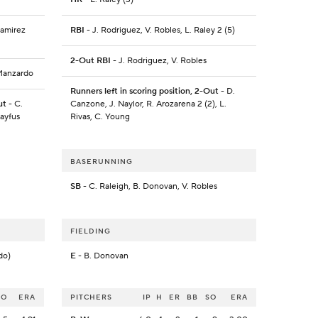
Ramirez
RBI
- J. Rodriguez, V. Robles, L. Raley 2 (5)
2-Out RBI
- J. Rodriguez, V. Robles
 Manzardo
Runners left in scoring position, 2-Out
- D.
ut
- C.
Canzone, J. Naylor, R. Arozarena 2 (2), L.
ayfus
Rivas, C. Young
BASERUNNING
SB
- C. Raleigh, B. Donovan, V. Robles
FIELDING
do)
E
- B. Donovan
SO
ERA
PITCHERS
IP
H
ER
BB
SO
ERA