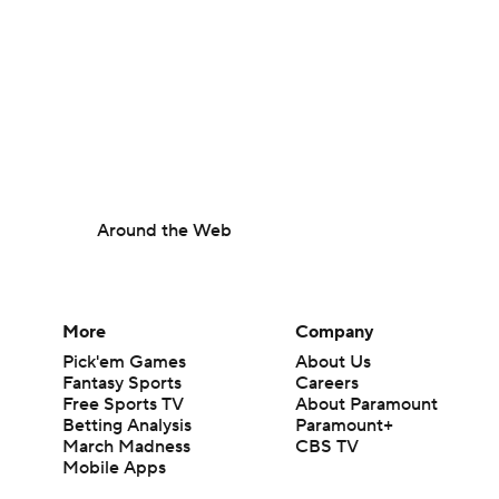
Around the Web
More
Company
Pick'em Games
About Us
Fantasy Sports
Careers
Free Sports TV
About Paramount
Betting Analysis
Paramount+
March Madness
CBS TV
Mobile Apps