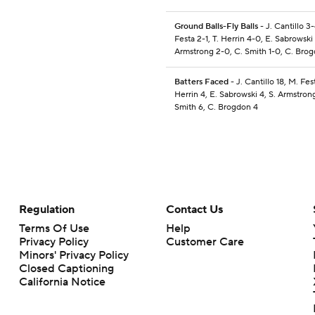
Ground Balls-Fly Balls
- J. Cantillo 3
Festa 2-1, T. Herrin 4-0, E. Sabrowski 
Armstrong 2-0, C. Smith 1-0, C. Bro
Batters Faced
- J. Cantillo 18, M. Fest
Herrin 4, E. Sabrowski 4, S. Armstrong
Smith 6, C. Brogdon 4
Regulation
Contact Us
Terms Of Use
Help
Privacy Policy
Customer Care
Minors' Privacy Policy
Closed Captioning
California Notice