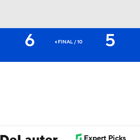
6
5
BA
FINAL / 10
NHL
CAR
ympics
MLV