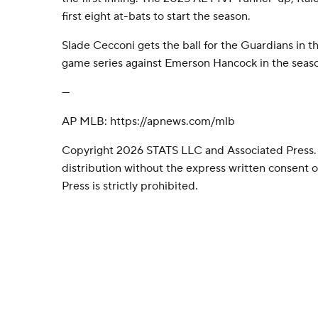
first eight at-bats to start the season.
Slade Cecconi gets the ball for the Guardians in th
game series against Emerson Hancock in the seaso
---
AP MLB: https://apnews.com/mlb
Copyright 2026 STATS LLC and Associated Press.
distribution without the express written consent
Press is strictly prohibited.