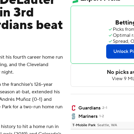
 DeLauter
in 3rd
dians beat
t his fourth career home run
ning, and the Cleveland
 night.
 the franchise's 126-year
r-season at-bat, extended his
r Andrés Muñoz (0-1) and
e Park for a two-run home run
Guardians
2-1
Mariners
1-2
T-Mobile Park
Seattle, WA
history to hit a home run in