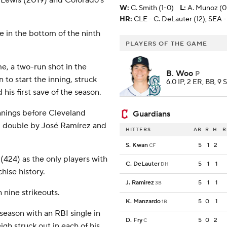
le Lewis (2019) and Colorado's
W
:
C. Smith (1-0)
L
:
A. Munoz (0
HR:
CLE - C. DeLauter (12), SEA - 
e in the bottom of the ninth
PLAYERS OF THE GAME
e, a two-run shot in the
B. Woo
P
o start the inning, struck
6.0 IP, 2 ER, BB, 9 
his first save of the season.
nnings before Cleveland
Guardians
RBI double by José Ramírez and
HITTERS
AB
R
H
R
S. Kwan
5
1
2
CF
(424) as the only players with
C. DeLauter
5
1
1
DH
hise history.
J. Ramirez
5
1
1
3B
 nine strikeouts.
K. Manzardo
5
0
1
1B
he season with an RBI single in
D. Fry
5
0
2
C
gh struck out in each of his