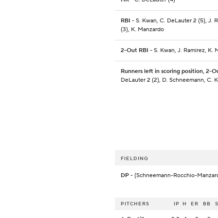
RBI
- S. Kwan, C. DeLauter 2 (5), J. 
(3), K. Manzardo
2-Out RBI
- S. Kwan, J. Ramirez, K.
Runners left in scoring position, 2-O
DeLauter 2 (2), D. Schneemann, C. K
FIELDING
DP
- (Schneemann-Rocchio-Manzar
PITCHERS
IP
H
ER
BB