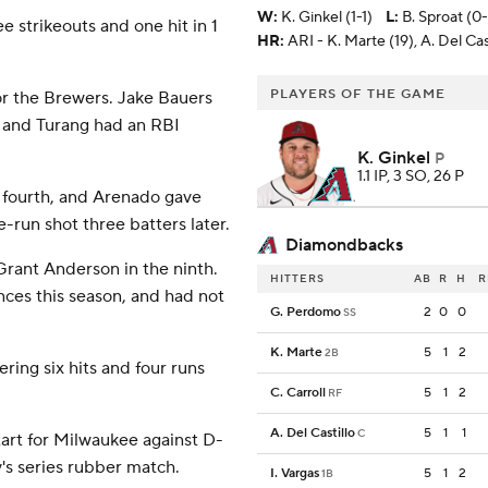
W
:
K. Ginkel (1-1)
L
:
B. Sproat (0
ee strikeouts and one hit in 1
HR:
ARI - K. Marte (19), A. Del Cast
PLAYERS OF THE GAME
or the Brewers. Jake Bauers
t, and Turang had an RBI
K. Ginkel
P
1.1 IP, 3 SO, 26 P
he fourth, and Arenado gave
-run shot three batters later.
Diamondbacks
Grant Anderson in the ninth.
HITTERS
AB
R
H
R
ces this season, and had not
G. Perdomo
2
0
0
SS
K. Marte
5
1
2
2B
ring six hits and four runs
C. Carroll
5
1
2
RF
A. Del Castillo
5
1
1
C
art for Milwaukee against D-
's series rubber match.
I. Vargas
5
1
2
1B