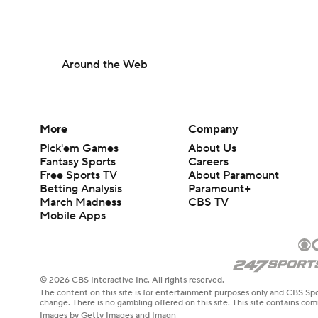
Around the Web
More
Company
Pick'em Games
About Us
Fantasy Sports
Careers
Free Sports TV
About Paramount
Betting Analysis
Paramount+
March Madness
CBS TV
Mobile Apps
© 2026 CBS Interactive Inc. All rights reserved.
The content on this site is for entertainment purposes only and CBS Spo
change. There is no gambling offered on this site. This site contains c
Images by Getty Images and Imagn