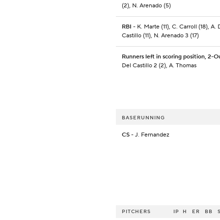
(2), N. Arenado (5)
RBI
- K. Marte (11), C. Carroll (18), A. 
Castillo (11), N. Arenado 3 (17)
Runners left in scoring position, 2-O
Del Castillo 2 (2), A. Thomas
BASERUNNING
CS
- J. Fernandez
PITCHERS
IP
H
ER
BB