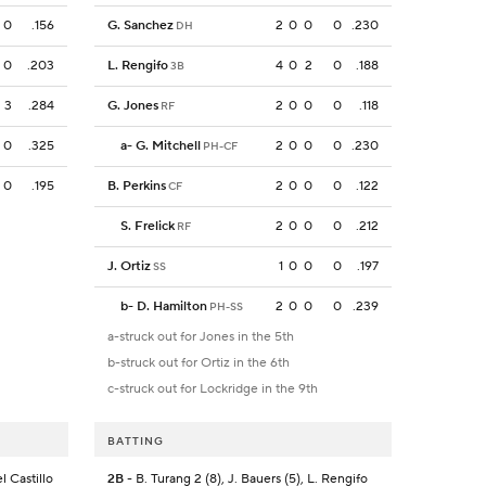
0
.156
G. Sanchez
2
0
0
0
.230
DH
0
.203
L. Rengifo
4
0
2
0
.188
3B
3
.284
G. Jones
2
0
0
0
.118
RF
0
.325
a
-
G. Mitchell
2
0
0
0
.230
PH-CF
0
.195
B. Perkins
2
0
0
0
.122
CF
S. Frelick
2
0
0
0
.212
RF
J. Ortiz
1
0
0
0
.197
SS
b
-
D. Hamilton
2
0
0
0
.239
PH-SS
a-struck out for Jones in the 5th
b-struck out for Ortiz in the 6th
c-struck out for Lockridge in the 9th
BATTING
l Castillo
2B
- B. Turang 2 (8), J. Bauers (5), L. Rengifo