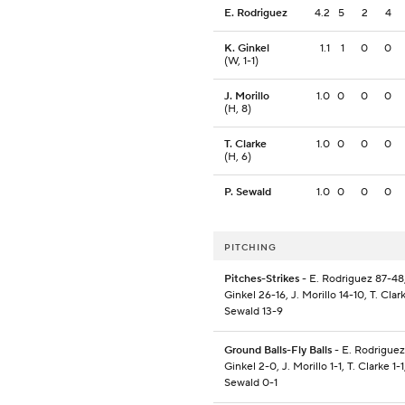
E. Rodriguez
4.2
5
2
4
K. Ginkel
1.1
1
0
0
(W, 1-1)
J. Morillo
1.0
0
0
0
(H, 8)
T. Clarke
1.0
0
0
0
(H, 6)
P. Sewald
1.0
0
0
0
PITCHING
Pitches-Strikes
- E. Rodriguez 87-48,
Ginkel 26-16, J. Morillo 14-10, T. Clark
Sewald 13-9
Ground Balls-Fly Balls
- E. Rodriguez
Ginkel 2-0, J. Morillo 1-1, T. Clarke 1-1
Sewald 0-1