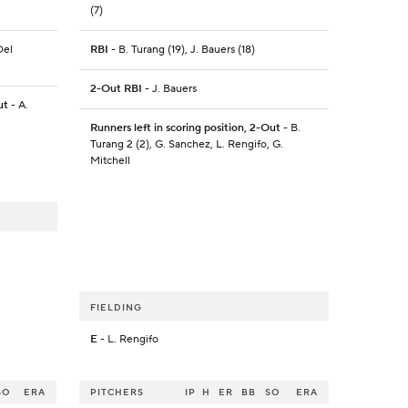
(7)
Del
RBI
- B. Turang (19), J. Bauers (18)
2-Out RBI
- J. Bauers
ut
- A.
Runners left in scoring position, 2-Out
- B.
Turang 2 (2), G. Sanchez, L. Rengifo, G.
Mitchell
FIELDING
E
- L. Rengifo
SO
ERA
PITCHERS
IP
H
ER
BB
SO
ERA