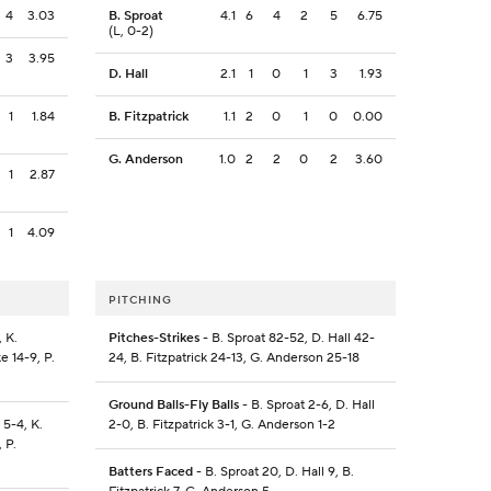
4
3.03
B. Sproat
4.1
6
4
2
5
6.75
(L, 0-2)
3
3.95
D. Hall
2.1
1
0
1
3
1.93
1
1.84
B. Fitzpatrick
1.1
2
0
1
0
0.00
G. Anderson
1.0
2
2
0
2
3.60
1
2.87
1
4.09
PITCHING
 K.
Pitches-Strikes
- B. Sproat 82-52, D. Hall 42-
e 14-9, P.
24, B. Fitzpatrick 24-13, G. Anderson 25-18
Ground Balls-Fly Balls
- B. Sproat 2-6, D. Hall
 5-4, K.
2-0, B. Fitzpatrick 3-1, G. Anderson 1-2
, P.
Batters Faced
- B. Sproat 20, D. Hall 9, B.