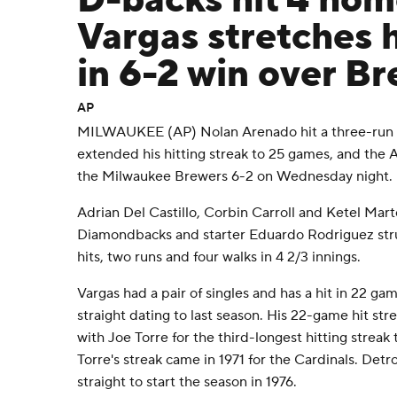
D-backs hit 4 hom
Vargas stretches h
in 6-2 win over B
AP
MILWAUKEE (AP) Nolan Arenado hit a three-run 
extended his hitting streak to 25 games, and the
the Milwaukee Brewers 6-2 on Wednesday night.
Adrian Del Castillo, Corbin Carroll and Ketel Mar
Diamondbacks and starter Eduardo Rodriguez stru
hits, two runs and four walks in 4 2/3 innings.
Vargas had a pair of singles and has a hit in 22 ga
straight dating to last season. His 22-game hit strea
with Joe Torre for the third-longest hitting streak
Torre's streak came in 1971 for the Cardinals. Detro
straight to start the season in 1976.