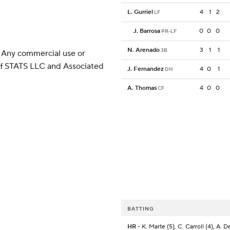
L. Gurriel
4
1
2
LF
J. Barrosa
0
0
0
PR-LF
N. Arenado
3
1
1
3B
 Any commercial use or
 of STATS LLC and Associated
J. Fernandez
4
0
1
DH
A. Thomas
4
0
0
CF
BATTING
HR
- K. Marte (5), C. Carroll (4), A. De