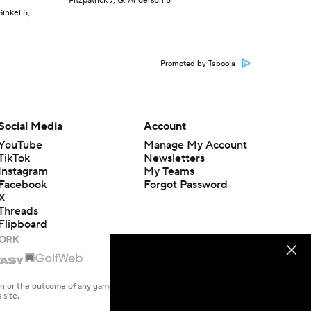
Fitzpatrick 7, G. Anderson 5
Ginkel 5,
Promoted by Taboola
Social Media
Account
YouTube
Manage My Account
TikTok
Newsletters
Instagram
My Teams
Facebook
Forgot Password
X
Threads
Flipboard
en or the outcome of any game or event. Odds and lines subject to
 site.