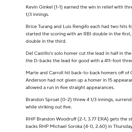
Kevin Ginkel (1-1) earned the win in relief with thr
1/3 innings.
Brice Turang and Luis Rengifo each had two hits f
started the scoring with an RBI double in the firs
double in the third.
Del Castillo's solo homer cut the lead in half in t
the D-backs the lead for good with a 411-foot three
Marte and Carroll hit back-to-back homers off of 
Anderson had not given up a homer in 15 appearan
allowed a run in five straight appearances.
Brandon Sproat (0-2) threw 4 1/3 innings, surrende
while striking out five.
RHP Brandon Woodruff (2-1, 3.77 ERA) gets the st
backs RHP Michael Soroka (4-0, 2.60) in Thursday