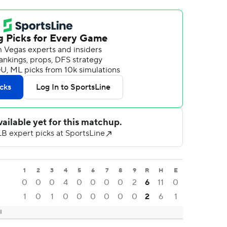
1
2
3
4
5
6
7
8
9
R
H
E
0
0
0
4
0
0
0
0
2
6
11
0
1
0
1
0
0
0
0
0
0
2
6
1
I