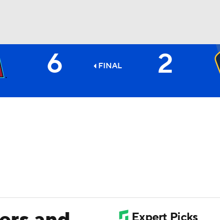
6
2
BA
FINAL
NHL
CAR
ympics
MLV