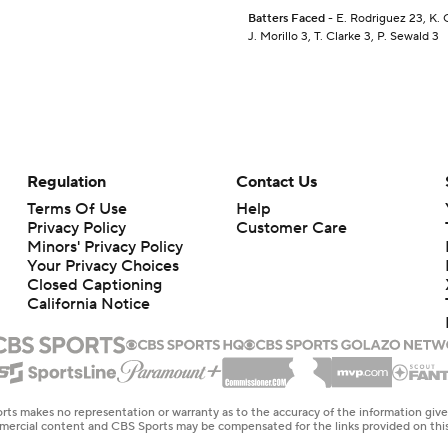
Batters Faced
- E. Rodriguez 23, K. 
J. Morillo 3, T. Clarke 3, P. Sewald 3
Regulation
Contact Us
Terms Of Use
Help
Privacy Policy
Customer Care
Minors' Privacy Policy
Your Privacy Choices
Closed Captioning
California Notice
rts makes no representation or warranty as to the accuracy of the information giv
ommercial content and CBS Sports may be compensated for the links provided on this