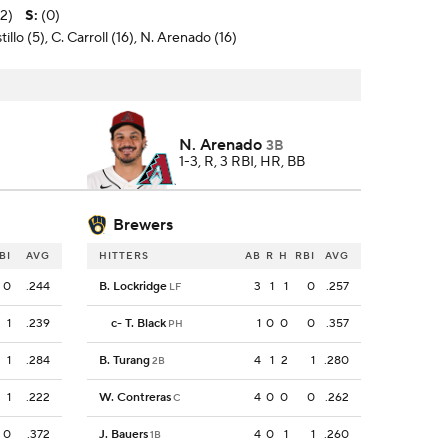
-2)
S
:
(0)
illo (5), C. Carroll (16), N. Arenado (16)
N. Arenado
3B
1-3, R, 3 RBI, HR, BB
Brewers
BI
AVG
HITTERS
AB
R
H
RBI
AVG
0
.244
B. Lockridge
3
1
1
0
.257
LF
1
.239
c
-
T. Black
1
0
0
0
.357
PH
1
.284
B. Turang
4
1
2
1
.280
2B
1
.222
W. Contreras
4
0
0
0
.262
C
0
.372
J. Bauers
4
0
1
1
.260
1B