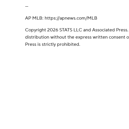
---
AP MLB: https://apnews.com/MLB
Copyright 2026 STATS LLC and Associated Press.
distribution without the express written consent
Press is strictly prohibited.