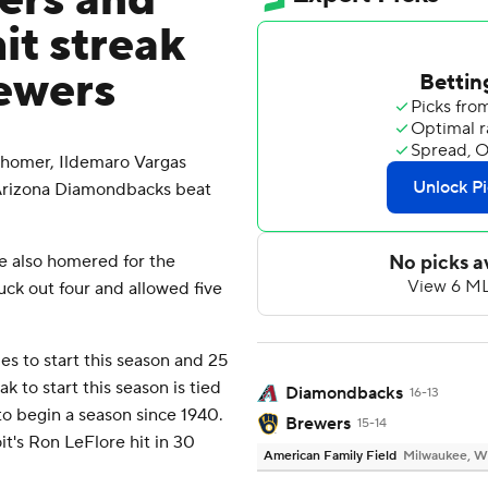
ers and
it streak
rewers
homer, Ildemaro Vargas
 Arizona Diamondbacks beat
te also homered for the
ck out four and allowed five
mes to start this season and 25
k to start this season is tied
Diamondbacks
16-13
 to begin a season since 1940.
Brewers
15-14
it's Ron LeFlore hit in 30
American Family Field
Milwaukee, W