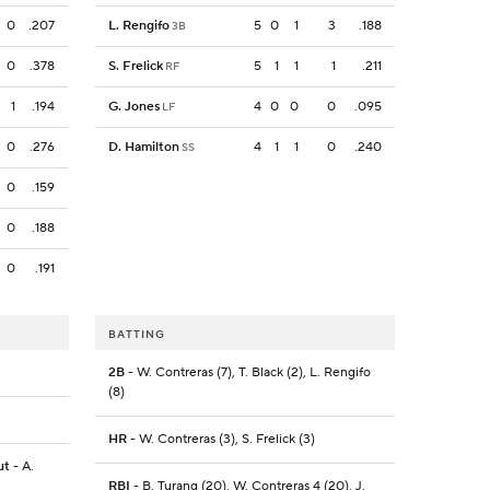
0
.207
L. Rengifo
5
0
1
3
.188
3B
0
.378
S. Frelick
5
1
1
1
.211
RF
1
.194
G. Jones
4
0
0
0
.095
LF
0
.276
D. Hamilton
4
1
1
0
.240
SS
0
.159
0
.188
0
.191
BATTING
2B
- W. Contreras (7), T. Black (2), L. Rengifo
(8)
HR
- W. Contreras (3), S. Frelick (3)
ut
- A.
RBI
- B. Turang (20), W. Contreras 4 (20), J.