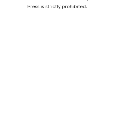
Press is strictly prohibited.