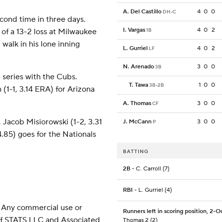
A. Del Castillo
4
0
0
DH-C
cond time in three days.
I. Vargas
4
0
2
g of a 13-2 loss at Milwaukee
1B
walk in his lone inning
L. Gurriel
4
0
2
LF
N. Arenado
3
0
0
3B
series with the Cubs.
T. Tawa
1
0
0
3B-2B
 (1-1, 3.14 ERA) for Arizona
A. Thomas
3
0
0
CF
 Jacob Misiorowski (1-2, 3.31
J. McCann
3
0
0
P
4.85) goes for the Nationals
BATTING
2B
- C. Carroll (7)
RBI
- L. Gurriel (4)
 Any commercial use or
Runners left in scoring position, 2-O
 of STATS LLC and Associated
Thomas 2 (2)