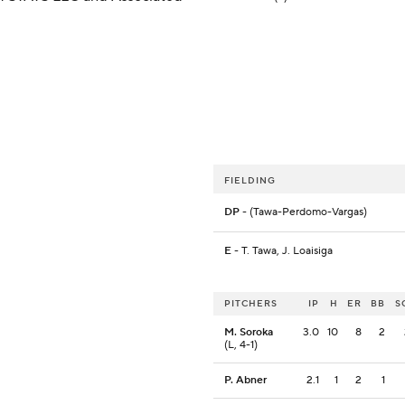
FIELDING
DP
- (Tawa-Perdomo-Vargas)
E
- T. Tawa, J. Loaisiga
PITCHERS
IP
H
ER
BB
S
M. Soroka
3.0
10
8
2
(L, 4-1)
P. Abner
2.1
1
2
1