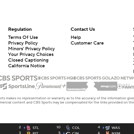
Regulation
Contact Us
Terms Of Use
Help
Privacy Policy
Customer Care
Minors' Privacy Policy
Your Privacy Choices
Closed Captioning
California Notice
rts makes no representation or warranty as to the accuracy of the information giv
ommercial content and CBS Sports may be compensated for the links provided on this
2
10
4
STL
COL
WAS
3
5
6
PIT
CIN
NYM