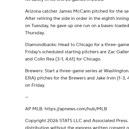
Arizona catcher James McCann pitched for the se
After retiring the side in order in the eighth innin
on Tuesday, he gave up one run on a bases-loaded 
Thursday.
Diamondbacks: Head to Chicago for a three-game 
Friday's scheduled starting pitchers are Zac Gallen
and Colin Rea (3-1, 4.61) for Chicago.
Brewers: Start a three-game series at Washington.
ERA) pitches for the Brewers and Jake Irvin (1-3, 
on Friday.
---
AP MLB: https://apnews.com/hub/MLB
Copyright 2026 STATS LLC and Associated Press.
distribution without the express written consent