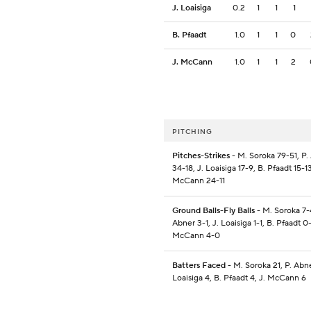
J. Loaisiga
0.2
1
1
1
B. Pfaadt
1.0
1
1
0
J. McCann
1.0
1
1
2
PITCHING
Pitches-Strikes
- M. Soroka 79-51, P.
34-18, J. Loaisiga 17-9, B. Pfaadt 15-13
McCann 24-11
Ground Balls-Fly Balls
- M. Soroka 7-4
Abner 3-1, J. Loaisiga 1-1, B. Pfaadt 0-
McCann 4-0
Batters Faced
- M. Soroka 21, P. Abne
Loaisiga 4, B. Pfaadt 4, J. McCann 6