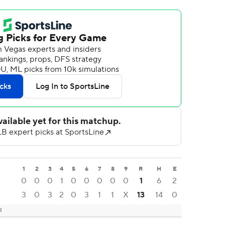
1
2
3
4
5
6
7
8
9
R
H
E
0
0
0
1
0
0
0
0
0
1
6
2
3
0
3
2
0
3
1
1
X
13
14
0
I