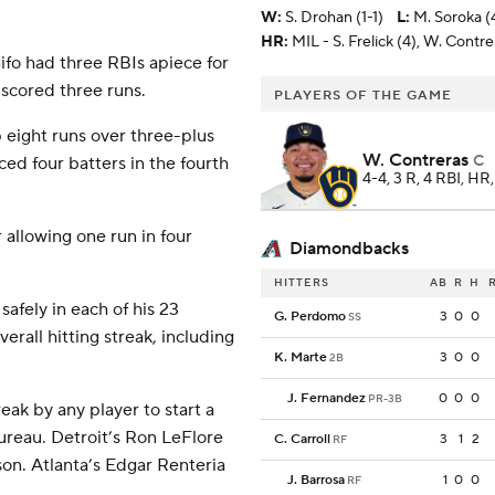
W
:
S. Drohan (1-1)
L
:
M. Soroka (
HR:
MIL - S. Frelick (4), W. Contrer
ifo had three RBIs apiece for
scored three runs.
PLAYERS OF THE GAME
 eight runs over three-plus
W. Contreras
C
ced four batters in the fourth
4-4, 3 R, 4 RBI, HR
r allowing one run in four
Diamondbacks
HITTERS
AB
R
H
safely in each of his 23
G. Perdomo
3
0
0
SS
rall hitting streak, including
K. Marte
3
0
0
2B
J. Fernandez
0
0
0
PR-3B
ak by any player to start a
ureau. Detroit’s Ron LeFlore
C. Carroll
3
1
2
RF
son. Atlanta’s Edgar Renteria
J. Barrosa
1
0
0
RF