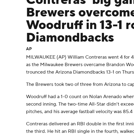
Contreras' big ga
Brewers overcome 
Woodruff in 13-1 r
Diamondbacks
AP
MILWAUKEE (AP) William Contreras went 4 for 4 
as the Milwaukee Brewers overcame Brandon Wood
trounced the Arizona Diamondbacks 13-1 on Thurs
The Brewers took two of three from Arizona to ca
Woodruff had a 1-0 count on Nolan Arenado when h
second inning. The two-time All-Star didn’t excee
pitches, and his average fastball velocity was 85.
Contreras delivered an RBI double in the first in
the third. He hit an RBI single in the fourth, walke