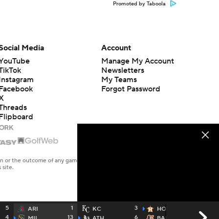
Promoted by Taboola
Social Media
Account
YouTube
Manage My Account
TikTok
Newsletters
Instagram
My Teams
Facebook
Forgot Password
X
Threads
Flipboard
en or the outcome of any game or event. Odds and lines subject to
 site.
5
1
3
11
ARI
KC
HOU
4
13
6
5
MIL
ATH
BAL