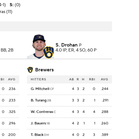
4-1)
S
:
(0)
as (11)
S. Drohan
P
, BB, 2B
4.0 IP, ER, 4 SO, 60 P
Brewers
RBI
AVG
HITTERS
AB
R
H
RBI
AVG
0
.236
G. Mitchell
4
3
2
0
.244
CF
0
.233
B. Turang
3
3
2
1
.291
2B
0
.325
W. Contreras
4
3
4
4
.288
C
0
.296
J. Bauers
4
2
1
1
.260
1B
0
.200
T. Black
4
0
2
3
.389
DH