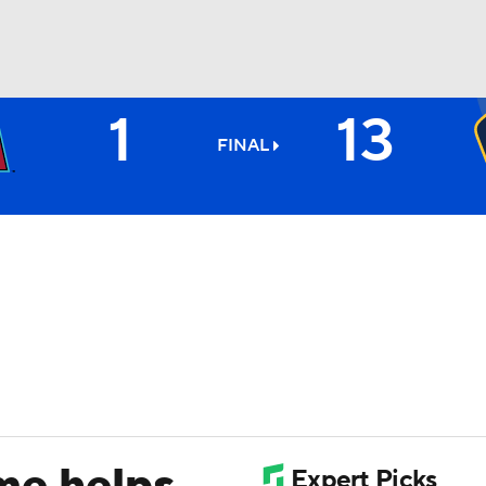
1
13
BA
FINAL
NHL
CAR
ympics
MLV