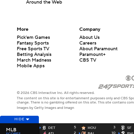
Around the Web
More
Company
Pick'em Games
About Us
Fantasy Sports
Careers
Free Sports TV
About Paramount
Betting Analysis
Paramount+
March Madness
CBS TV
Mobile Apps
© 2026 CBS Interactive Inc. All rights reserved.
The content on this site is for entertainment purposes only and CBS Spo
change. There is no gambling offered on this site. This site contains c
Images by Getty Images and Imagn
HIDE
5
3
DET
HOU
SF
MLB
2
10
ATL
BAL
PHI
SCORES