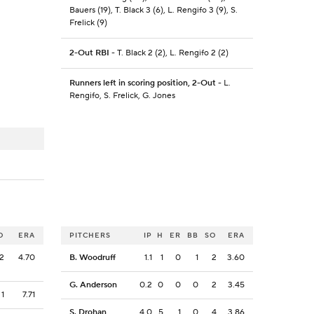
Bauers (19), T. Black 3 (6), L. Rengifo 3 (9), S.
Frelick (9)
2-Out RBI
- T. Black 2 (2), L. Rengifo 2 (2)
Runners left in scoring position, 2-Out
- L.
Rengifo, S. Frelick, G. Jones
O
ERA
PITCHERS
IP
H
ER
BB
SO
ERA
2
4.70
B. Woodruff
1.1
1
0
1
2
3.60
G. Anderson
0.2
0
0
0
2
3.45
1
7.71
S. Drohan
4.0
5
1
0
4
3.86