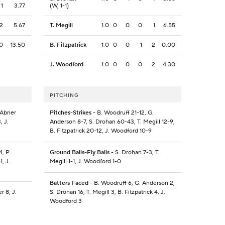
1
3.77
(W, 1-1)
2
5.67
T. Megill
1.0
0
0
0
1
6.55
0
13.50
B. Fitzpatrick
1.0
0
0
1
2
0.00
J. Woodford
1.0
0
0
0
2
4.30
PITCHING
 Abner
Pitches-Strikes
- B. Woodruff 21-12, G.
, J.
Anderson 8-7, S. Drohan 60-43, T. Megill 12-9,
B. Fitzpatrick 20-12, J. Woodford 10-9
, P.
Ground Balls-Fly Balls
- S. Drohan 7-3, T.
1, J.
Megill 1-1, J. Woodford 1-0
Batters Faced
- B. Woodruff 6, G. Anderson 2,
r 8, J.
S. Drohan 16, T. Megill 3, B. Fitzpatrick 4, J.
Woodford 3