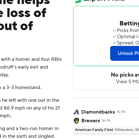
me helps
loss of
out of
with a homer and four RBIs
ruff’s early exit and
day.
p a 3-3 homestand.
e left with one out in the
d 86.9 mph on any of his 21
Diamondbacks
16-14
4 mph.
Brewers
16-14
ning and a two-run homer in
American Family Field
Milwaukee, W
d in the sixth and singled