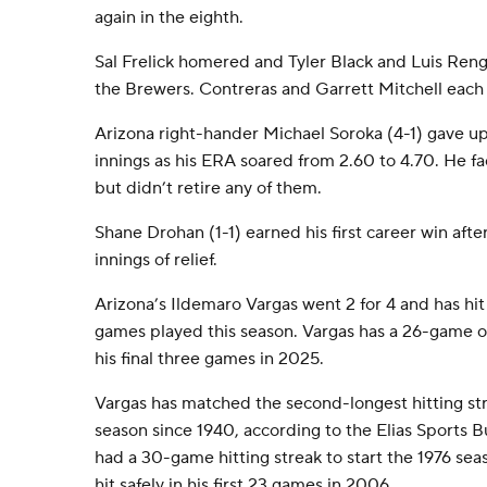
again in the eighth.
Sal Frelick homered and Tyler Black and Luis Reng
the Brewers. Contreras and Garrett Mitchell each 
Arizona right-hander Michael Soroka (4-1) gave up
innings as his ERA soared from 2.60 to 4.70. He fa
but didn’t retire any of them.
Shane Drohan (1-1) earned his first career win afte
innings of relief.
Arizona’s Ildemaro Vargas went 2 for 4 and has hit 
games played this season. Vargas has a 26-game ove
his final three games in 2025.
Vargas has matched the second-longest hitting stre
season since 1940, according to the Elias Sports B
had a 30-game hitting streak to start the 1976 sea
hit safely in his first 23 games in 2006.