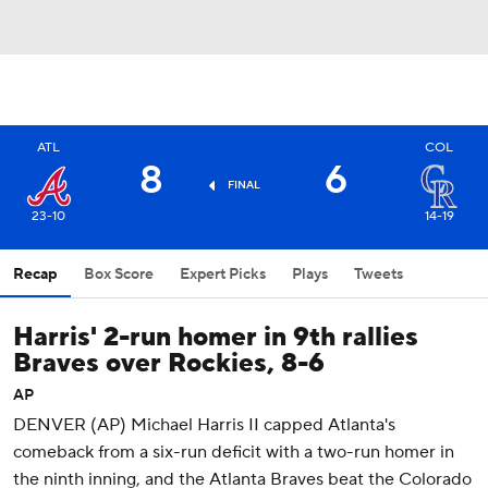
ATL
COL
8
6
FINAL
23-10
14-19
Recap
Box Score
Expert Picks
Plays
Tweets
Harris' 2-run homer in 9th rallies
Braves over Rockies, 8-6
AP
DENVER (AP) Michael Harris II capped Atlanta's
comeback from a six-run deficit with a two-run homer in
the ninth inning, and the Atlanta Braves beat the Colorado