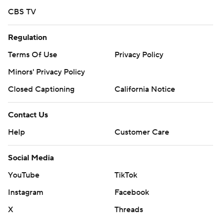
Saturday night, while the Rockies have not named a
CBS TV
starter.
Regulation
---
Terms Of Use
Privacy Policy
AP MLB: https://apnews.com/hub/mlb
Minors' Privacy Policy
Copyright 2026 STATS LLC and Associated Press. Any
Closed Captioning
California Notice
commercial use or distribution without the express written
consent of STATS LLC and Associated Press is strictly
Contact Us
prohibited.
Help
Customer Care
Social Media
YouTube
TikTok
Instagram
Facebook
X
Threads