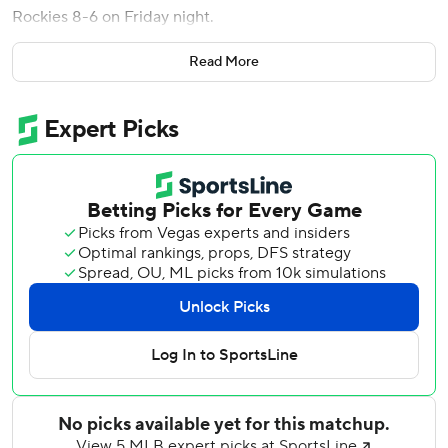
Rockies 8-6 on Friday night.
Mauricio Dubon had two hits, including a bases-loaded
Read More
triple in a four-run eighth inning, and Matt Olson homered
for Atlanta, which gave manager Walt Weiss a win in his
return to Coors Field.
Weiss went 283-365 in four seasons as Colorado’s
manager before being replaced by Bud Black following a
75-87 record in 2016. He served as bench coach for
Atlanta for eight seasons before taking over as manager
when Brian Snitker stepped down at the end of 2025.
He has guided the Braves a 23-10 start - the best in the
majors.
Atlanta trailed 6-1 after six but scratched out a run in the
seventh and tied it in the eighth after Zach Agnos and
Jaden Hill walked the bases loaded with one out. Dubon