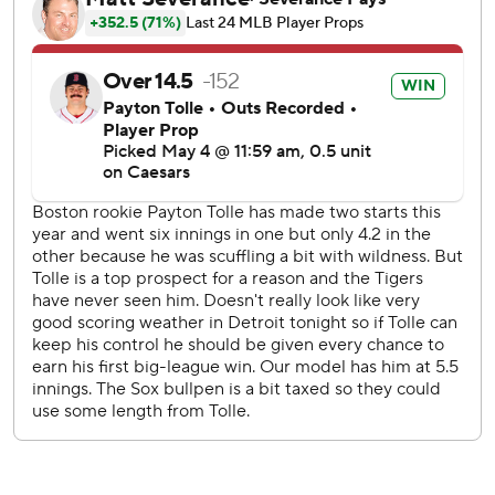
Duran responded in the seventh with a three-run homer to
the opposite field wall that put the Red Sox up 3-2. His
homer was the Red Sox’s first opposite-field home run
since April 1. Abreu followed with his RBI single, and
Mayer drove Abreu in with a single of his own for a 5-2
Boston lead.
Detroit pulled within a run in the eighth after Dillon
Dingler doubled to score Keith and Vierling, but that
capped the game's scoring. The inning was also delayed by
lightning for 25 minutes.
Ricky Vanasco (0-1) took the loss after giving up four runs
in two-thirds of an inning.
Red Sox outfielder Roman Anthony left the game in his
first at-bat with right wrist discomfort. Masataka Yoshida
replaced Anthony in left field.