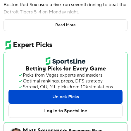
Boston Red Sox used a five-run seventh inning to beat the
Detroit Tigers 5-4 on Monday night.
Tolle (1-1) struck out eight, giving up two runs, one hit and
Read More
a walk to help the Red Sox take the opener of the series
and earn his first win of the season.
Aroldis Chapman pitched a hitless ninth for his seventh
save of the season and 373rd of his career.
Duran went 3 for 5 and drove in three runs, and Wilyer
Abreu and Marcelo Mayer both finished with RBIs in a 12-
hit night for Boston.
The Tigers opened the scoring in the sixth inning on Matt
Vierling's two-run single. Vierling reached on a fielder’s
choice after third baseman Andruw Monasterio overthrew
the catcher, scoring Colt Keith and Jahmai Jones for a 2-0
lead.