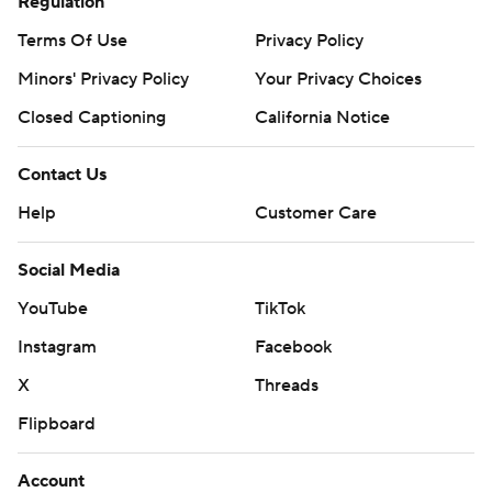
Regulation
Terms Of Use
Privacy Policy
Minors' Privacy Policy
Your Privacy Choices
Closed Captioning
California Notice
Contact Us
Help
Customer Care
Social Media
YouTube
TikTok
Instagram
Facebook
X
Threads
Flipboard
Account