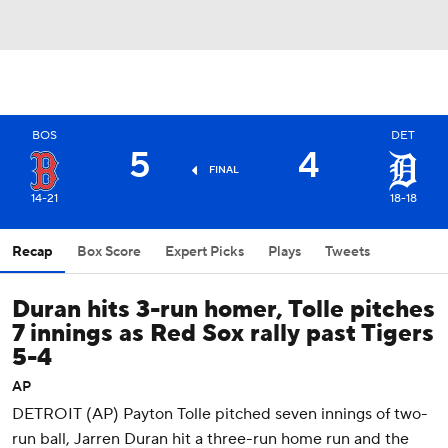
BOS
DET
5
4
FINAL
14-21
18-18
Recap
Box Score
Expert Picks
Plays
Tweets
Duran hits 3-run homer, Tolle pitches
7 innings as Red Sox rally past Tigers
5-4
AP
DETROIT (AP) Payton Tolle pitched seven innings of two-
run ball, Jarren Duran hit a three-run home run and the