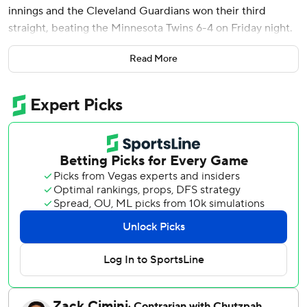
innings and the Cleveland Guardians won their third
straight, beating the Minnesota Twins 6-4 on Friday night.
José Ramírez reached 1,700 career hits with a liner just
Read More
past the outstretched glove of Minnesota shortstop
Brooks Lee and into left field in the seventh inning, driving
in Steven Kwan.
Byron Buxton had three hits and homered for the 12th
time in his last 22 games for Minnesota, which has
dropped three of four on its six-game trip. Buxton’s two-
run shot off Matt Festa in the seventh got the Twins within
4-3.
With two out and Ramírez on first base, Bazzana
connected on a 1-1 slider from Connor Prielipp, driving it
427 feet into the Guardians' bullpen in center field to
make it 4-0.