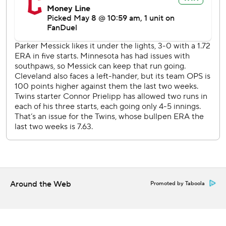
2-0.
Prielipp (1-1) gave up four runs, one earned, and struck out
six in five innings.
Minnesota sends RHP Joe Ryan (2-3, 3.72 ERA) to the
mound against Cleveland RHP Tanner Bibee (0-5, 4.58)
on Saturday.
---
AP MLB: https://apnews.com/hub/mlb
Copyright 2026 STATS LLC and Associated Press. Any
commercial use or distribution without the express written
consent of STATS LLC and Associated Press is strictly
Around the Web
Promoted by Taboola
prohibited.