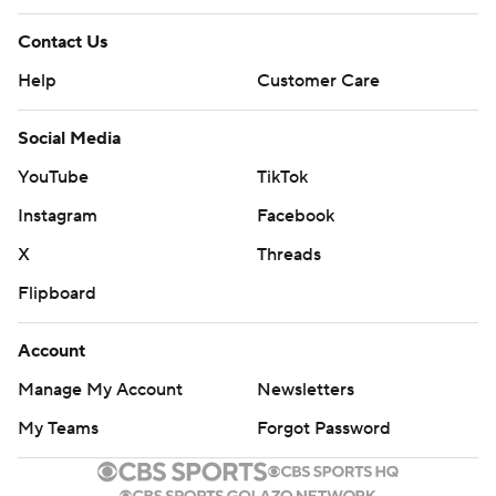
Contact Us
Help
Customer Care
Social Media
YouTube
TikTok
Instagram
Facebook
X
Threads
Flipboard
Account
Manage My Account
Newsletters
My Teams
Forgot Password