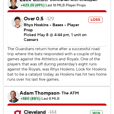
Bazzana, the No. 1 pick in the 2024 amateur draft, was
called up from Triple-A Columbus on April 28. He is 6 for
18 with four RBIs since going hitless in his first 12 big
league at bats.
Messick (4-0) struck out six. Among rookies, the left-
hander is tied with Washington's Foster Griffin with four
wins, tied with the Mets' Nolan McLean in strikeouts with
51 and is second among qualified rookies in ERA (2.30).
Cade Smith allowed a run in the ninth but picked up his
MLB-leading 11th save.
Cleveland's first three batters reached base. Kwan singled
up the middle, advanced to second when Angel Martinez
was hit by a pitch and scored when Minnesota second
baseman Luke Keaschall botched a grounder hit by
Ramírez.
A sacrifice fly by Rhys Hoskins scored Martinez to make it