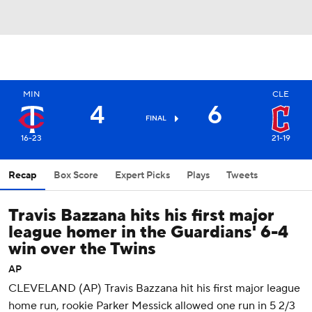
MIN
CLE
4
6
FINAL
16-23
21-19
Recap
Box Score
Expert Picks
Plays
Tweets
Travis Bazzana hits his first major
league homer in the Guardians' 6-4
win over the Twins
AP
CLEVELAND (AP) Travis Bazzana hit his first major league
home run, rookie Parker Messick allowed one run in 5 2/3