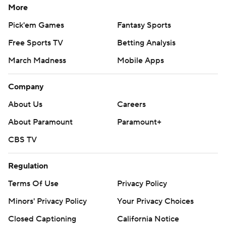
More
Pick'em Games
Fantasy Sports
Free Sports TV
Betting Analysis
March Madness
Mobile Apps
Company
About Us
Careers
About Paramount
Paramount+
CBS TV
Regulation
Terms Of Use
Privacy Policy
Minors' Privacy Policy
Your Privacy Choices
Closed Captioning
California Notice