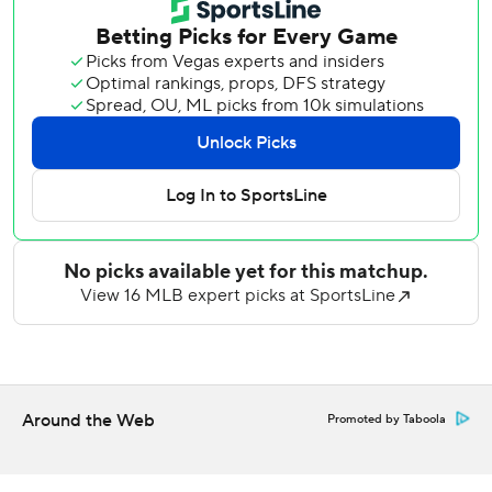
San Diego scored its first run in the fourth on a two-strike,
two-out double by Andujar on a hanging sweeper by
Mariners starter Emerson Hancock (3-2). It was the only
run the Padres scored against Hancock, who allowed a
season-high five earned runs in his last start.
The Padres struck again in the seventh on an RBI
groundout by Sung-Mun Song off Cooper Criswell.
Seattle had a chance to tie it, and even take the lead, when
it loaded the bases in the eighth. Miller, the Padres’ All-
Star closer, struck out Connor Joe looking with a full count
slider to end the inning en route to earning his major
league-leading 14th save.
Before Miller entered, Mariners first baseman Josh Naylor
Around the Web
Promoted by Taboola
came within a few feet of hitting a go-ahead, three-run
homer off Jason Adam on his 381-foot fly out to center
field.