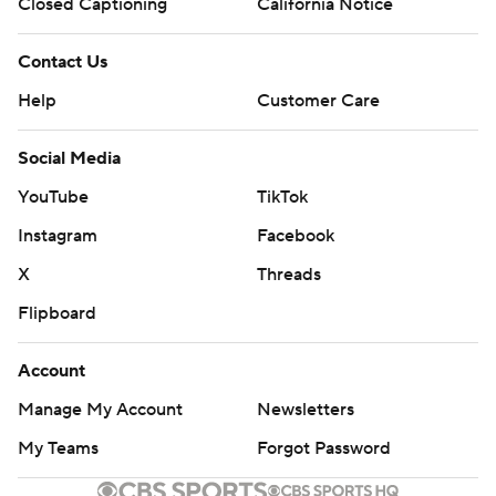
Closed Captioning
California Notice
Contact Us
Help
Customer Care
Social Media
YouTube
TikTok
Instagram
Facebook
X
Threads
Flipboard
Account
Manage My Account
Newsletters
My Teams
Forgot Password