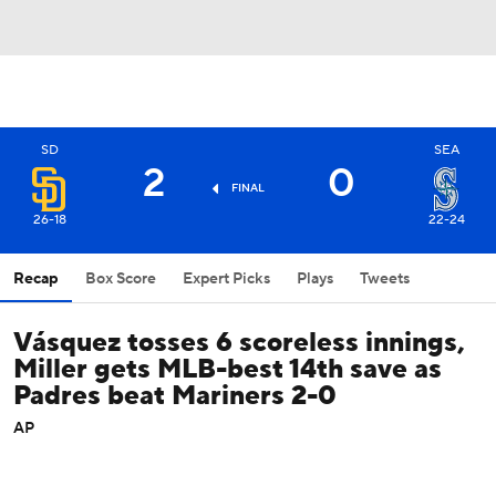
SD
SEA
2
0
FINAL
26-18
22-24
Recap
Box Score
Expert Picks
Plays
Tweets
Vásquez tosses 6 scoreless innings,
Miller gets MLB-best 14th save as
Padres beat Mariners 2-0
AP