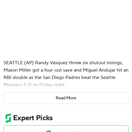
SEATTLE (AP) Randy Vásquez threw six shutout innings,
Mason Miller got a four-out save and Miguel Andujar hit an
RBI double as the San Diego Padres beat the Seattle
Mariners 2-0 on Friday night.
Vásquez (5-1), who has not allowed an earned run in three
Read More
of nine starts this season, scattered four hits across six
innings while not allowing a runner to advance past second
base. The righty gave up only one extra-base hit, a double
by Cole Young in the fifth inning.