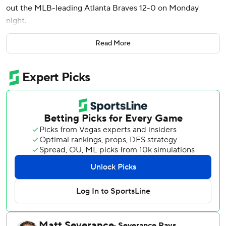
out the MLB-leading Atlanta Braves 12-0 on Monday
night.
Max Meyer (4-0) continued his strong start to the season,
Read More
limiting the Braves to just three hits over six innings while
striking out six and lowering his team-leading ERA to 2.85.
John King, Calvin Faucher and Lake Bachar combined for a
one-hitter the final three innings as the Marlins (22-26)
took the first of four games between NL East rivals. It was
the largest home shutout win in Marlins history.
The Braves (32-16) were shut out for only the third time
this season. Their 12 runs allowed were a season high, and
11 of those came during a disastrous two-inning stretch.
Sanoja's 375-foot drive against reliever Aaron Bummer
highlighted a six-run fifth. It was his first homer of the
season, and he became the first Marlins player since Justin