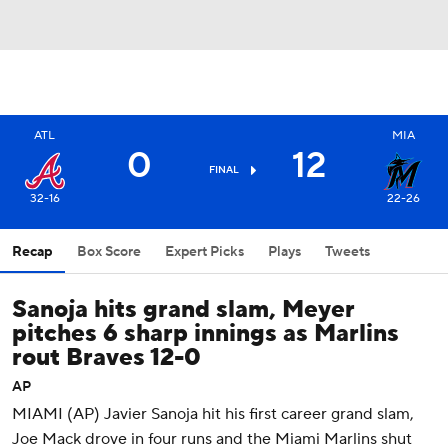
ATL
MIA
0
12
FINAL
32-16
22-26
Recap
Box Score
Expert Picks
Plays
Tweets
Sanoja hits grand slam, Meyer
pitches 6 sharp innings as Marlins
rout Braves 12-0
AP
MIAMI (AP) Javier Sanoja hit his first career grand slam,
Joe Mack drove in four runs and the Miami Marlins shut