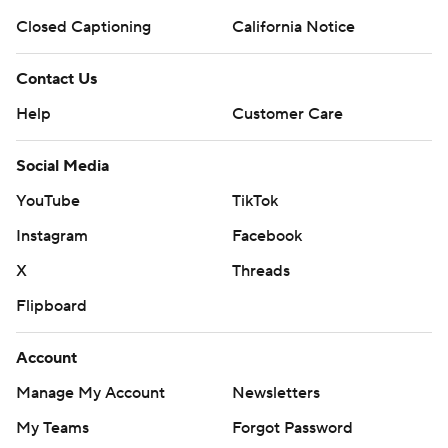
Closed Captioning
California Notice
Contact Us
Help
Customer Care
Social Media
YouTube
TikTok
Instagram
Facebook
X
Threads
Flipboard
Account
Manage My Account
Newsletters
My Teams
Forgot Password