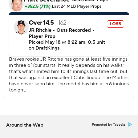
Bour (June 10, 2016, at Arizona) to hit a grand slam batting
ninth in the lineup.
Xavier Edwards hit a 397-foot shot in the next at-bat
against Bummer, who allowed six runs on three hits and
walked five.
Mack hit a run-scoring groundout against starter JR
Ritchie (1-1) in the second. The rookie catcher followed
with a two-run single during a five-run fourth that included
Edwards' run-scoring single and Liam Hicks' two-run
double. Mack also drew a bases-loaded walk in the fifth.
Ritchie allowed six hits and struck out four in four innings.
Short stop Jorge Mateo pitched the eighth.
The Braves activated right fielder Ronald Acuña Jr., who
had been on the 10-day injured list with a strained left
Around the Web
Promoted by Taboola
hamstring.