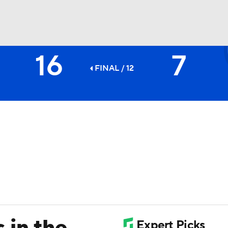
16
7
BA
FINAL / 12
NHL
CAR
ympics
MLV