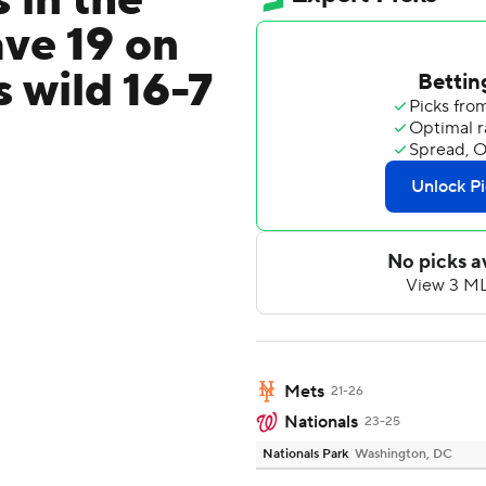
 in the
ave 19 on
 wild 16-7
Mets
21-26
Nationals
23-25
Nationals Park
Washington, DC