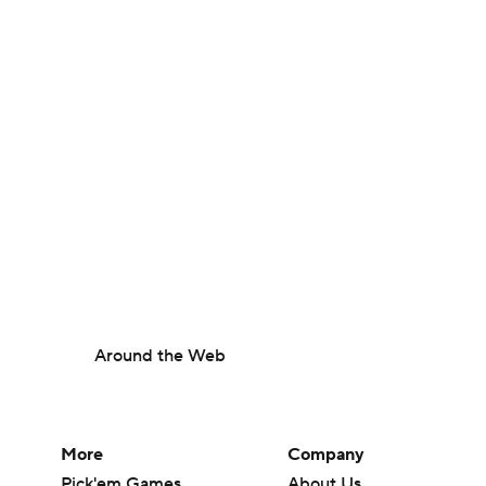
Around the Web
More
Company
Pick'em Games
About Us