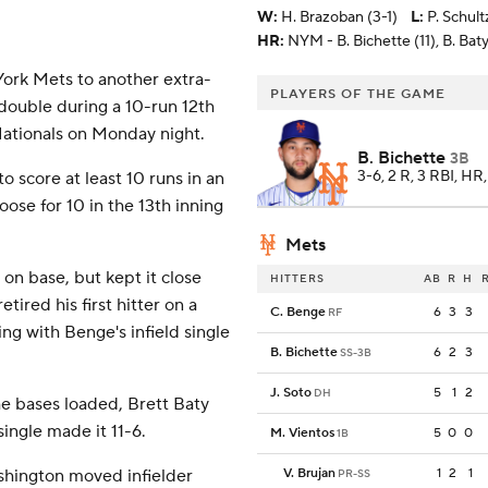
W
:
H. Brazoban (3-1)
L
:
P. Schult
HR:
NYM - B. Bichette (11), B. Baty
k Mets to another extra-
PLAYERS OF THE GAME
 double during a 10-run 12th
 Nationals on Monday night.
B. Bichette
3B
3-6, 2 R, 3 RBI, HR
 score at least 10 runs in an
oose for 10 in the 13th inning
Mets
 on base, but kept it close
HITTERS
AB
R
H
etired his first hitter on a
C. Benge
6
3
3
RF
ing with Benge's infield single
B. Bichette
6
2
3
SS-3B
J. Soto
5
1
2
DH
he bases loaded, Brett Baty
ingle made it 11-6.
M. Vientos
5
0
0
1B
V. Brujan
1
2
1
ashington moved infielder
PR-SS