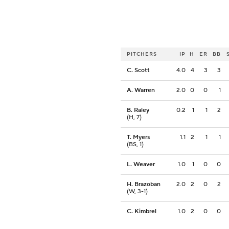
PITCHERS
IP
H
ER
BB
C. Scott
4.0
4
3
3
A. Warren
2.0
0
0
1
B. Raley
0.2
1
1
2
(H, 7)
T. Myers
1.1
2
1
1
(BS, 1)
L. Weaver
1.0
1
0
0
H. Brazoban
2.0
2
0
2
(W, 3-1)
C. Kimbrel
1.0
2
0
0