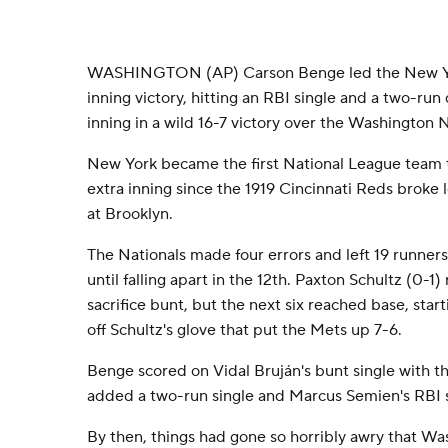
WASHINGTON (AP) Carson Benge led the New Yor
inning victory, hitting an RBI single and a two-run
inning in a wild 16-7 victory over the Washington
New York became the first National League team to
extra inning since the 1919 Cincinnati Reds broke l
at Brooklyn.
The Nationals made four errors and left 19 runners
until falling apart in the 12th. Paxton Schultz (0-1) r
sacrifice bunt, but the next six reached base, start
off Schultz's glove that put the Mets up 7-6.
Benge scored on Vidal Bruján's bunt single with t
added a two-run single and Marcus Semien's RBI s
By then, things had gone so horribly awry that W