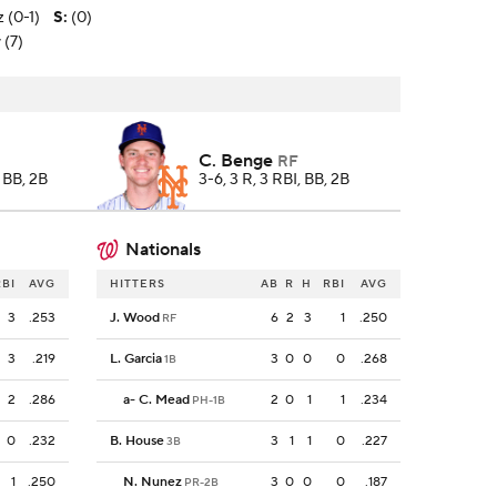
z (0-1)
S
:
(0)
 (7)
C. Benge
RF
, BB, 2B
3-6, 3 R, 3 RBI, BB, 2B
Nationals
RBI
AVG
HITTERS
AB
R
H
RBI
AVG
3
.253
J. Wood
6
2
3
1
.250
RF
3
.219
L. Garcia
3
0
0
0
.268
1B
2
.286
a
-
C. Mead
2
0
1
1
.234
PH-1B
0
.232
B. House
3
1
1
0
.227
3B
1
.250
N. Nunez
3
0
0
0
.187
PR-2B