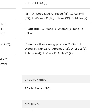
SH
- D. Millas (2)
RBI
- J. Wood (30), C. Mead (16), C. Abrams
(39), J. Wiemer 2 (12), J. Tena (12), D. Millas (7)
1), J.
 M.
2-Out RBI
- C. Mead, J. Wiemer, J. Tena, D.
 (11)
Millas
te 2 (2),
Runners left in scoring position, 2-Out
- J.
Wood, N. Nunez, C. Abrams 2 (2), D. Lile 2 (2),
J. Tena 4 (4), J. Vivas, D. Millas 2 (2)
ut
- C.
orrens
BASERUNNING
SB
- N. Nunez (20)
FIELDING