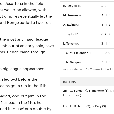
r José Tena in the field.
B. Baty
6
2
2
3B-1B
at would be allowed, with
M. Semien
5
1
1
2B
ut umpires eventually let the
e and Benge added a two-run
A. Ewing
6
1
2
CF
T. Taylor
6
2
2
LF
 the most any major league
L. Torrens
3
1
1
C
imb out of an early hole, have
xtras. Benge came through
a
-
M. Melendez
1
0
0
PH
H. Senger
1
1
1
C
7th big league appearance.
a-grounded out for Torrens in the 9t
h led 5-3 before the
BATTING
eams got a run in the 11th.
2B
- C. Benge (7), B. Bichette (6), T. T
L. Torrens (6)
oaded, one-out jam in the
6-5 lead in the 11th, he
HR
- B. Bichette (3), B. Baty (3)
ied it, but after a double by