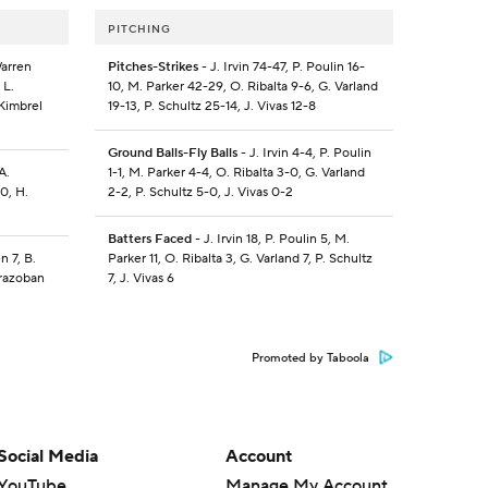
PITCHING
Warren
Pitches-Strikes
- J. Irvin 74-47, P. Poulin 16-
 L.
10, M. Parker 42-29, O. Ribalta 9-6, G. Varland
 Kimbrel
19-13, P. Schultz 25-14, J. Vivas 12-8
Ground Balls-Fly Balls
- J. Irvin 4-4, P. Poulin
A.
1-1, M. Parker 4-4, O. Ribalta 3-0, G. Varland
0, H.
2-2, P. Schultz 5-0, J. Vivas 0-2
Batters Faced
- J. Irvin 18, P. Poulin 5, M.
n 7, B.
Parker 11, O. Ribalta 3, G. Varland 7, P. Schultz
Brazoban
7, J. Vivas 6
Promoted by Taboola
Social Media
Account
YouTube
Manage My Account