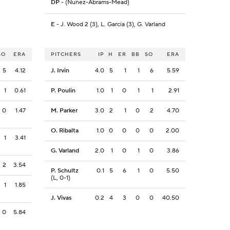
DP
- (Nunez-Abrams-Mead)
E
- J. Wood 2 (3), L. Garcia (3), G. Varland
SO
ERA
PITCHERS
IP
H
ER
BB
SO
ERA
5
4.12
J. Irvin
4.0
5
1
1
6
5.59
1
0.61
P. Poulin
1.0
1
0
1
1
2.91
0
1.47
M. Parker
3.0
2
1
0
2
4.70
O. Ribalta
1.0
0
0
0
0
2.00
1
3.41
G. Varland
2.0
1
0
1
0
3.86
2
3.54
P. Schultz
0.1
5
6
1
0
5.50
(L, 0-1)
1
1.85
J. Vivas
0.2
4
3
0
0
40.50
0
5.84