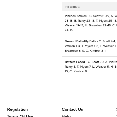
PITCHING
Pitches-Strikes
- C. Scott 81-49, A. 
28-18, B. Raley 23-13, T. Myers 25-15,
Weaver 19-13, H. Brazoban 22-15, C.
24-16
Ground Balls-Fly Balls
- C. Scott 4-1, 
Warren 1-3, T. Myers 1-2, L. Weaver 1-
Brazoban 6-0, C. Kimbrel 3-1
Batters Faced
- C. Scott 20, A. Warre
Raley 5, T. Myers 7, L. Weaver 5, H. 
10, C. Kimbrel 5
Regulation
Contact Us
Terms Of Use
Help