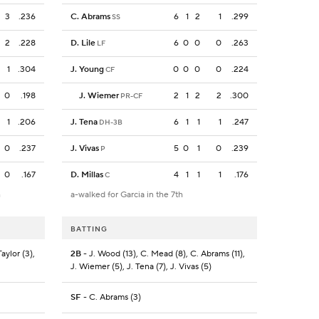
3
.236
C. Abrams
6
1
2
1
.299
SS
2
.228
D. Lile
6
0
0
0
.263
LF
1
.304
J. Young
0
0
0
0
.224
CF
0
.198
J. Wiemer
2
1
2
2
.300
PR-CF
1
.206
J. Tena
6
1
1
1
.247
DH-3B
0
.237
J. Vivas
5
0
1
0
.239
P
0
.167
D. Millas
4
1
1
1
.176
C
h
a-walked for Garcia in the 7th
BATTING
aylor (3),
2B
- J. Wood (13), C. Mead (8), C. Abrams (11),
J. Wiemer (5), J. Tena (7), J. Vivas (5)
SF
- C. Abrams (3)