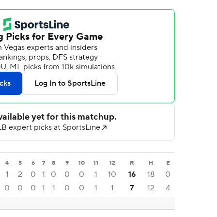
4
5
6
7
8
9
10
11
12
R
H
E
1
2
0
1
0
0
0
1
10
16
18
0
0
0
0
1
1
0
0
1
1
7
12
4