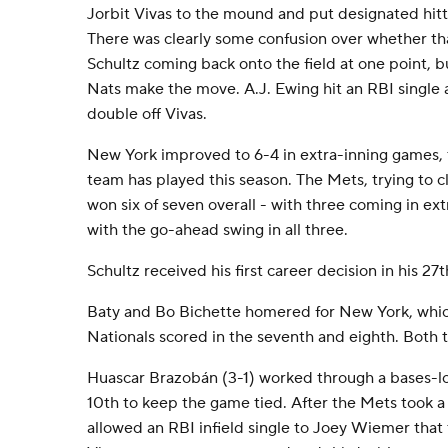
Jorbit Vivas to the mound and put designated hitte
There was clearly some confusion over whether th
Schultz coming back onto the field at one point, b
Nats make the move. A.J. Ewing hit an RBI singl
double off Vivas.
New York improved to 6-4 in extra-inning games,
team has played this season. The Mets, trying to cl
won six of seven overall - with three coming in e
with the go-ahead swing in all three.
Schultz received his first career decision in his 2
Baty and Bo Bichette homered for New York, whic
Nationals scored in the seventh and eighth. Both t
Huascar Brazobán (3-1) worked through a bases-l
10th to keep the game tied. After the Mets took a 
allowed an RBI infield single to Joey Wiemer that t