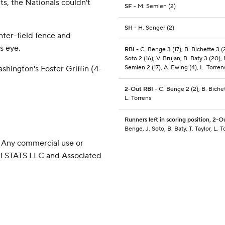
s, the Nationals couldn't
SF
- M. Semien (2)
SH
- H. Senger (2)
nter-field fence and
's eye.
RBI
- C. Benge 3 (17), B. Bichette 3 (2
Soto 2 (16), V. Brujan, B. Baty 3 (20),
Semien 2 (17), A. Ewing (4), L. Torrens
shington's Foster Griffin (4-
2-Out RBI
- C. Benge 2 (2), B. Bichet
L. Torrens
Runners left in scoring position, 2-O
Benge, J. Soto, B. Baty, T. Taylor, L. T
 Any commercial use or
 of STATS LLC and Associated