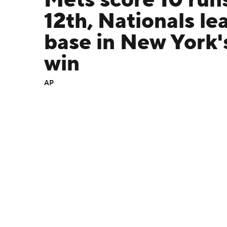
Mets score 10 runs
12th, Nationals le
base in New York's
win
AP