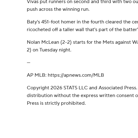
Vivas put runners on second and third with two out
push across the winning run.
Baty's 451-foot homer in the fourth cleared the ce
ricocheted off a taller wall that's part of the batter
Nolan McLean (2-2) starts for the Mets against Wa
2) on Tuesday night.
---
AP MLB: https://apnews.com/MLB
Copyright 2026 STATS LLC and Associated Press.
distribution without the express written consent
Press is strictly prohibited.