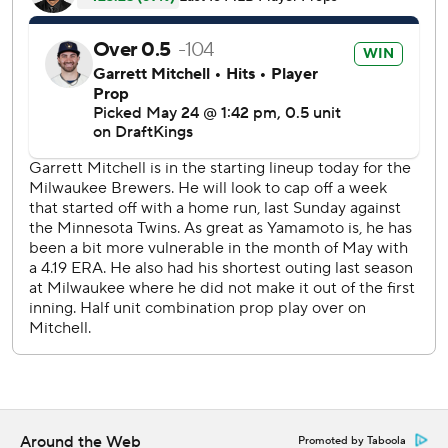
The game was tied 1-all when Los Angeles’ Mookie Betts
led off the fifth inning with a single off Brandon Sproat,
who then walked Freddie Freeman before leaving the
game. Tucker greeted Shane Drohan by sending a 3-2
pitch just inside the right-field line to score Betts and
Freeman.
Pages drove Drohan’s next pitch over the left-field wall to
extend the Dodgers’ lead to 5-1. The 380-foot blast was
the first homer Drohan has allowed, and it came on the
rookie’s 10th career appearance.
Sproat (1-3) continually pitched out of trouble until
running out of gas in the fifth.
The Dodgers left two men on base in three of the first four
innings. They got one run in the fourth when Teoscar
Hernández scored on a wild pitch after Sproat hit Miguel
Around the Web
Promoted by Taboola