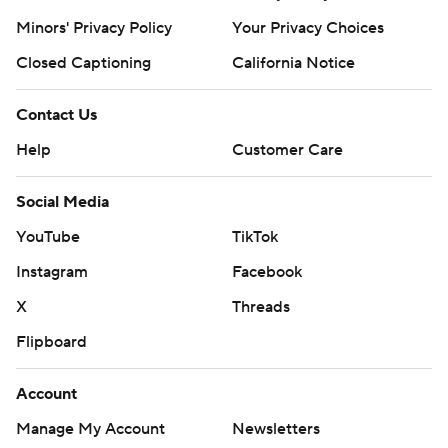
prohibited.
Minors' Privacy Policy
Your Privacy Choices
Closed Captioning
California Notice
Contact Us
Help
Customer Care
Social Media
YouTube
TikTok
Instagram
Facebook
X
Threads
Flipboard
Account
Manage My Account
Newsletters