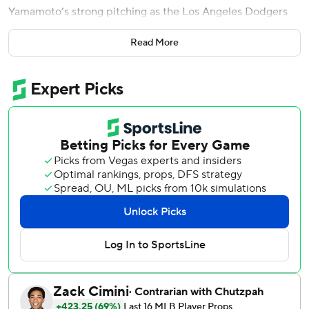
Yamamoto’s strong pitching as the Los Angeles Dodgers
defeated the Milwaukee Brewers 5-1 on Sunday.
Read More
Los Angeles won two of three in Milwaukee this weekend
to cap a 7-2 trip. The Brewers had gone 6-0-1 over their
last seven series before losing this one.
Yamamoto (4-4) allowed one run over seven innings while
facing the Brewers for the first time since throwing a
three-hitter in Game 2 of last season's NL Championship
Series, another 5-1 Dodgers triumph in Milwaukee.
Will Klein worked the eighth and Tanner Scott pitched the
ninth as Los Angeles' bullpen extended its modern-day
franchise record streak of scoreless innings to 38.
According to Sportradar, the last time any major league
bullpen had this long a streak was in September 2017,
when Cleveland relievers threw 39 straight scoreless
innings.