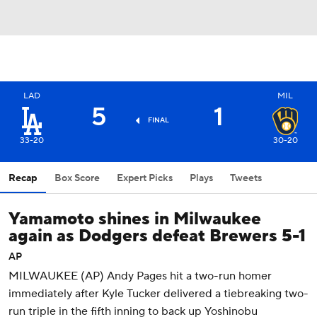
LAD
MIL
5
1
FINAL
33-20
30-20
Recap
Box Score
Expert Picks
Plays
Tweets
Yamamoto shines in Milwaukee
again as Dodgers defeat Brewers 5-1
AP
MILWAUKEE (AP) Andy Pages hit a two-run homer
immediately after Kyle Tucker delivered a tiebreaking two-
run triple in the fifth inning to back up Yoshinobu