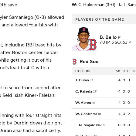
0th save.
W
:
C. Holderman (3-0)
L
:
T. Sam
Tyler Samaniego (0-3) allowed
PLAYERS OF THE GAME
s and allowed four hits with
B. Bello
P
7.0 IP, 5 SO, 63 P
t, including RBI base hits by
after Boston center fielder
le getting it out of his
Red Sox
nd's lead to 4-0 with a
HITTERS
AB
R
H
R
J. Duran
4
0
1
LF
d to score from second after
C. Rafaela
4
0
0
CF
ield Isiah Kiner-Falefa's
W. Abreu
4
0
0
RF
W. Contreras
4
0
2
1B
 inning with four straight hits
ble by Durbin down the right-
N. Sogard
0
0
0
PR-1B
uran also had a sacrifice fly.