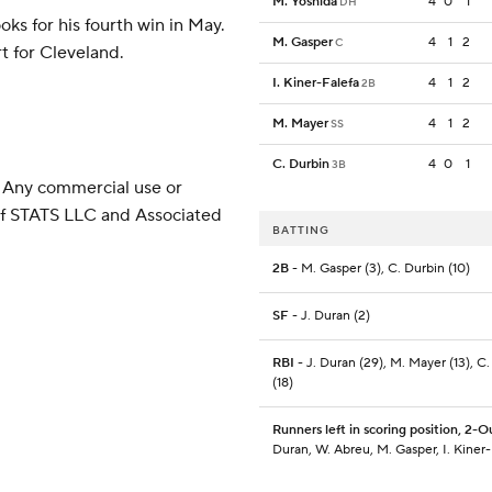
M. Yoshida
4
0
1
DH
ks for his fourth win in May.
M. Gasper
4
1
2
C
t for Cleveland.
I. Kiner-Falefa
4
1
2
2B
M. Mayer
4
1
2
SS
C. Durbin
4
0
1
3B
 Any commercial use or
 of STATS LLC and Associated
BATTING
2B
- M. Gasper (3), C. Durbin (10)
SF
- J. Duran (2)
RBI
- J. Duran (29), M. Mayer (13), C
(18)
Runners left in scoring position, 2-O
Duran, W. Abreu, M. Gasper, I. Kiner-