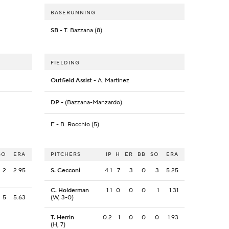
BASERUNNING
SB
- T. Bazzana (8)
FIELDING
Outfield Assist
- A. Martinez
DP
- (Bazzana-Manzardo)
E
- B. Rocchio (5)
SO
ERA
PITCHERS
IP
H
ER
BB
SO
ERA
2
2.95
S. Cecconi
4.1
7
3
0
3
5.25
C. Holderman
1.1
0
0
0
1
1.31
5
5.63
(W, 3-0)
T. Herrin
0.2
1
0
0
0
1.93
(H, 7)