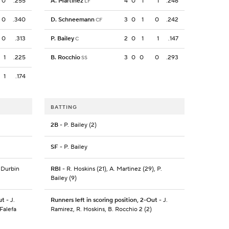
0
.255
A. Martinez
4
0
1
1
.246
LF
0
.340
D. Schneemann
3
0
1
0
.242
CF
0
.313
P. Bailey
2
0
1
1
.147
C
1
.225
B. Rocchio
3
0
0
0
.293
SS
1
.174
BATTING
2B
- P. Bailey (2)
SF
- P. Bailey
. Durbin
RBI
- R. Hoskins (21), A. Martinez (29), P.
Bailey (9)
ut
- J.
Runners left in scoring position, 2-Out
- J.
Falefa
Ramirez, R. Hoskins, B. Rocchio 2 (2)