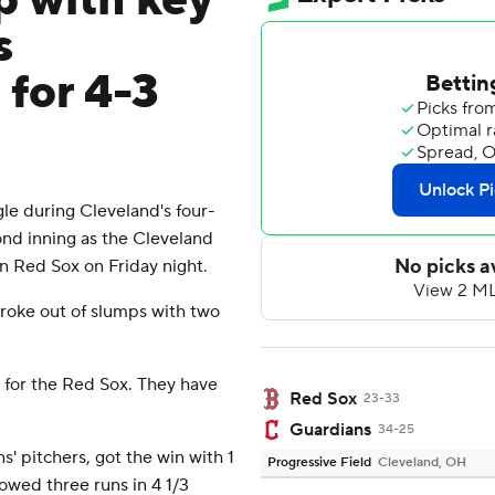
p with key
s
 for 4-3
e during Cleveland's four-
ond inning as the Cleveland
on Red Sox on Friday night.
oke out of slumps with two
g for the Red Sox. They have
Red Sox
23-33
Guardians
34-25
' pitchers, got the win with 1
Progressive Field
Cleveland, OH
llowed three runs in 4 1/3