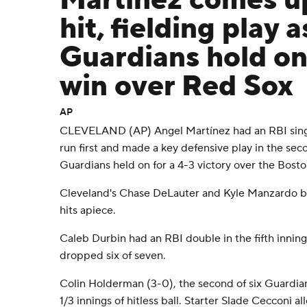
Martínez comes u
hit, fielding play a
Guardians hold on
win over Red Sox
AP
CLEVELAND (AP) Angel Martínez had an RBI singl
run first and made a key defensive play in the sec
Guardians held on for a 4-3 victory over the Bost
Cleveland's Chase DeLauter and Kyle Manzardo br
hits apiece.
Caleb Durbin had an RBI double in the fifth innin
dropped six of seven.
Colin Holderman (3-0), the second of six Guardians
1/3 innings of hitless ball. Starter Slade Cecconi a