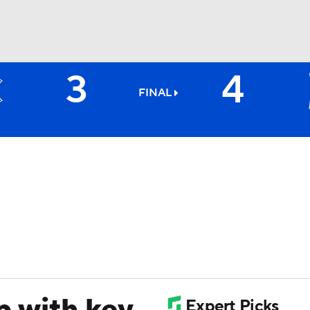
3
4
BA
FINAL
NHL
CAR
ympics
MLV