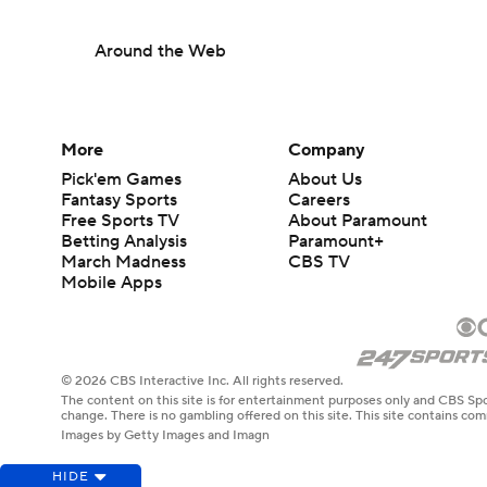
Around the Web
More
Company
Pick'em Games
About Us
Fantasy Sports
Careers
Free Sports TV
About Paramount
Betting Analysis
Paramount+
March Madness
CBS TV
Mobile Apps
© 2026 CBS Interactive Inc. All rights reserved.
The content on this site is for entertainment purposes only and CBS Spo
change. There is no gambling offered on this site. This site contains c
Images by Getty Images and Imagn
HIDE