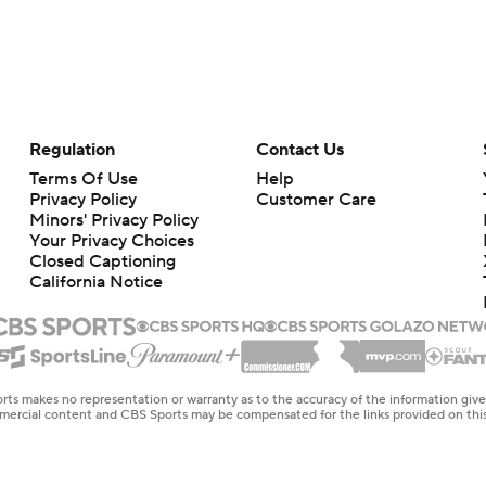
Regulation
Contact Us
Terms Of Use
Help
Privacy Policy
Customer Care
Minors' Privacy Policy
Your Privacy Choices
Closed Captioning
California Notice
rts makes no representation or warranty as to the accuracy of the information giv
ommercial content and CBS Sports may be compensated for the links provided on this