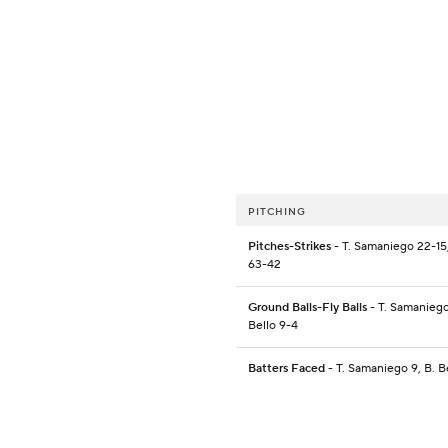
PITCHING
Pitches-Strikes
- T. Samaniego 22-15,
63-42
Ground Balls-Fly Balls
- T. Samaniego 
Bello 9-4
Batters Faced
- T. Samaniego 9, B. B