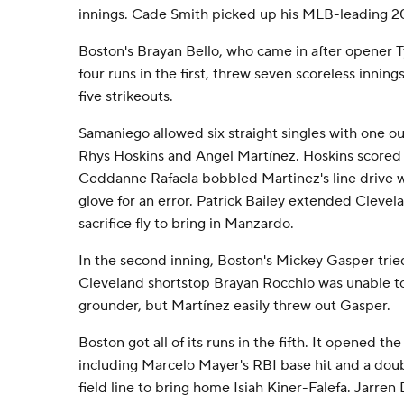
innings. Cade Smith picked up his MLB-leading 2
Boston's Brayan Bello, who came in after opener 
four runs in the first, threw seven scoreless inning
five strikeouts.
Samaniego allowed six straight singles with one ou
Rhys Hoskins and Angel Martínez. Hoskins scored 
Ceddanne Rafaela bobbled Martinez's line drive whi
glove for an error. Patrick Bailey extended Clevela
sacrifice fly to bring in Manzardo.
In the second inning, Boston's Mickey Gasper trie
Cleveland shortstop Brayan Rocchio was unable to f
grounder, but Martínez easily threw out Gasper.
Boston got all of its runs in the fifth. It opened the
including Marcelo Mayer's RBI base hit and a dou
field line to bring home Isiah Kiner-Falefa. Jarren D