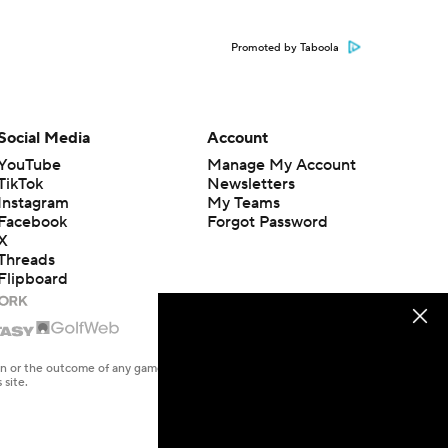
Promoted by Taboola
Social Media
Account
YouTube
Manage My Account
TikTok
Newsletters
Instagram
My Teams
Facebook
Forgot Password
X
Threads
Flipboard
en or the outcome of any game or event. Odds and lines subject to
 site.