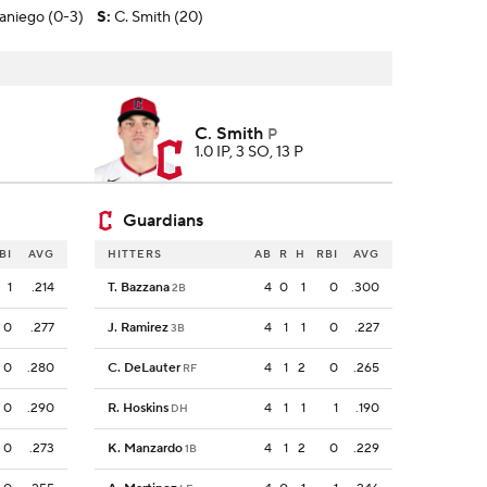
aniego (0-3)
S
:
C. Smith (20)
C. Smith
P
1.0 IP, 3 SO, 13 P
Guardians
BI
AVG
HITTERS
AB
R
H
RBI
AVG
1
.214
T. Bazzana
4
0
1
0
.300
2B
0
.277
J. Ramirez
4
1
1
0
.227
3B
0
.280
C. DeLauter
4
1
2
0
.265
RF
0
.290
R. Hoskins
4
1
1
1
.190
DH
0
.273
K. Manzardo
4
1
2
0
.229
1B