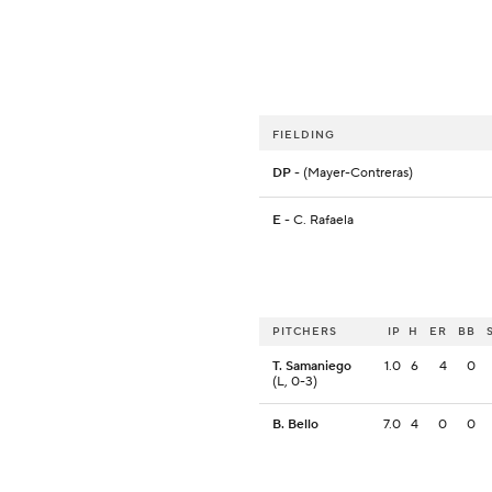
FIELDING
DP
- (Mayer-Contreras)
E
- C. Rafaela
PITCHERS
IP
H
ER
BB
T. Samaniego
1.0
6
4
0
(L, 0-3)
B. Bello
7.0
4
0
0