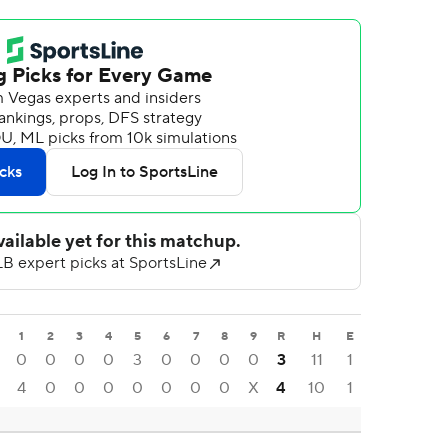
1
2
3
4
5
6
7
8
9
R
H
E
0
0
0
0
3
0
0
0
0
3
11
1
4
0
0
0
0
0
0
0
X
4
10
1