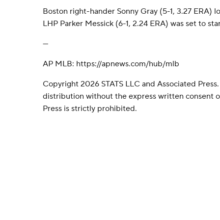
Boston right-hander Sonny Gray (5-1, 3.27 ERA) loo
LHP Parker Messick (6-1, 2.24 ERA) was set to star
---
AP MLB: https://apnews.com/hub/mlb
Copyright 2026 STATS LLC and Associated Press.
distribution without the express written consent
Press is strictly prohibited.