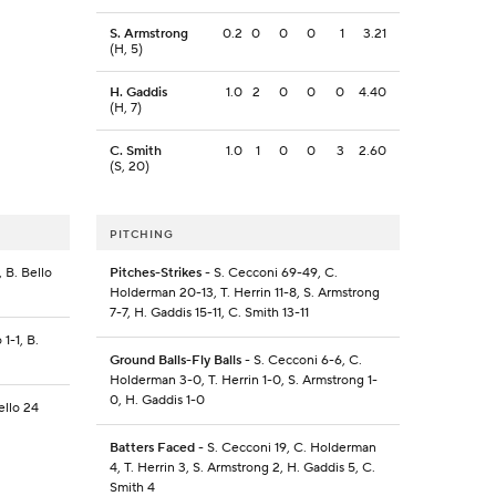
S. Armstrong
0.2
0
0
0
1
3.21
(H, 5)
H. Gaddis
1.0
2
0
0
0
4.40
(H, 7)
C. Smith
1.0
1
0
0
3
2.60
(S, 20)
PITCHING
 B. Bello
Pitches-Strikes
- S. Cecconi 69-49, C.
Holderman 20-13, T. Herrin 11-8, S. Armstrong
7-7, H. Gaddis 15-11, C. Smith 13-11
1-1, B.
Ground Balls-Fly Balls
- S. Cecconi 6-6, C.
Holderman 3-0, T. Herrin 1-0, S. Armstrong 1-
0, H. Gaddis 1-0
ello 24
Batters Faced
- S. Cecconi 19, C. Holderman
4, T. Herrin 3, S. Armstrong 2, H. Gaddis 5, C.
Smith 4