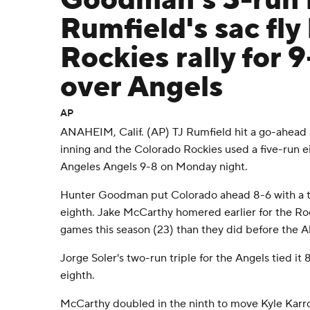
Goodman's 3-run
Rumfield's sac fly
Rockies rally for 
over Angels
AP
ANAHEIM, Calif. (AP) TJ Rumfield hit a go-ahead sa
inning and the Colorado Rockies used a five-run ei
Angeles Angels 9-8 on Monday night.
Hunter Goodman put Colorado ahead 8-6 with a t
eighth. Jake McCarthy homered earlier for the R
games this season (23) than they did before the All
Jorge Soler's two-run triple for the Angels tied it 
eighth.
McCarthy doubled in the ninth to move Kyle Karro