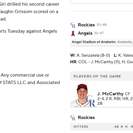
Siri drilled his second career
 Vaughn Grissom scored on a
ead.
Rockies
30-48
rts Tuesday against Angels
Angels
32-47
Angel Stadium of Anaheim
Anaheim
W
:
A. Senzatela (8-0)
L
:
K. Yates
HR:
COL - J. McCarthy (11), H. Goo
 Any commercial use or
PLAYERS OF THE GAME
 of STATS LLC and Associated
J. McCarthy
CF
2-4, 2 R, RBI, HR, 
2B
Rockies
HITTERS
AB
R
H
R