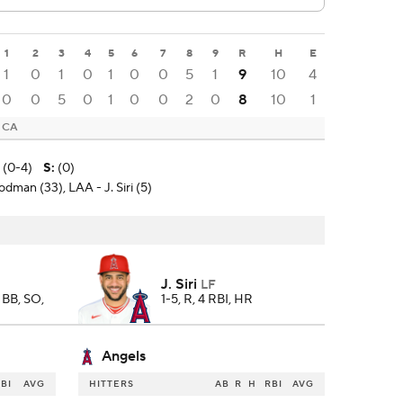
1
2
3
4
5
6
7
8
9
R
H
E
1
0
1
0
1
0
0
5
1
9
10
4
0
0
5
0
1
0
0
2
0
8
10
1
, CA
 (0-4)
S
:
(0)
dman (33), LAA - J. Siri (5)
J. Siri
LF
2 BB, SO,
1-5, R, 4 RBI, HR
Angels
BI
AVG
HITTERS
AB
R
H
RBI
AVG