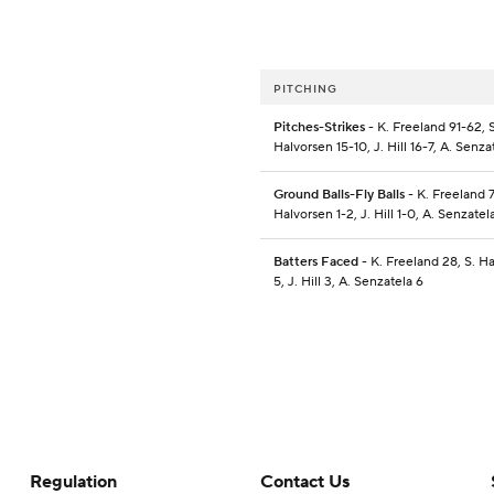
PITCHING
Pitches-Strikes
- K. Freeland 91-62, S
Halvorsen 15-10, J. Hill 16-7, A. Senza
Ground Balls-Fly Balls
- K. Freeland 7
Halvorsen 1-2, J. Hill 1-0, A. Senzatel
Batters Faced
- K. Freeland 28, S. H
5, J. Hill 3, A. Senzatela 6
Regulation
Contact Us