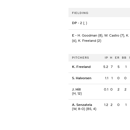
FIELDING
DP
- 2 (; )
E
- H. Goodman (8), W. Castro (7), K.
(6), K. Freeland (2)
PITCHERS
IP
H
ER
BB
K. Freeland
5.2
7
5
1
S. Halvorsen
1.1
1
0
0
J. Hill
0.1
0
2
2
(H, 12)
A. Senzatela
1.2
2
0
1
(W, 8-0) (BS, 4)