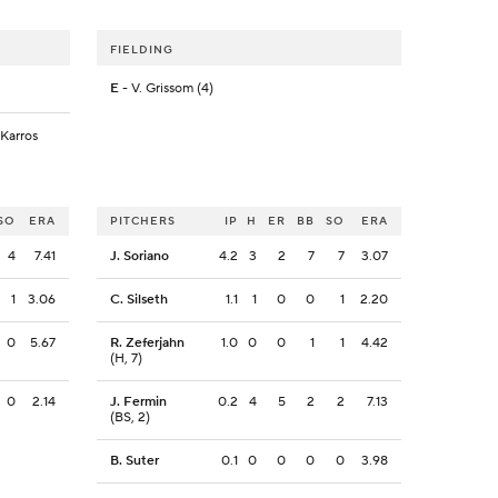
FIELDING
E
- V. Grissom (4)
 Karros
SO
ERA
PITCHERS
IP
H
ER
BB
SO
ERA
4
7.41
J. Soriano
4.2
3
2
7
7
3.07
1
3.06
C. Silseth
1.1
1
0
0
1
2.20
0
5.67
R. Zeferjahn
1.0
0
0
1
1
4.42
(H, 7)
0
2.14
J. Fermin
0.2
4
5
2
2
7.13
(BS, 2)
B. Suter
0.1
0
0
0
0
3.98