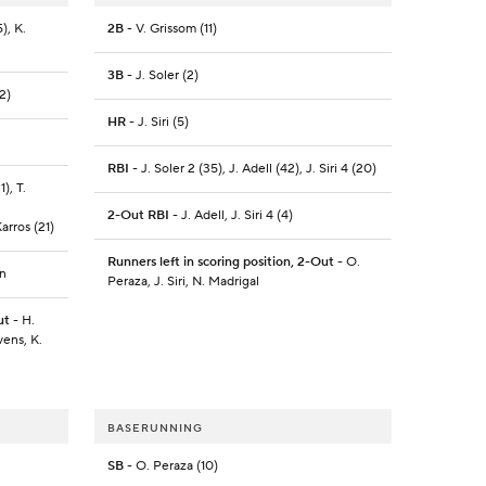
), K.
2B
- V. Grissom (11)
3B
- J. Soler (2)
2)
HR
- J. Siri (5)
RBI
- J. Soler 2 (35), J. Adell (42), J. Siri 4 (20)
), T.
2-Out RBI
- J. Adell, J. Siri 4 (4)
arros (21)
Runners left in scoring position, 2-Out
- O.
on
Peraza, J. Siri, N. Madrigal
ut
- H.
vens, K.
BASERUNNING
SB
- O. Peraza (10)