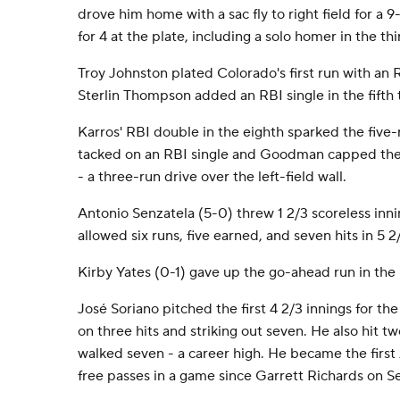
drove him home with a sac fly to right field for a 
for 4 at the plate, including a solo homer in the thi
Troy Johnston plated Colorado's first run with an RB
Sterlin Thompson added an RBI single in the fifth t
Karros' RBI double in the eighth sparked the five-
tacked on an RBI single and Goodman capped the 
- a three-run drive over the left-field wall.
Antonio Senzatela (5-0) threw 1 2/3 scoreless inni
allowed six runs, five earned, and seven hits in 5 2
Kirby Yates (0-1) gave up the go-ahead run in the 
José Soriano pitched the first 4 2/3 innings for th
on three hits and striking out seven. He also hit t
walked seven - a career high. He became the first 
free passes in a game since Garrett Richards on Se