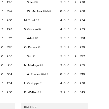
1
.296
J. Soler
5
1
3
2
.228
DH
1
.267
W. Meckler
0
0
0
0
.288
PR-DH
1
.280
M. Trout
4
0
1
0
.234
CF
3
.243
V. Grissom
4
1
1
0
.233
1B
1
.311
J. Adell
5
1
1
1
.251
RF
0
.276
O. Peraza
5
1
2
0
.270
SS
0
.208
J. Siri
5
1
1
4
.277
LF
0
.218
N. Madrigal
3
0
0
0
.255
2B
0
.034
A. Frazier
0
1
0
0
.210
PH-2B
1
.254
L. O'Hoppe
4
0
0
0
.238
C
1
.250
D. Walton
3
2
1
0
.343
3B
BATTING