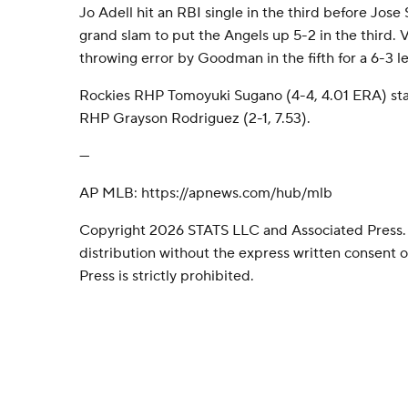
Jo Adell hit an RBI single in the third before Jose 
grand slam to put the Angels up 5-2 in the third.
throwing error by Goodman in the fifth for a 6-3 l
Rockies RHP Tomoyuki Sugano (4-4, 4.01 ERA) sta
RHP Grayson Rodriguez (2-1, 7.53).
---
AP MLB: https://apnews.com/hub/mlb
Copyright 2026 STATS LLC and Associated Press.
distribution without the express written consent
Press is strictly prohibited.