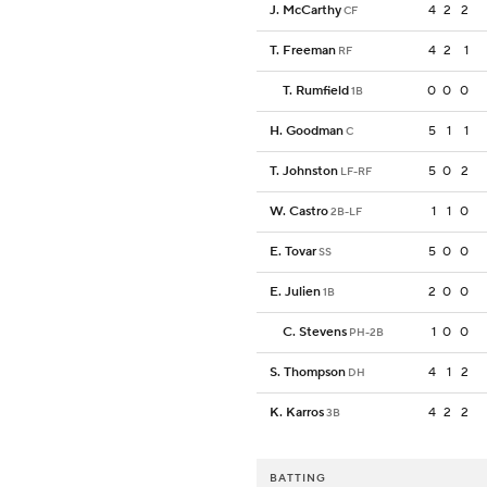
J. McCarthy
4
2
2
CF
T. Freeman
4
2
1
RF
T. Rumfield
0
0
0
1B
H. Goodman
5
1
1
C
T. Johnston
5
0
2
LF-RF
W. Castro
1
1
0
2B-LF
E. Tovar
5
0
0
SS
E. Julien
2
0
0
1B
C. Stevens
1
0
0
PH-2B
S. Thompson
4
1
2
DH
K. Karros
4
2
2
3B
BATTING