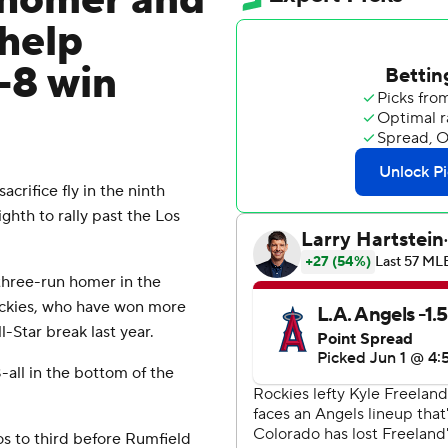
 homer and
 help
9-8 win
crifice fly in the ninth
ghth to rally past the Los
hree-run homer in the
ockies, who have won more
-Star break last year.
8-all in the bottom of the
s to third before Rumfield