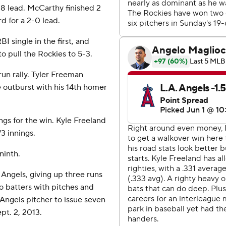
9-8 lead. McCarthy finished 2
rd for a 2-0 lead.
I single in the first, and
o pull the Rockies to 5-3.
run rally. Tyler Freeman
outburst with his 14th homer
ngs for the win. Kyle Freeland
/3 innings.
ninth.
e Angels, giving up three runs
wo batters with pitches and
Angels pitcher to issue seven
pt. 2, 2013.