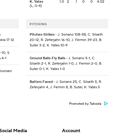
K. Yates
1.0
2
1
0
0
4.02
(L, 0-4)
PITCHING
.
Pitches-Strikes
- J. Soriano 108-58, C. Silseth
tela 17-12
20-12, R. Zeferjahn 16-10, J. Fermin 39-23, B.
Suter 3-2, K. Yates 10-9
-10, S.
a 4-1
Ground Balls-Fly Balls
- J. Soriano 5-1, C.
Silseth 2-1, R. Zeferjahn 1-0, J. Fermin 2-0, B.
Suter 0-1, K. Yates 1-0
alvorsen
Batters Faced
- J. Soriano 25, C. Silseth 5, R.
Zeferjahn 4, J. Fermin 8, B. Suter, K. Yates 5
Promoted by Taboola
Social Media
Account