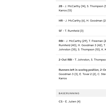
2B
- J. McCarthy (14), S. Thompson (5
Karros (13)
HR
- J. McCarthy (6), H. Goodman (2
SF
- T. Rumfield (3)
RBI
- J. McCarthy (29), T. Freeman (21
Rumfield (40), H. Goodman 3 (42), T.
Johnston (35), S. Thompson (10), K. K
2-Out RBI
- T. Johnston, S. Thomps
Runners left in scoring position, 2-O
Goodman 3 (3), E. Tovar 2 (2), C. Ste
Karros
BASERUNNING
CS
- E. Julien (4)