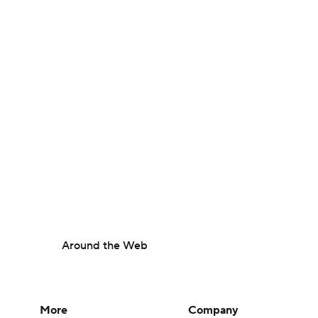
Around the Web
More
Company