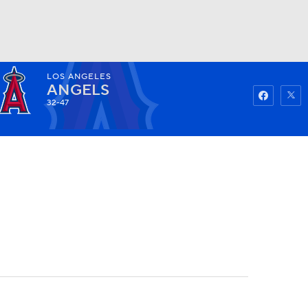
LOS ANGELES
Watch
Fantasy
Betting
ANGELS
32-47