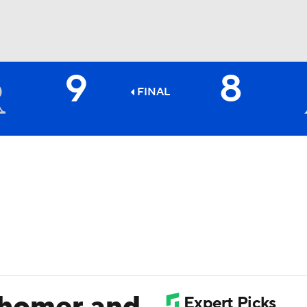
9
8
BA
FINAL
NHL
CAR
ympics
MLV