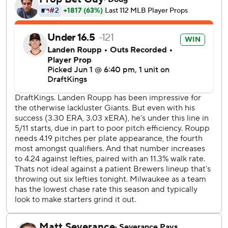
in the day, pitched the eighth inning for the Giants.
Milwaukee erased a 2-0 deficit by scoring seven runs off
Landen Roupp (5-6) in the second inning. Matt Chapman
had given San Francisco the early lead with a two-run blast
for his first homer since March 31.
Six straight Brewers reached base during that seven-run
outburst.
Sal Frelick doubled home Jake Bauers. Rengifo singled
home Frelick, then Hamilton beat out a bunt hit. Roupp
walked Yelich to load the bases before Chourio doubled
home two runs.
Turang tripled home two more runs before scoring
Milwaukee’s final run of the inning on a William Contreras
sacrifice fly.