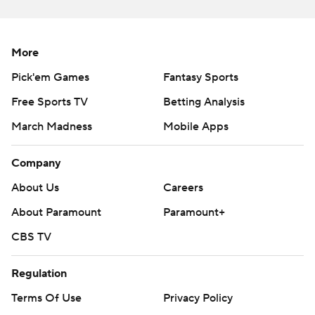
Copyright 2026 STATS LLC and Associated Press. Any
commercial use or distribution without the express written
consent of STATS LLC and Associated Press is strictly
More
prohibited.
Pick'em Games
Fantasy Sports
Free Sports TV
Betting Analysis
March Madness
Mobile Apps
Company
About Us
Careers
About Paramount
Paramount+
CBS TV
Regulation
Terms Of Use
Privacy Policy