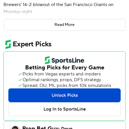
Brewers' 16-2 blowout of the San Francisco Giants on
Monday night.
Turang also had a pair of walks to reach on all four of his
Read More
plate appearances. He doubled in the first inning and hit a
two-run triple off the center-field wall in the second.
Milwaukee's 16 runs and 18 hits were season highs, though
the Brewers had no homers. The Brewers walked 11 times
to match a season high.
Christian Yelich and David Hamilton each went 3 for 5 with
three runs for the Brewers. Luis Rengifo also scored three
runs, and Yelich had two RBIs. Jackson Chourio was 2 for 4
with three RBIs.
The Brewers have won six of seven. The Giants have lost
six of seven.
Buddy Kennedy, an infielder called up to the majors earlier