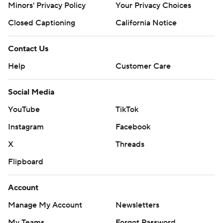
Minors' Privacy Policy
Your Privacy Choices
Closed Captioning
California Notice
Contact Us
Help
Customer Care
Social Media
YouTube
TikTok
Instagram
Facebook
X
Threads
Flipboard
Account
Manage My Account
Newsletters
My Teams
Forgot Password