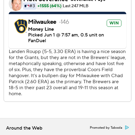
The seven-run rally occurred while a giant version of the
Pablo Sanchez character from the Backyard Baseball sat in
the front row, next to the Brewers dugout. The Brewers
are giving out a Pablo Sanchez bobblehead as part of a
Backyard Baseball promotion Wednesday.
Roupp allowed a career-high eight runs over four innings.
His five walks matched a career high.
Chad Patrick (3-2) earned the win by pitching one
scoreless inning in relief of Shane Drohan, who allowed two
runs over four innings.
Trevor McDonald (2-2, 4.34) starts for San Francisco and
Kyle Harrison (6-1, 1.57) pitches for Milwaukee on Tuesday.
---
AP MLB: https://apnews.com/hub/MLB
Around the Web
Promoted by Taboola