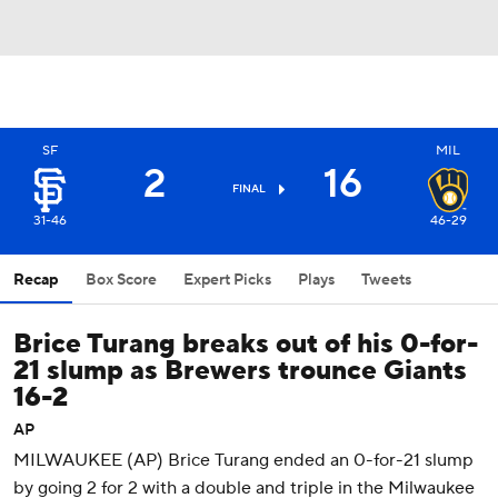
SF
MIL
2
16
FINAL
31-46
46-29
Recap
Box Score
Expert Picks
Plays
Tweets
Brice Turang breaks out of his 0-for-
21 slump as Brewers trounce Giants
16-2
AP
MILWAUKEE (AP) Brice Turang ended an 0-for-21 slump
by going 2 for 2 with a double and triple in the Milwaukee