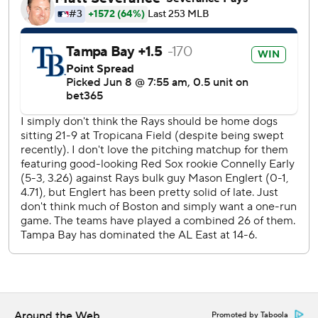
Tampa Bay RHP Nick Martinez (5-2, 2.29 ERA) starts
Tuesday opposite Boston LHP Payton Tolle (3-2, 2.28).
---
AP MLB: https://apnews.com/hub/mlb
Copyright 2026 STATS LLC and Associated Press. Any
commercial use or distribution without the express written
consent of STATS LLC and Associated Press is strictly
prohibited.
Around the Web
Promoted by Taboola