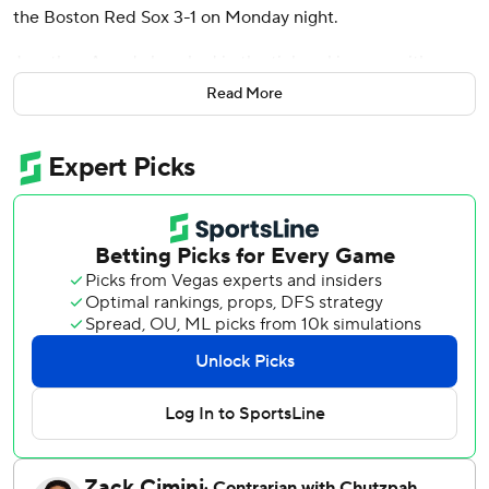
the Boston Red Sox 3-1 on Monday night.
Jonathan Aranda knocked in the tiebreaking run with a
fifth-inning single for the AL East leaders, who had lost five
Read More
of six.
Díaz put Tampa Bay on the board with his fourth leadoff
homer this season, hitting the first pitch from Boston
starter Connelly Early into the left-field seats. Díaz then
drove in Taylor Walls on a sacrifice fly in the eighth, when
Tampa Bay manufactured an insurance run without a hit.
Aranda’s two-out single scored Austin Slater from third to
break a 1-all tie in the fifth, chasing Early (5-4). Slater,
making his Tampa Bay debut, reached on an infield single
before stealing second and advancing to third on a wild
pitch.
Left-hander Ian Seymour, the Rays’ opener, retired his first