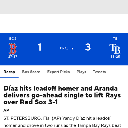
BOS
TB
1
3
FINAL
27-37
38-25
Recap
Box Score
Expert Picks
Plays
Tweets
Díaz hits leadoff homer and Aranda
delivers go-ahead single to lift Rays
over Red Sox 3-1
AP
ST. PETERSBURG, Fla. (AP) Yandy Díaz hit a leadoff
homer and drove in two runs as the Tampa Bay Rays beat