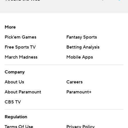
More
Pick'em Games
Fantasy Sports
Free Sports TV
Betting Analysis
March Madness
Mobile Apps
Company
About Us
Careers
About Paramount
Paramount+
CBS TV
Regulation
Terms Of Use
Privacy Policy