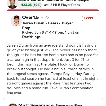
five batters and didn’t allow a hit until the third, when
Marcelo Mayer evened the score with a solo homer.
But after that, Seymour set down his final six batters. He
pitched a season-high four innings, allowing one hit and a
walk with five strikeouts. Tampa Bay’s bullpen shut out
Boston over the final five innings, yielding just three hits.
Casey Legumina (2-0) got the win and Bryan Baker
earned his 17th save.
Aside from Mayer’s home run, only one Red Sox player
reached third base. The Rays improved to 5-0 when using
an opener, and 29-1 when leading after seven innings.
Tampa Bay catcher Nick Fortes successfully challenged
two pitches to earn strikeouts for Rays relievers, including
on Caleb Durbin in the seventh with the potential tying
run in scoring position. Fortes also threw out Ceddanne
Rafaela attempting to steal, ending the sixth.