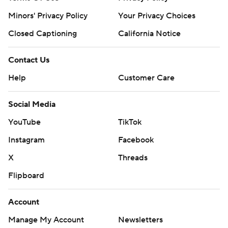
Minors' Privacy Policy
Your Privacy Choices
Closed Captioning
California Notice
Contact Us
Help
Customer Care
Social Media
YouTube
TikTok
Instagram
Facebook
X
Threads
Flipboard
Account
Manage My Account
Newsletters