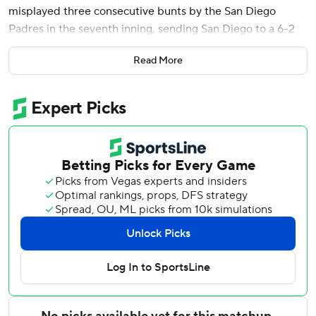
misplayed three consecutive bunts by the San Diego
Padres in the seventh inning, sending San Diego to a 6-2
victory Monday night.
Read More
Freddy Fermin homered in his third consecutive game and
drove in two runs for the Padres, who were struggling
offensively for yet another night until they found a highly
unorthodox way out of their slump and into just their third
win in 14 games.
After Sheets doubled in Xander Bogaerts to chase starter
Andrew Abbott (4-4), the next three San Diego batters
bunted against Tejay Antone - and the Reds couldn’t field
any of them.
Jase Bowen and Samad Taylor got credit for singles when
Antone and his infielders failed to play their bunts cleanly,
with Sheets scoring the tiebreaking run on what appeared
to be a safety squeeze attempt by Taylor.