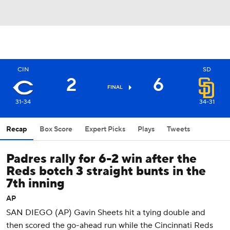
CIN
SD
2
6
FINAL
31-34
34-31
Recap
Box Score
Expert Picks
Plays
Tweets
Padres rally for 6-2 win after the
Reds botch 3 straight bunts in the
7th inning
AP
SAN DIEGO (AP) Gavin Sheets hit a tying double and
then scored the go-ahead run while the Cincinnati Reds