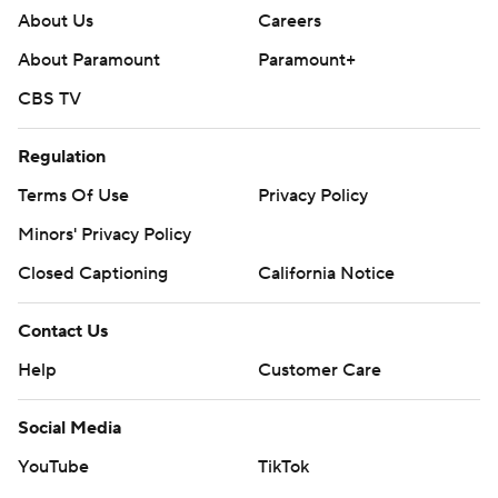
About Us
Careers
About Paramount
Paramount+
CBS TV
Regulation
Terms Of Use
Privacy Policy
Minors' Privacy Policy
Closed Captioning
California Notice
Contact Us
Help
Customer Care
Social Media
YouTube
TikTok