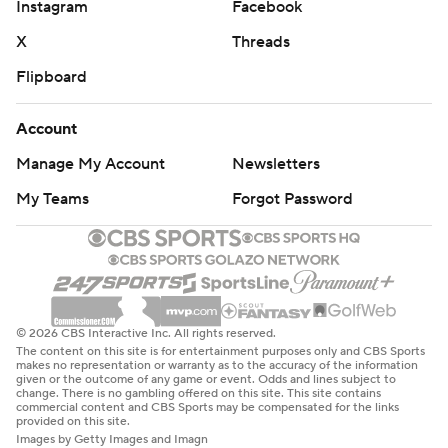
Instagram
Facebook
X
Threads
Flipboard
Account
Manage My Account
Newsletters
My Teams
Forgot Password
© 2026 CBS Interactive Inc. All rights reserved.
The content on this site is for entertainment purposes only and CBS Sports
makes no representation or warranty as to the accuracy of the information
given or the outcome of any game or event. Odds and lines subject to
change. There is no gambling offered on this site. This site contains
commercial content and CBS Sports may be compensated for the links
provided on this site.
Images by Getty Images and Imagn