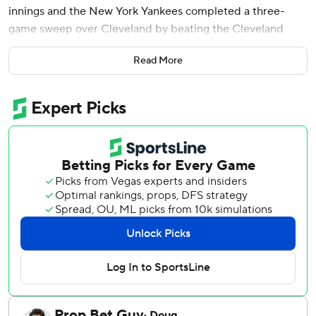
innings and the New York Yankees completed a three-
game sweep over Cleveland by beating the Cleveland
Guardians 8-4 on Wednesday.
Read More
José Caballero had two RBIs as the Yankees stopped
Cleveland's streak of not being swept at 31 consecutive
series, ending the longest current stretch in the AL. The
Guardians hadn't been swept since losing three to Texas in
August 2025.
Chisholm, who homered in the eighth inning of Tuesday's
win after some Cleveland fans taunted him with “over-
rated!” chants, tripled in two runs in the first off rookie
Parker Messick (6-3).
New York improved to 11-4 since May 24 and swept the
Guardians at Progressive Field for the first time since
2007.