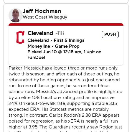
threw wildly past first. Chisholm's followed with a liner off
the base of the wall in right before scoring when second
baseman Travis Bazzana botched a grounder.
Yankees: Stay on road, open three-game series in Toronto
with RHP Ryan Weathers (2-4, 3.86 ERA) starting Friday.
Guardians: RHP Tanner Bibee (1-7) starts Friday's opener
of a three-game home series against Detroit.
---
AP MLB: https://apnews.com/hub/MLB
Copyright 2026 STATS LLC and Associated Press. Any
commercial use or distribution without the express written
consent of STATS LLC and Associated Press is strictly
prohibited.