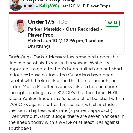
Cleveland has dropped six of seven.
Rodón (2-2) gave up a homer to Angel Martinez on his
second pitch before settling in. The left-hander allowed
four hits while improving to 11-5 in his career vs. Cleveland.
It was only his sixth start since undergoing offseason elbow
surgery.
The Yankees broke a 3-all tie with three runs in the sixth to
chase Messick.
Trent Grisham tripled with one out after successfully
challenging a called third strike. Caballero followed with a
foul fly to left and Grisham scored ahead of David Fry's off-
target throw home with an evasive headfirst slide.
Chisholm's two-run triple highlighted a three-run second
when the Yankees capitalized on two Guardians errors.
With a runner at first, Messick fielded Caballero's bunt but