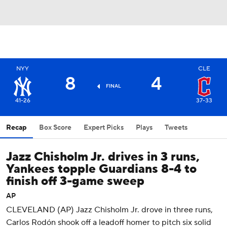
NYY
CLE
8
4
FINAL
41-26
37-33
Recap
Box Score
Expert Picks
Plays
Tweets
Jazz Chisholm Jr. drives in 3 runs,
Yankees topple Guardians 8-4 to
finish off 3-game sweep
AP
CLEVELAND (AP) Jazz Chisholm Jr. drove in three runs,
Carlos Rodón shook off a leadoff homer to pitch six solid