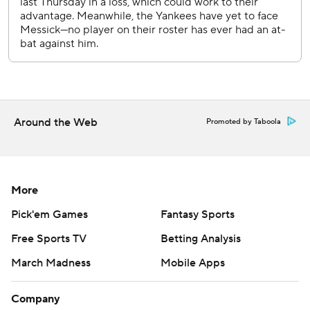
Around the Web
Promoted by Taboola
More
Pick'em Games
Fantasy Sports
Free Sports TV
Betting Analysis
March Madness
Mobile Apps
Company