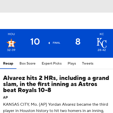
HOU
KC
10
8
FINAL
32-39
28-42
Recap
Box Score
Expert Picks
Plays
Tweets
Alvarez hits 2 HRs, including a grand
slam, in the first inning as Astros
beat Royals 10-8
AP
KANSAS CITY, Mo. (AP) Yordan Alvarez became the third
player in Houston history to hit two homers in an inning,