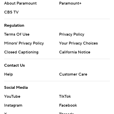
About Paramount
Paramount+
opposite Astros RHP Mike Burrows (3-8, 5.77) in the
second game of the series.
CBS TV
---
Regulation
AP MLB: https://apnews.com/hub/mlb
Terms Of Use
Privacy Policy
Copyright 2026 STATS LLC and Associated Press. Any
Minors' Privacy Policy
Your Privacy Choices
commercial use or distribution without the express written
Closed Captioning
California Notice
consent of STATS LLC and Associated Press is strictly
prohibited.
Contact Us
Help
Customer Care
Social Media
YouTube
TikTok
Instagram
Facebook