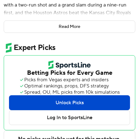
with a two-run shot and a grand slam during a nine-run
first, and the Houston Astros beat the Kansas City Royals
10-8 on Friday night.
Read More
Alvarez is the 63rd player in major league history to hit two
homers in one inning, and the first Houston player since
Jeff Bagwell did it on June 24, 1994. He is the first since
Boston's David Ortiz on Aug. 12, 2008 to do it in the first.
He is also just the eighth player to hit a grand slam and a
multirun homer in a single inning, and the first to do it in
the first inning, per Sportradar.
Alvarez finished 3 for 5 with six RBIs and moved into a tie
with Philadelphia's Kyle Schwarber for the MLB lead in
homers with 24.
Christian Walker added a solo shot in the first inning, and
Taylor Trammell had an RBI single. Cam Smith scored on a