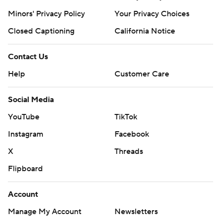
Minors' Privacy Policy
Your Privacy Choices
Closed Captioning
California Notice
Contact Us
Help
Customer Care
Social Media
YouTube
TikTok
Instagram
Facebook
X
Threads
Flipboard
Account
Manage My Account
Newsletters