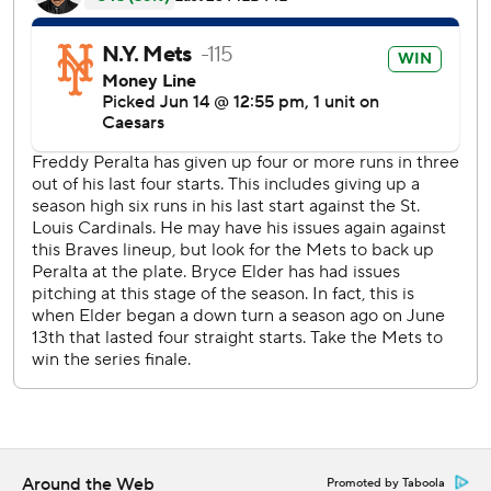
Freddy Peralta (5-5) allowed one run and four hits in five
innings for the win. The Braves loaded the bases with none
out in the first against Peralta, who limited the damage to
Dominic Smith's sacrifice fly.
Elder (5-4) set season highs by permitting six runs and 10
hits in four-plus innings.
The Braves dropped only two of their first 20 series this
season before being swept by the Chicago White Sox in a
rain-shortened, two-game set prior to arriving in New
York.
Fans in Knicks garb dotted the Citi Field crowd of 40,106,
which roared when highlights of New York’s
championship-clinching 94-90 win Saturday night over the
San Antonio Spurs in the NBA Finals aired throughout the
game.
Around the Web
Promoted by Taboola