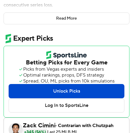
consecutive series loss.
Ewing had an unusual RBI double during a four-run first
Read More
inning against Bryce Elder to help the last-place Mets (32-
39) take two of three games from Atlanta (46-25). The
rookie outfielder also singled in the third and homered in
the fifth. He grounded out in the seventh and struck out in
the eighth.
Jared Young preceded Ewing in the first with a run-scoring
single and came around to score when Mike Yastrzemski’s
throw from left field following Ewing’s double caromed off
the pole holding up the netting behind the third base line.
Brett Baty added an RBI single two batters later.
Ewing and Marcus Semien homered on consecutive
pitches to open the fifth, and Juan Soto delivered a two-
run single in the eighth.