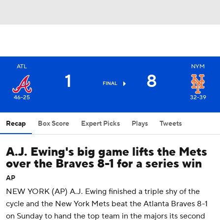
ATL
NYM
1
8
FINAL
46-25
32-39
Recap
Box Score
Expert Picks
Plays
Tweets
A.J. Ewing's big game lifts the Mets
over the Braves 8-1 for a series win
AP
NEW YORK (AP) A.J. Ewing finished a triple shy of the
cycle and the New York Mets beat the Atlanta Braves 8-1
on Sunday to hand the top team in the majors its second