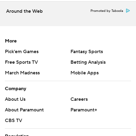
Around the Web
Promoted by Taboola
More
Pick'em Games
Fantasy Sports
Free Sports TV
Betting Analysis
March Madness
Mobile Apps
Company
About Us
Careers
About Paramount
Paramount+
CBS TV