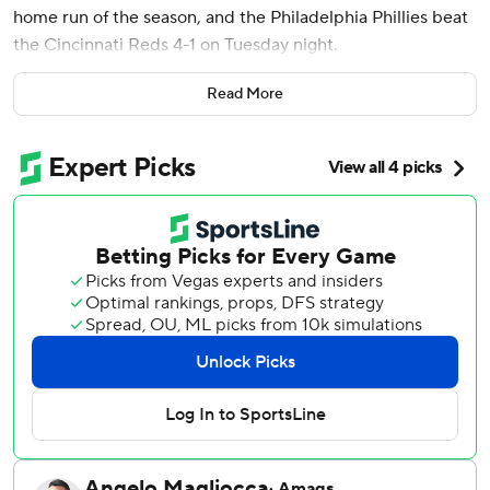
home run of the season, and the Philadelphia Phillies beat
the Cincinnati Reds 4-1 on Tuesday night.
The Phillies got on the board in the third inning when Trea
Read More
Turner had an RBI groundout for a 1-0 lead and Schwarber
hit a two-run shot over the right-center field wall to finish
a three-run inning.
Derek Hill doubled and Justin Crawford singled to put
runners at the corners to get things started.
Turner scored in the eighth on a sacrifice fly by Edmundo
Sosa.
Wheeler (9-1) threw 104 pitches over seven innings. He
allowed four hits, an earned run, but no walks. Jhoan Duran
earned his 22nd save of the year, striking out all three
batters in the ninth.
Eugenio Suárez hit a solo home run for the Reds in the