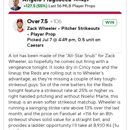
seventh.
Reds starter Andrew Abbott (5-5) pitched six innings,
striking out eight. He gave up five hits and had three
earned runs.
RHP Chase Burns (10-1, 2.40 ERA) will start on the mound
for the Reds on Wednesday. Philadelphia has not yet
named its starter.
---
AP MLB: https://apnews.com/hub/mlb
Copyright 2026 STATS LLC and Associated Press. Any
commercial use or distribution without the express written
consent of STATS LLC and Associated Press is strictly
prohibited.