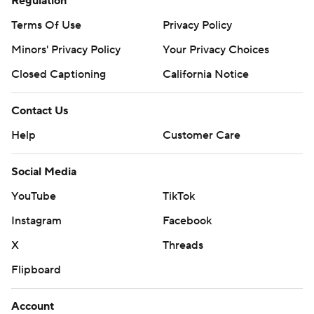
Regulation
Terms Of Use
Privacy Policy
Minors' Privacy Policy
Your Privacy Choices
Closed Captioning
California Notice
Contact Us
Help
Customer Care
Social Media
YouTube
TikTok
Instagram
Facebook
X
Threads
Flipboard
Account