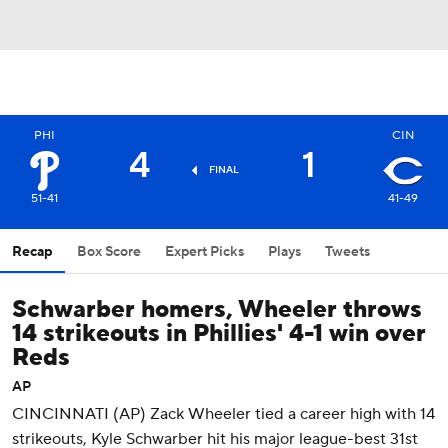
PHI
CIN
4
1
FINAL
51-41
41-49
Recap
Box Score
Expert Picks
Plays
Tweets
Schwarber homers, Wheeler throws
14 strikeouts in Phillies' 4-1 win over
Reds
AP
CINCINNATI (AP) Zack Wheeler tied a career high with 14
strikeouts, Kyle Schwarber hit his major league-best 31st