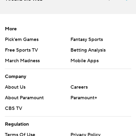
More
Pick'em Games
Fantasy Sports
Free Sports TV
Betting Analysis
March Madness
Mobile Apps
Company
About Us
Careers
About Paramount
Paramount+
CBS TV
Regulation
Terms Of Use
Privacy Policy