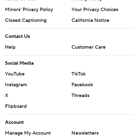
Minors' Privacy Policy
Your Privacy Choices
Closed Captioning
California Notice
Contact Us
Help
Customer Care
Social Media
YouTube
TikTok
Instagram
Facebook
X
Threads
Flipboard
Account
Manage My Account
Newsletters