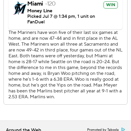
commercial use or distribution without the express written
consent of STATS LLC and Associated Press is strictly
prohibited.
Around the Web
Promoted by Taboola