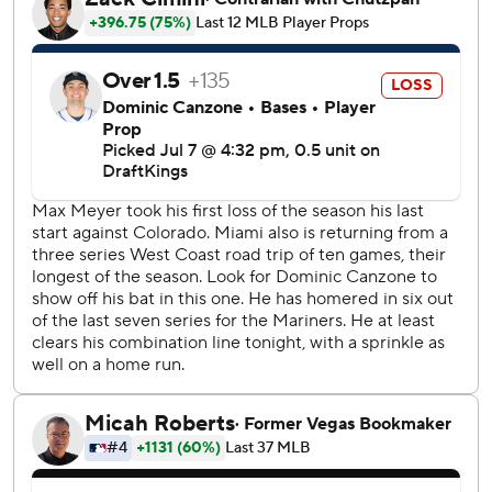
during the Mariners' three-run eighth inning. Josh Naylor
followed with a chopper through the right side to score
Randy Arozarena from third. Naylor advanced to second
on an interference call against Marlins second baseman
Edwards and later scored on a wild pitch by Calvin
Faucher to put Seattle ahead 5-4.
Cole Young homered in the fifth for the Mariners, who
erased an early 4-0 deficit.
RHP George Kirby (7-7, 3.81 ERA) will start for the
Mariners on Wednesday against Marlins RHP Tyler Phillips
(1-3, 3.52).
---
AP MLB: https://apnews.com/hub/mlb
Copyright 2026 STATS LLC and Associated Press. Any