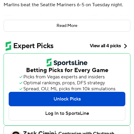
Marlins beat the Seattle Mariners 6-5 on Tuesday night.
With runners at the corners and one out, Marsee hit a high
drive against Michael Rucker (0-2) to easily score
Read More
automatic runner Xavier Edwards.
Cade Gibson (2-0) got three outs in the top half, erasing
automatic runner Weston Wilson on his first pitch when he
induced a fielder's-choice grounder to shortstop by Cal
Raleigh.
Pinch-hitter Heriberto Hernández led off the eighth for
the Marlins with a 422-foot homer to left, his 12th of the
season, to tie the game at 5-all. Owen Caissie also hit his
12th for Miami, a solo shot in the second.
Marsee drove in a run with a third-inning single on his 2-
for-4 night.
Raleigh doubled twice, including a run-scoring two-bagger