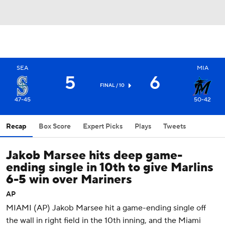
SEA
MIA
5
6
FINAL / 10
47-45
50-42
Recap
Box Score
Expert Picks
Plays
Tweets
Jakob Marsee hits deep game-
ending single in 10th to give Marlins
6-5 win over Mariners
AP
MIAMI (AP) Jakob Marsee hit a game-ending single off
the wall in right field in the 10th inning, and the Miami