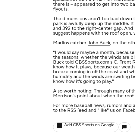
there is -- appeared to get into two 
flyouts.
The dimensions aren't too bad down the
park is awfully deep up the middle. It
and 392 to the right-center gap. And i
suggest happens with the roof open, 
Marlins catcher
John Buck
, on the ot
"I would say maybe a month, because i
the seasons, whether the winds are blo
Buck told CBSSports.com's C. Trent Ro
know how it plays, because our weathe
breeze coming in off the coast and whe
humidity and the winds are swirling b
know how it's going to play."
Also worth noting: Through many of t
Morrison's point about when the roof
For more baseball news, rumors and a
to the
RSS feed
and
"like" us on Face
Add CBS Sports on Google