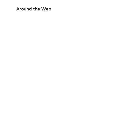
Around the Web