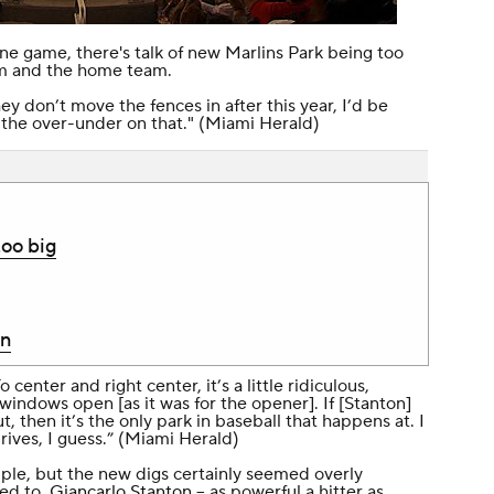
 one game, there's talk of new Marlins Park being too
am and the home team.
they don’t move the fences in after this year, I’d be
the over-under on that." (
Miami Herald
)
too big
in
 center and right center, it’s a little ridiculous,
windows open [as it was for the opener]. If [Stanton]
t, then it’s the only park in baseball that happens at. I
ves, I guess.” (
Miami Herald
)
mple, but the new digs certainly seemed overly
ded to,
Giancarlo Stanton
-- as powerful a hitter as