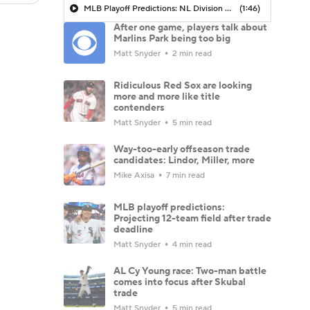
MLB Playoff Predictions: NL Division Winners
(1:46)
After one game, players talk about
Marlins Park being too big
Matt Snyder
2 min read
Ridiculous Red Sox are looking
more and more like title
contenders
Matt Snyder
5 min read
Way-too-early offseason trade
candidates: Lindor, Miller, more
Mike Axisa
7 min read
MLB playoff predictions:
Projecting 12-team field after trade
deadline
Matt Snyder
4 min read
AL Cy Young race: Two-man battle
comes into focus after Skubal
trade
Matt Snyder
5 min read