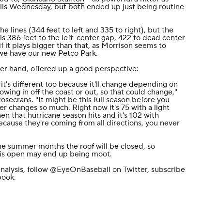
balls Wednesday, but both ended up just being routine
 lines (344 feet to left and 335 to right), but the
 is 386 feet to the left-center gap, 422 to dead center
f it plays bigger than that, as Morrison seems to
we have our new Petco Park.
her hand, offered up a good perspective:
t's different too because it'll change depending on
wing in off the coast or out, so that could change,"
secrans. "It might be this full season before you
r changes so much. Right now it's 75 with a light
n that hurricane season hits and it's 102 with
ecause they're coming from all directions, you never
he summer months the roof will be closed, so
 is open may end up being moot.
nalysis, follow
@EyeOnBaseball
on Twitter, subscribe
book
.