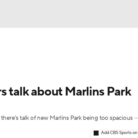
BA
Odds
Picks
Props
Teams
Stats
Expert Picks
NHL
rt Pitchers
Players
Transactions
MLB Betting
Fant
CAR
s talk about Marlins Park
ympics
, there's talk of new Marlins Park being too spacious -
MLV
Add CBS Sports on