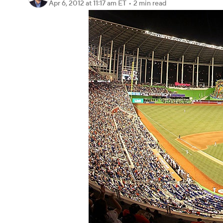
Apr 6, 2012
at 11:17 am ET
•
2 min read