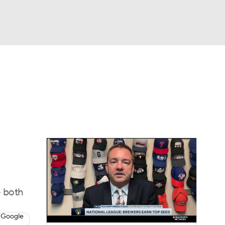
Watch
Fantasy
Betting
Video
asy
- both
 Google