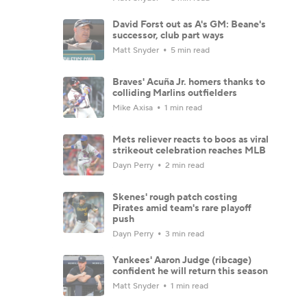
David Forst out as A's GM: Beane's
successor, club part ways
Matt Snyder
5 min read
Braves' Acuña Jr. homers thanks to
colliding Marlins outfielders
Mike Axisa
1 min read
Mets reliever reacts to boos as viral
strikeout celebration reaches MLB
Dayn Perry
2 min read
Skenes' rough patch costing
Pirates amid team's rare playoff
push
Dayn Perry
3 min read
Yankees' Aaron Judge (ribcage)
confident he will return this season
Matt Snyder
1 min read