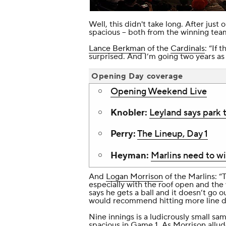
Well, this didn't take long. After just
spacious -- both from the winning te
Lance Berkman
of the
Cardinals
: “If 
surprised. And I’m going two years as 
Opening Day coverage
Opening Weekend Live
Knobler:
Leyland says park 
Perry:
The Lineup, Day 1
Heyman:
Marlins need to w
And
Logan Morrison
of the Marlins: “To
especially with the roof open and the 
says he gets a ball and it doesn’t go ou
would recommend hitting more line dri
Nine innings is a ludicrously small sa
spacious in Game 1. As Morrison allu