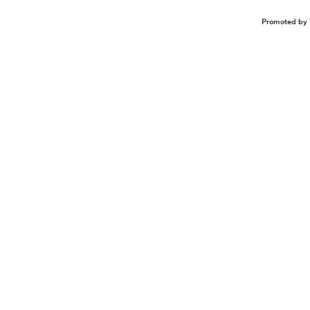
Promoted by 