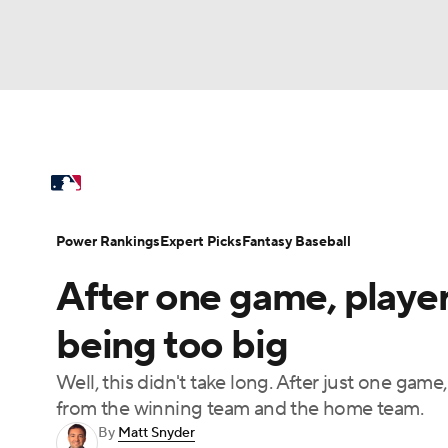
NFL
NCAA FB
Golf
MLB
UFC
N
MLB News
Scores
Schedule
Standings
Soccer
WNBA
NCAA BB
NCAA WBB
Power Rankings
Probable Pitchers
Two-Sta
Power Rankings
Expert Picks
Fantasy Baseball
Champions League
WWE
Boxing
NAS
After one game, player
Injuries
MLB Shop
Motor Sports
NWSL
Tennis
BIG3
Ol
being too big
Well, this didn't take long. After just one game
Podcasts
Prediction
Shop
PBR
from the winning team and the home team.
By
Matt Snyder
3ICE
Play Golf