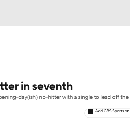
BA
Odds
Picks
Props
Teams
Stats
Expert Picks
NHL
rt Pitchers
Players
Transactions
MLB Betting
Fant
CAR
tter in seventh
ympics
ening-day(ish) no-hitter with a single to lead off the
MLV
Add CBS Sports on