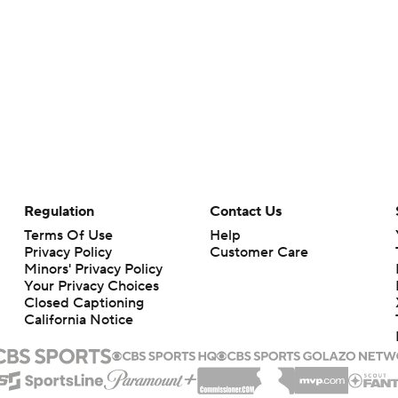
Regulation
Contact Us
Terms Of Use
Help
Privacy Policy
Customer Care
Minors' Privacy Policy
Your Privacy Choices
Closed Captioning
California Notice