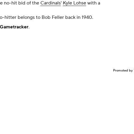
e no-hit bid of the
Cardinals
'
Kyle Lohse
with a
-hitter belongs to Bob Feller back in 1940.
Gametracker
.
Promoted by 