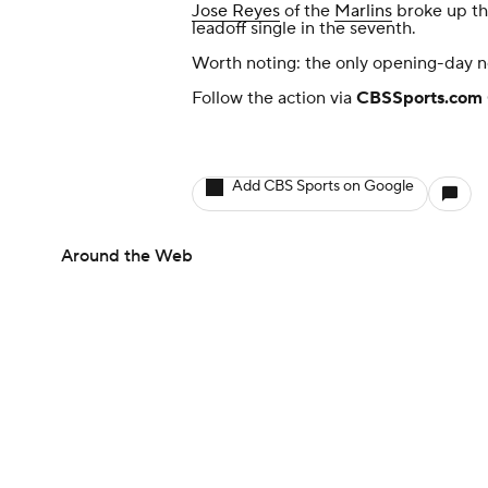
Jose Reyes
of the
Marlins
broke up th
leadoff single in the seventh.
Worth noting: the only opening-day no
Follow the action via
CBSSports.com 
Add CBS Sports on Google
Around the Web