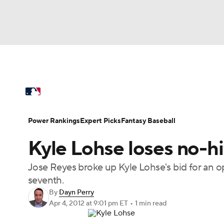
NFL
NCAA FB
Golf
MLB
UFC
N
MLB News
Scores
Schedule
Standings
Soccer
WNBA
NCAA BB
NCAA WBB
Power Rankings
Probable Pitchers
Two-Sta
Power Rankings
Expert Picks
Fantasy Baseball
Champions League
WWE
Boxing
NAS
Kyle Lohse loses no-hi
Injuries
MLB Shop
Motor Sports
NWSL
Tennis
BIG3
Ol
Jose Reyes broke up Kyle Lohse's bid for an op
seventh.
Podcasts
Prediction
Shop
PBR
By
Dayn Perry
Apr 4, 2012
at 9:01 pm ET
•
1 min read
3ICE
Play Golf