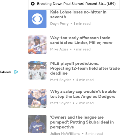
Breaking Down Paul Skenes' Recent Struggles
(1:59)
Kyle Lohse loses no-hitter in
seventh
Dayn Perry
1 min read
Way-too-early offseason trade
candidates: Lindor, Miller, more
Mike Axisa
7 min read
MLB playoff predictions:
Projecting 12-team field after trade
Taboola
deadline
Matt Snyder
4 min read
Why a salary cap wouldn't be able
to stop the Los Angeles Dodgers
Matt Snyder
6 min read
'Owners and the league are
pumped': Putting Skubal deal in
perspective
Julian McWilliams
5 min read