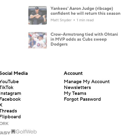
Yankees' Aaron Judge (ribcage)
confident he will return this season
Matt Snyder
1 min read
Crow-Armstrong tied with Ohtani
in MVP odds as Cubs sweep
Dodgers
Matt Snyder
4 min read
Three causes behind Dodgers'
season-high losing streak
Social Media
Account
Mike Axisa
4 min read
YouTube
Manage My Account
TikTok
Newsletters
Why Mets, Blue Jays are extra
Instagram
My Teams
incentivized to lose down the
stretch
Facebook
Forgot Password
X
Mike Axisa
4 min read
Threads
Flipboard
Tarik Skubal goes six, takes loss in
Dodgers debut after trade
Matt Snyder
2 min read