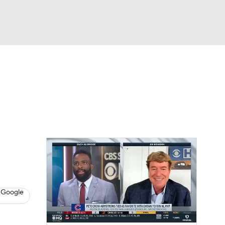
Watch
Fantasy
Betting
Video
asy
 Google