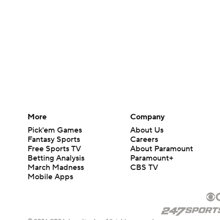
More
Company
Pick'em Games
About Us
Fantasy Sports
Careers
Free Sports TV
About Paramount
Betting Analysis
Paramount+
March Madness
CBS TV
Mobile Apps