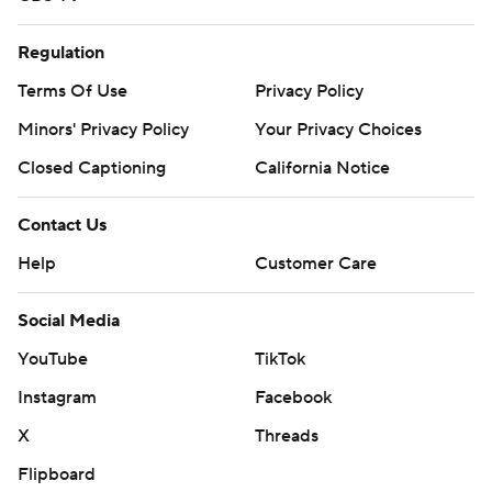
Regulation
Terms Of Use
Privacy Policy
Minors' Privacy Policy
Your Privacy Choices
Closed Captioning
California Notice
Contact Us
Help
Customer Care
Social Media
YouTube
TikTok
Instagram
Facebook
X
Threads
Flipboard