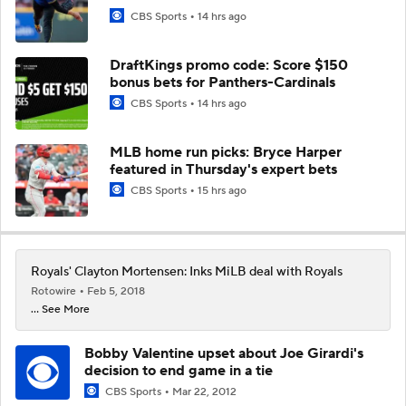
CBS Sports
14 hrs ago
DraftKings promo code: Score $150
bonus bets for Panthers-Cardinals
CBS Sports
14 hrs ago
MLB home run picks: Bryce Harper
featured in Thursday's expert bets
CBS Sports
15 hrs ago
Royals' Clayton Mortensen: Inks MiLB deal with Royals
Rotowire
Feb 5, 2018
... See More
Bobby Valentine upset about Joe Girardi's
decision to end game in a tie
CBS Sports
Mar 22, 2012