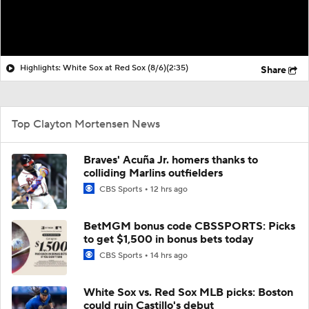
Highlights: White Sox at Red Sox (8/6)
(2:35)
Share
Top Clayton Mortensen News
Braves' Acuña Jr. homers thanks to
colliding Marlins outfielders
CBS Sports
12 hrs ago
BetMGM bonus code CBSSPORTS: Picks
to get $1,500 in bonus bets today
CBS Sports
14 hrs ago
White Sox vs. Red Sox MLB picks: Boston
could ruin Castillo's debut