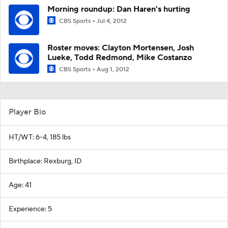
Morning roundup: Dan Haren's hurting
CBS Sports
Jul 4, 2012
Roster moves: Clayton Mortensen, Josh
Lueke, Todd Redmond, Mike Costanzo
CBS Sports
Aug 1, 2012
Player Bio
HT/WT: 6-4, 185 lbs
Birthplace: Rexburg, ID
Age: 41
Experience: 5