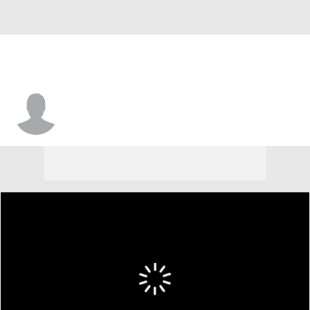
Clayton Mortensen