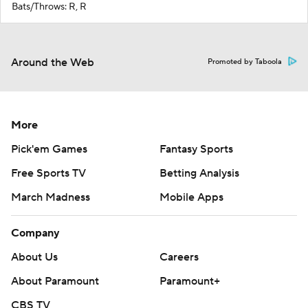
Bats/Throws: R, R
Around the Web
Promoted by Taboola
More
Pick'em Games
Fantasy Sports
Free Sports TV
Betting Analysis
March Madness
Mobile Apps
Company
About Us
Careers
About Paramount
Paramount+
CBS TV