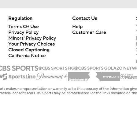
Regulation
Contact Us
Terms Of Use
Help
Privacy Policy
Customer Care
Minors' Privacy Policy
Your Privacy Choices
Closed Captioning
California Notice
rts makes no representation or warranty as to the accuracy of the information giv
ommercial content and CBS Sports may be compensated for the links provided on this