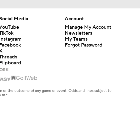
Social Media
Account
YouTube
Manage My Account
TikTok
Newsletters
Instagram
My Teams
Facebook
Forgot Password
X
Threads
Flipboard
en or the outcome of any game or event. Odds and lines subject to
 site.