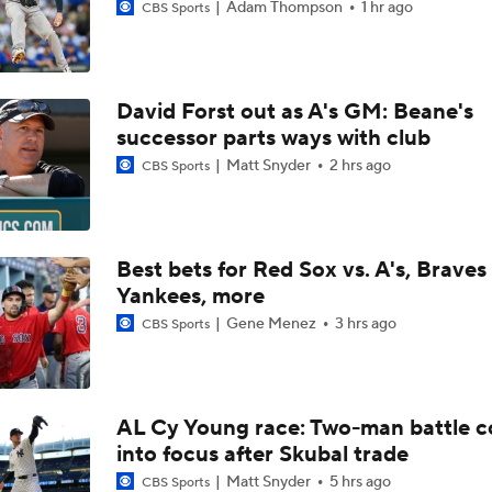
Adam Thompson
1 hr ago
CBS Sports
David Forst out as A's GM: Beane's
successor parts ways with club
Matt Snyder
2 hrs ago
CBS Sports
Best bets for Red Sox vs. A's, Braves 
Yankees, more
Gene Menez
3 hrs ago
CBS Sports
AL Cy Young race: Two-man battle 
into focus after Skubal trade
Matt Snyder
5 hrs ago
CBS Sports