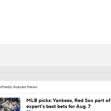
BA
NHL
CAR
ympics
MLV
Alfredo Aceves News
MLB picks: Yankees, Red Sox part of
expert's best bets for Aug. 7