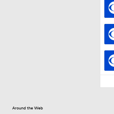
Around the Web