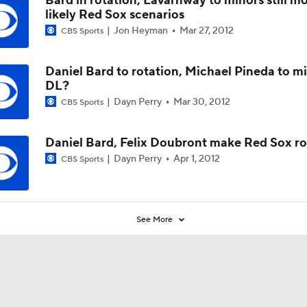
Bard in rotation, Lavarnway to minors still m
likely Red Sox scenarios
Jon Heyman
Mar 27, 2012
CBS Sports
Daniel Bard to rotation, Michael Pineda to mi
DL?
Dayn Perry
Mar 30, 2012
CBS Sports
Daniel Bard, Felix Doubront make Red Sox ro
Dayn Perry
Apr 1, 2012
CBS Sports
See More