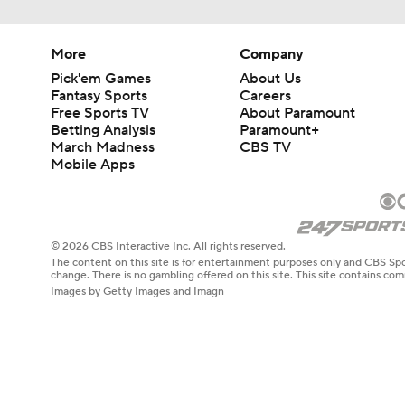
More
Company
Pick'em Games
About Us
Fantasy Sports
Careers
Free Sports TV
About Paramount
Betting Analysis
Paramount+
March Madness
CBS TV
Mobile Apps
© 2026 CBS Interactive Inc. All rights reserved.
The content on this site is for entertainment purposes only and CBS Spo
change. There is no gambling offered on this site. This site contains c
Images by Getty Images and Imagn