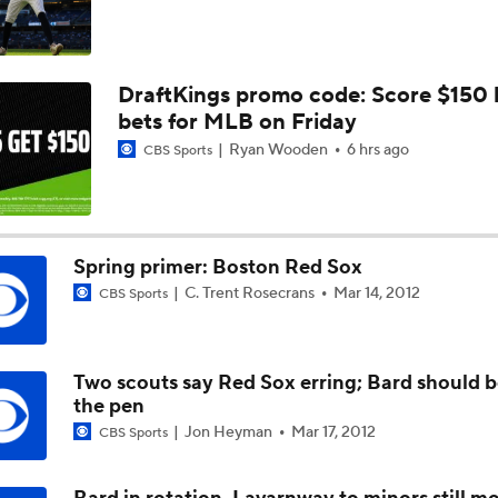
DraftKings promo code: Score $150
bets for MLB on Friday
Ryan Wooden
6 hrs ago
CBS Sports
Spring primer: Boston Red Sox
C. Trent Rosecrans
Mar 14, 2012
CBS Sports
Two scouts say Red Sox erring; Bard should b
the pen
Jon Heyman
Mar 17, 2012
CBS Sports