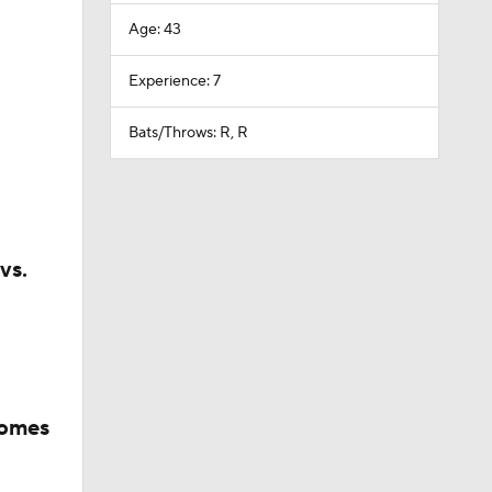
Age: 43
Experience: 7
Bats/Throws: R, R
vs.
comes