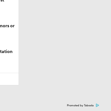
ost
nors or
tation
Promoted by Taboola