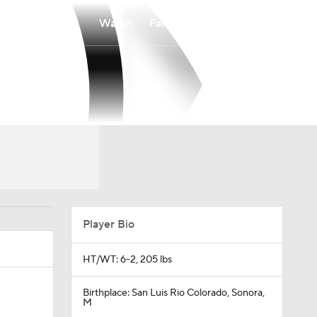
Watch
Fantasy
Betting
Player Bio
HT/WT: 6-2, 205 lbs
Birthplace: San Luis Rio Colorado, Sonora,
M