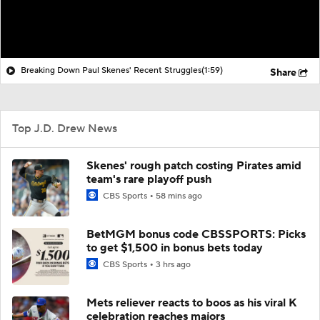
Breaking Down Paul Skenes' Recent Struggles
(1:59)
Share
Top J.D. Drew News
Skenes' rough patch costing Pirates amid
team's rare playoff push
CBS Sports
58 mins ago
BetMGM bonus code CBSSPORTS: Picks
to get $1,500 in bonus bets today
CBS Sports
3 hrs ago
Mets reliever reacts to boos as his viral K
celebration reaches majors