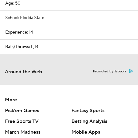
Age: 50
School: Florida State
Experience: 14
Bats/Throws: L, R
Around the Web
Promoted by Taboola
More
Pick'em Games
Fantasy Sports
Free Sports TV
Betting Analysis
March Madness
Mobile Apps