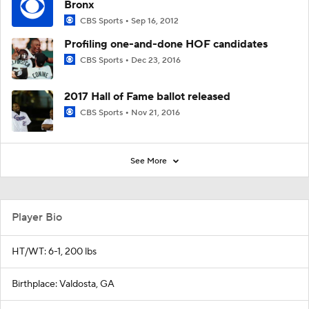
Bronx
CBS Sports
Sep 16, 2012
Profiling one-and-done HOF candidates
CBS Sports
Dec 23, 2016
2017 Hall of Fame ballot released
CBS Sports
Nov 21, 2016
See More
Player Bio
HT/WT: 6-1, 200 lbs
Birthplace: Valdosta, GA