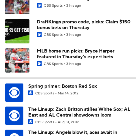
CBS Sports
3 hrs ago
DraftKings promo code, picks: Claim $150
bonus bets on Thursday
CBS Sports
3 hrs ago
MLB home run picks: Bryce Harper
featured in Thursday's expert bets
CBS Sports
3 hrs ago
Spring primer: Boston Red Sox
CBS Sports
Mar 14, 2012
The Lineup: Zach Britton stifles White Sox; AL
East and AL Central showdowns loom
CBS Sports
Aug 31, 2012
The Lineup: Angels blow it, aces await in