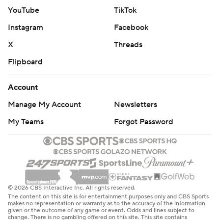
YouTube
TikTok
Instagram
Facebook
X
Threads
Flipboard
Account
Manage My Account
Newsletters
My Teams
Forgot Password
© 2026 CBS Interactive Inc. All rights reserved.
The content on this site is for entertainment purposes only and CBS Sports
makes no representation or warranty as to the accuracy of the information
given or the outcome of any game or event. Odds and lines subject to
change. There is no gambling offered on this site. This site contains