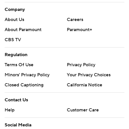
Company
About Us
Careers
About Paramount
Paramount+
CBS TV
Regulation
Terms Of Use
Privacy Policy
Minors' Privacy Policy
Your Privacy Choices
Closed Captioning
California Notice
Contact Us
Help
Customer Care
Social Media