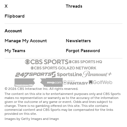
X
Threads
Flipboard
Account
Manage My Account
Newsletters
My Teams
Forgot Password
© 2026 CBS Interactive Inc. All rights reserved.
The content on this site is for entertainment purposes only and CBS Sports
makes no representation or warranty as to the accuracy of the information
given or the outcome of any game or event. Odds and lines subject to
change. There is no gambling offered on this site. This site contains
commercial content and CBS Sports may be compensated for the links
provided on this site.
Images by Getty Images and Imagn