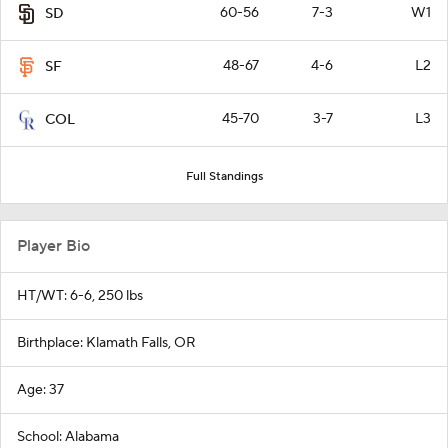
60-56
7-3
W1
SD
48-67
4-6
L2
SF
45-70
3-7
L3
COL
Full Standings
Player Bio
HT/WT: 6-6, 250 lbs
Birthplace: Klamath Falls, OR
Age: 37
School: Alabama