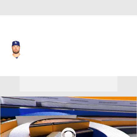
L.A. Dodgers • #40 • RP
Jimmy Nelson
Player Home
Fantasy
Game Log
Splits
Career