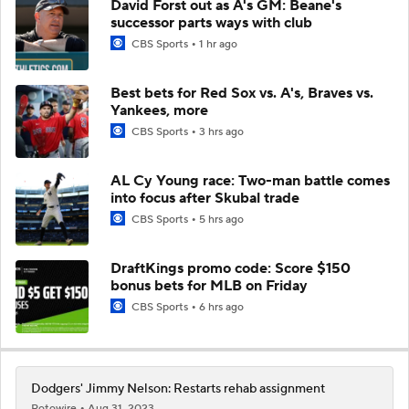
David Forst out as A's GM: Beane's
successor parts ways with club
CBS Sports
1 hr ago
Best bets for Red Sox vs. A's, Braves vs.
Yankees, more
CBS Sports
3 hrs ago
AL Cy Young race: Two-man battle comes
into focus after Skubal trade
CBS Sports
5 hrs ago
DraftKings promo code: Score $150
bonus bets for MLB on Friday
CBS Sports
6 hrs ago
Dodgers' Jimmy Nelson: Restarts rehab assignment
Rotowire
Aug 31, 2023