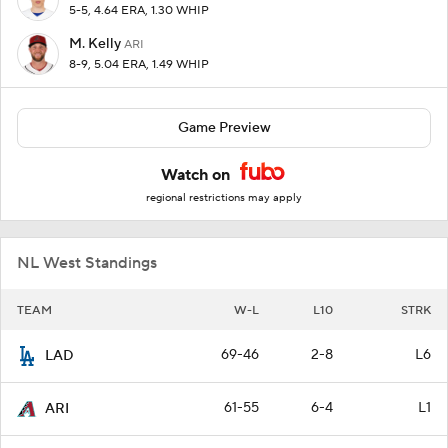
5-5, 4.64 ERA, 1.30 WHIP
M. Kelly
ARI
8-9, 5.04 ERA, 1.49 WHIP
Game Preview
Watch on
regional restrictions may apply
NL West Standings
TEAM
W-L
L10
STRK
69-46
2-8
L6
LAD
61-55
6-4
L1
ARI