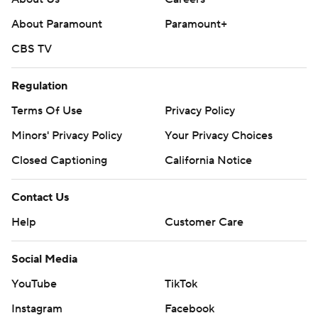
About Paramount
Paramount+
CBS TV
Regulation
Terms Of Use
Privacy Policy
Minors' Privacy Policy
Your Privacy Choices
Closed Captioning
California Notice
Contact Us
Help
Customer Care
Social Media
YouTube
TikTok
Instagram
Facebook