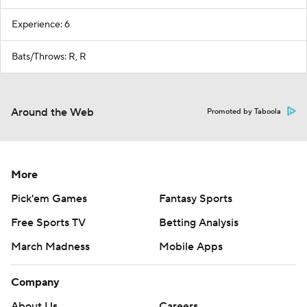
Experience: 6
Bats/Throws: R, R
Around the Web
Promoted by Taboola
More
Pick'em Games
Fantasy Sports
Free Sports TV
Betting Analysis
March Madness
Mobile Apps
Company
About Us
Careers