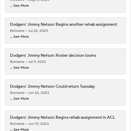
... See More
Dodgers' Jimmy Nelson: Begins another rehab assignment
Rotowire
Jul 22, 2023
... See More
Dodgers' Jimmy Nelson: Roster decision looms
Rotowire
Jul 9, 2023
... See More
Dodgers' Jimmy Nelson: Could return Tuesday
Rotowire
Jun 26, 2023
... See More
Dodgers' Jimmy Nelson: Begins rehab assignment in ACL
Rotowire
Jun 10, 2023
... See More