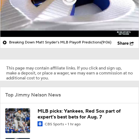
Breaking Down Matt Snyder's MLB Playoff Predictions
(9:06)
Share
This page may contain affiliate links. If you click and sign up,
make a deposit, or place a wager, we may earn a commission at no
additional cost to you.
Top Jimmy Nelson News
MLB picks: Yankees, Red Sox part of
expert's best bets for Aug. 7
CBS Sports
1 hr ago