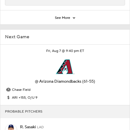
See More
Next Game
Fri, Aug 7 @ 9:40 pm ET
@
Arizona Diamondbacks
(61-55)
Chase Field
ARI +155, O/U 9
PROBABLE PITCHERS
R. Sasaki
LAD