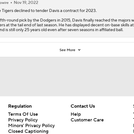
Nov 19, 2022
owire
 Tigers declined to tender
Davis
a contract for 2023.
ifth-round pick by the Dodgers in 2015, Davis finally reached the majors w
ers at the tail end of last season. He has displayed decent on-base skills at
nd is still only 25 years old even after seven seasons in affiliated ball.
See More
Regulation
Contact Us
Terms Of Use
Help
Privacy Policy
Customer Care
Minors' Privacy Policy
Closed Captioning