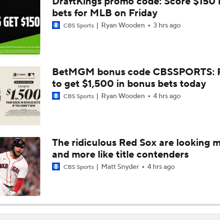
DraftKings promo code: Score $150
Tarik Skubal's Dodgers Debut
bets for MLB on Friday
Ryan Wooden
3 hrs ago
CBS Sports
Highlights: Dodgers at Cubs (8/4)
BetMGM bonus code CBSSPORTS: P
to get $1,500 in bonus bets today
San Diego Padres Rank No. 11 in MLB Power Rankings
Ryan Wooden
4 hrs ago
CBS Sports
Where the Dodgers' Rotation Ranks All-Time
The ridiculous Red Sox are looking 
and more like title contenders
What to Expect in Tarik Skubal's Dodgers Debut
Matt Snyder
4 hrs ago
CBS Sports
How Do Dodgers Manage Tarik Skubal's Workload?