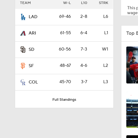
TEAM
W-L
L10
STRK
This p
wager
69-46
2-8
L6
LAD
1:25
Top 
61-55
6-4
L1
ARI
1:46
60-56
7-3
W1
SD
48-67
4-6
L2
SF
2:42
45-70
3-7
L3
COL
1:01
Full Standings
1:30