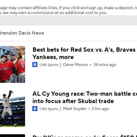
age may contain affiliate links. If you click and sign up, make a deposit, o
, we may earn a commission at no additional cost to you.
Pete Crow-Armstrong Tied With Ohtani For NL MVP
Brendon Davis News
Wilyer Abreu Powers Red Sox to 7th Straight Win
Best bets for Red Sox vs. A's, Braves 
Yankees, more
Gene Menez
36 mins ago
CBS Sports
Highlights: Dodgers at Cubs (8/5)
Why You Shouldn't Sleep on the Cubs
AL Cy Young race: Two-man battle 
into focus after Skubal trade
Matt Snyder
2 hrs ago
CBS Sports
Dodgers Offense Comes Up Empty vs Cubs