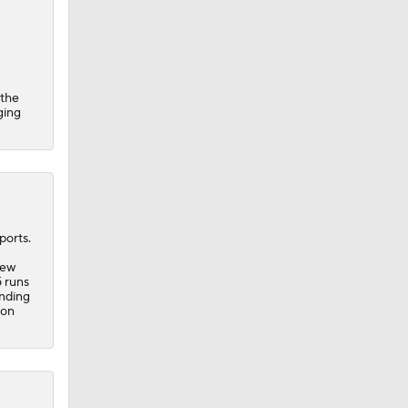
 the
ging
ports.
new
5 runs
onding
 on