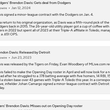
gers' Brendon Davis: Gets deal from Dodgers
Jan 12, 2024
owire
Evaluating Dodgers Rotation With Tarik Skubal
is
signed a minor-league contract with the
Dodgers
on Jan. 4.
s a return to his original organization, as Davis was a fifth-round pick of the
gers back in 2015. The 26-year-old utility player got a cup of coffee with
If Dodgers 3-Peat, Is The System Officially Broken?
ers in 2022 but spent all of 2023 at their Triple-A affiliate in Toledo, mana
t a .651 OPS.
"I Wasn't Surprised By Skubal Going To Dodgers" - Rich Hill
ndon Davis: Released by Detroit
Jun 23, 2023
owire
is
was released by the Tigers on Friday, Evan Woodbery of MLive.com re
Biggest Losers of the MLB Trade Deadline
is failed to make the Opening Day roster in April and will now look for a 
ad after he struggled to a .178 batting average with five homers, 14 RBI, 1
 a stolen base over 43 games with Triple-A Toledo this year. In a corresp
e, infielder Johan Camargo signed a minor-league contract with Detroit
Can Anyone Stop the Dodgers from a 3-Peat?
day.
ers' Brendon Davis: Misses out on Opening Day roster