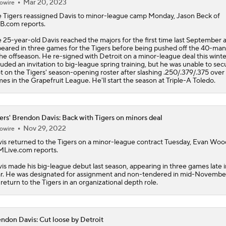
Mar 20, 2023
owire
e
Tigers
reassigned
Davis
to minor-league camp Monday, Jason Beck of
.com reports.
 25-year-old Davis reached the majors for the first time last September 
eared in three games for the Tigers before being pushed off the 40-man
the offseason. He re-signed with Detroit on a minor-league deal this winte
luded an invitation to big-league spring training, but he was unable to sec
t on the Tigers' season-opening roster after slashing .250/.379/.375 over
es in the Grapefruit League. He'll start the season at Triple-A Toledo.
ers' Brendon Davis: Back with Tigers on minors deal
Nov 29, 2022
owire
is
returned to the
Tigers
on a minor-league contract Tuesday, Evan Wo
MLive.com reports.
is made his big-league debut last season, appearing in three games late i
r. He was designated for assignment and non-tendered in mid-Novembe
l return to the Tigers in an organizational depth role.
ndon Davis: Cut loose by Detroit