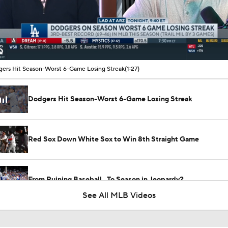
00:12 / 01:27
ers Hit Season-Worst 6-Game Losing Streak
(1:27)
Dodgers Hit Season-Worst 6-Game Losing Streak
Red Sox Down White Sox to Win 8th Straight Game
From Ruining Baseball...To Season in Jeopardy?
See All MLB Videos
Dodgers Drop 6th Straight Game