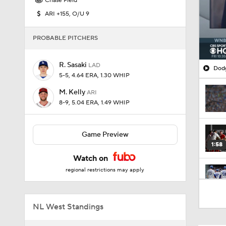
Chase Field
ARI +155, O/U 9
PROBABLE PITCHERS
R. Sasaki
LAD
Dodg
5-5, 4.64 ERA, 1.30 WHIP
M. Kelly
ARI
8-9, 5.04 ERA, 1.49 WHIP
Game Preview
1:58
Watch on
regional restrictions may apply
1:57
NL West Standings
1:23