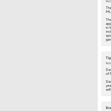
Rot
Th
MLB
The
app
in 
inc
spo
gam
Tig
Rot
Dav
of 
Dav
yea
wil
Bre