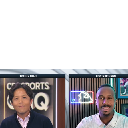
BA
NHL
CAR
eer
ympics
MLV