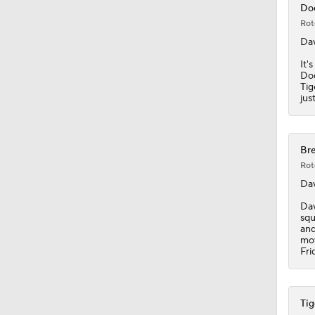
Dod
Rot
1:31
Dav
It'
Dod
Tig
1:19
jus
1:52
Bre
Rot
Dav
1:42
Dav
squ
and
mov
Fri
1:09
Tig