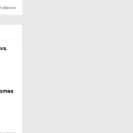
r place a
vs.
comes