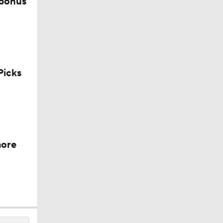
 bonus
icks
more