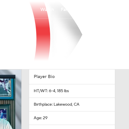
Watch
Fantasy
Betting
Player Bio
HT/WT: 6-4, 185 lbs
Birthplace: Lakewood, CA
Age: 29