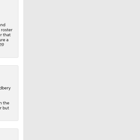
and
 roster
r that
ure a
 19
odbery
n the
r but