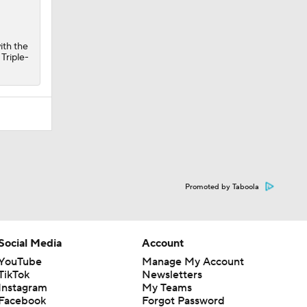
ith the
 Triple-
Promoted by Taboola
Social Media
Account
YouTube
Manage My Account
TikTok
Newsletters
Instagram
My Teams
Facebook
Forgot Password