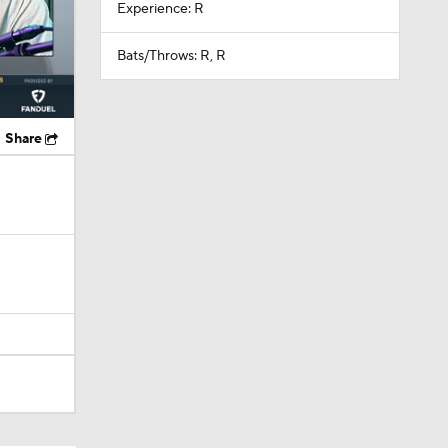
Experience: R
Bats/Throws: R, R
Share