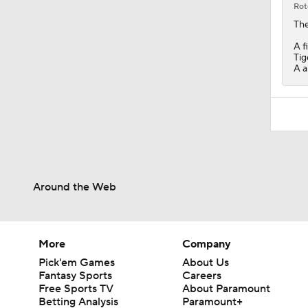
Rot
The
A f
Tig
A a
Around the Web
More
Company
Pick'em Games
About Us
Fantasy Sports
Careers
Free Sports TV
About Paramount
Betting Analysis
Paramount+