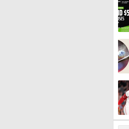
0:52
2:18
1:28
1:53
1:15
0:53