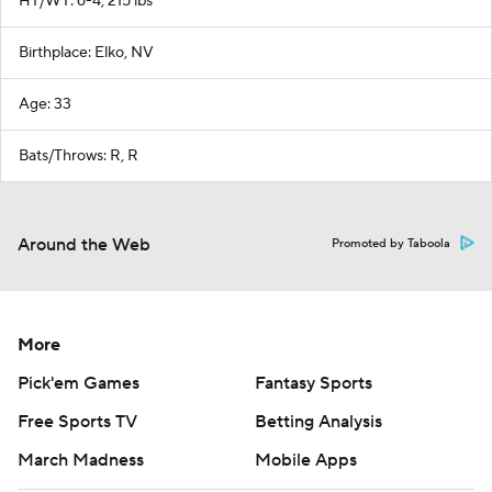
HT/WT: 6-4, 215 lbs
Birthplace: Elko, NV
Age: 33
Bats/Throws: R, R
Around the Web
Promoted by Taboola
More
Pick'em Games
Fantasy Sports
Free Sports TV
Betting Analysis
March Madness
Mobile Apps