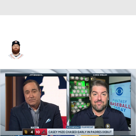
Cy Sneed