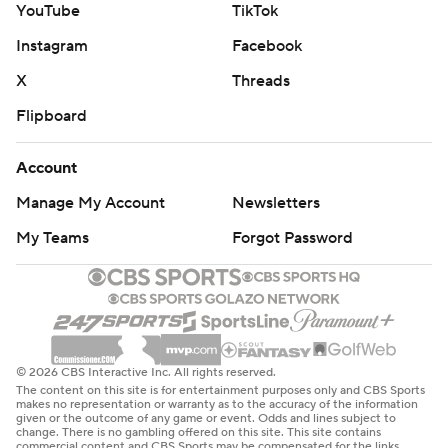
YouTube
TikTok
Instagram
Facebook
X
Threads
Flipboard
Account
Manage My Account
Newsletters
My Teams
Forgot Password
© 2026 CBS Interactive Inc. All rights reserved.
The content on this site is for entertainment purposes only and CBS Sports
makes no representation or warranty as to the accuracy of the information
given or the outcome of any game or event. Odds and lines subject to
change. There is no gambling offered on this site. This site contains
commercial content and CBS Sports may be compensated for the links