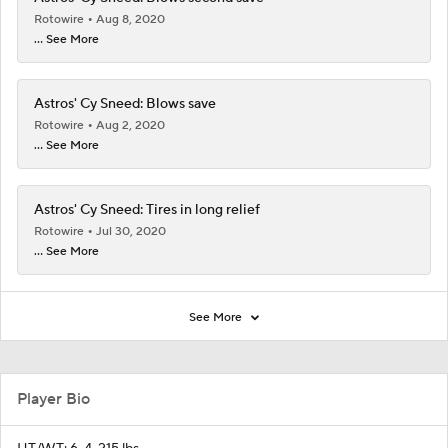
Rotowire
Aug 8, 2020
... See More
Astros' Cy Sneed: Blows save
Rotowire
Aug 2, 2020
... See More
Astros' Cy Sneed: Tires in long relief
Rotowire
Jul 30, 2020
... See More
See More
Player Bio