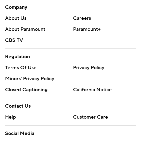
Company
About Us
Careers
About Paramount
Paramount+
CBS TV
Regulation
Terms Of Use
Privacy Policy
Minors' Privacy Policy
Closed Captioning
California Notice
Contact Us
Help
Customer Care
Social Media