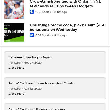
Crow-Armstrong tied with Ohtani in NL
MVP odds as Cubs sweep Dodgers
CBS Sports
16 hrs ago
DraftKings promo code, picks: Claim $150
bonus bets on Wednesday
CBS Sports
17 hrs ago
Cy Sneed: Heading to Japan
Rotowire
Nov 27, 2020
... See More
Astros' Cy Sneed: Takes loss against Giants
Rotowire
Aug 12, 2020
... See More
Astros' Cy Sneed: Blows second save