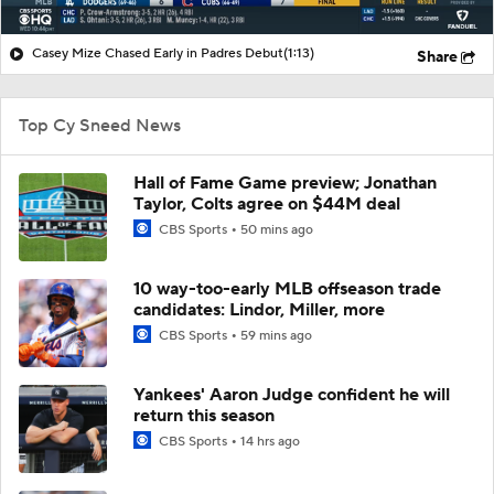
Casey Mize Chased Early in Padres Debut
(1:13)
Share
Top Cy Sneed News
Hall of Fame Game preview; Jonathan
Taylor, Colts agree on $44M deal
CBS Sports
50 mins ago
10 way-too-early MLB offseason trade
candidates: Lindor, Miller, more
CBS Sports
59 mins ago
Yankees' Aaron Judge confident he will
return this season
CBS Sports
14 hrs ago