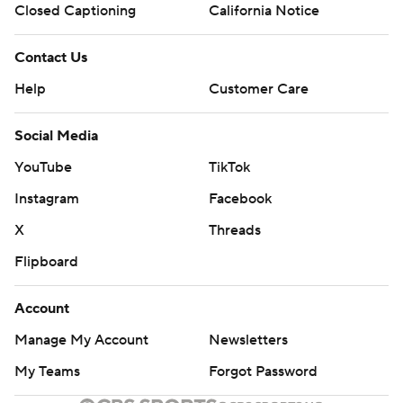
Closed Captioning
California Notice
Contact Us
Help
Customer Care
Social Media
YouTube
TikTok
Instagram
Facebook
X
Threads
Flipboard
Account
Manage My Account
Newsletters
My Teams
Forgot Password