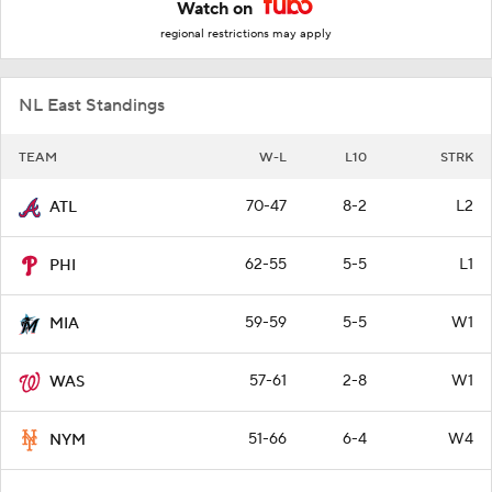
Watch on
regional restrictions may apply
NL East Standings
TEAM
W-L
L10
STRK
70-47
8-2
L2
ATL
62-55
5-5
L1
PHI
59-59
5-5
W1
MIA
57-61
2-8
W1
WAS
51-66
6-4
W4
NYM