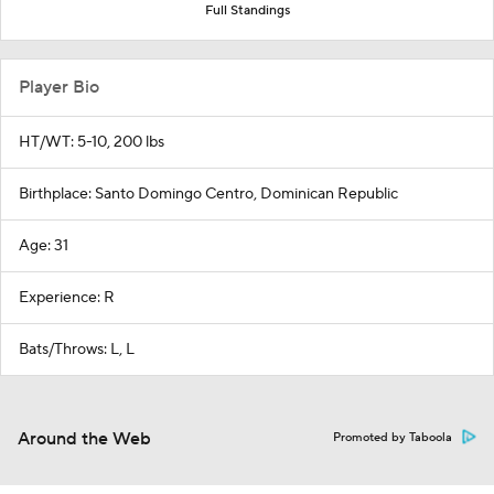
Full Standings
Player Bio
HT/WT: 5-10, 200 lbs
Birthplace: Santo Domingo Centro, Dominican Republic
Age: 31
Experience: R
Bats/Throws: L, L
Around the Web
Promoted by Taboola