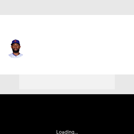
N.Y. Mets • RP
Anderson Severino
Player Home
Fantasy
Game Log
Splits
Career