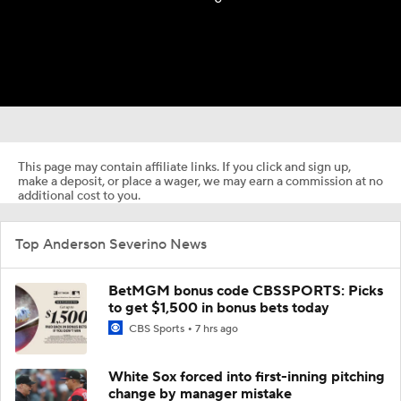
This page may contain affiliate links. If you click and sign up,
make a deposit, or place a wager, we may earn a commission at no
additional cost to you.
Top Anderson Severino News
BetMGM bonus code CBSSPORTS: Picks
to get $1,500 in bonus bets today
CBS Sports
7 hrs ago
White Sox forced into first-inning pitching
change by manager mistake