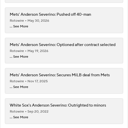
Mets' Anderson Severino: Pushed off 40-man
Rotowire
May 30, 2026
... See More
Mets' Anderson Severino: Optioned after contract selected
Rotowire
May 19, 2026
... See More
Mets' Anderson Severino: Secures MiLB deal from Mets
Rotowire
Nov 17, 2025
... See More
White Sox's Anderson Severino: Outrighted to minors
Rotowire
Sep 20, 2022
... See More