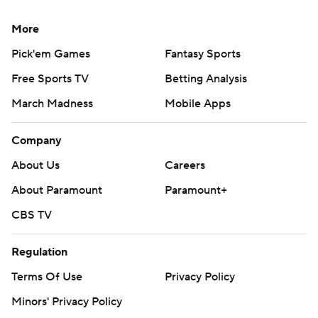
More
Pick'em Games
Fantasy Sports
Free Sports TV
Betting Analysis
March Madness
Mobile Apps
Company
About Us
Careers
About Paramount
Paramount+
CBS TV
Regulation
Terms Of Use
Privacy Policy
Minors' Privacy Policy