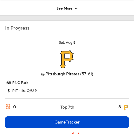
See More
In Progress
Sat, Aug 8
@
Pittsburgh Pirates
(57-61)
PNC Park
PIT -116, O/U 9
0
8
Top 7th
GameTracker