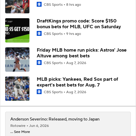
CBS Sports
8 hrs ago
DraftKings promo code: Score $150
bonus bets for MLB, UFC on Saturday
CBS Sports
9 hrs ago
Friday MLB home run picks: Astros' Jose
Altuve among best bets
CBS Sports
Aug 7, 2026
MLB picks: Yankees, Red Sox part of
expert's best bets for Aug. 7
CBS Sports
Aug 7, 2026
Anderson Severino: Released, moving to Japan
Rotowire
Jun 6, 2026
... See More