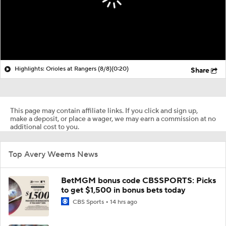
Highlights: Orioles at Rangers (8/8)
(0:20)
Share
This page may contain affiliate links. If you click and sign up,
make a deposit, or place a wager, we may earn a commission at no
additional cost to you.
Top Avery Weems News
BetMGM bonus code CBSSPORTS: Picks
to get $1,500 in bonus bets today
CBS Sports
14 hrs ago