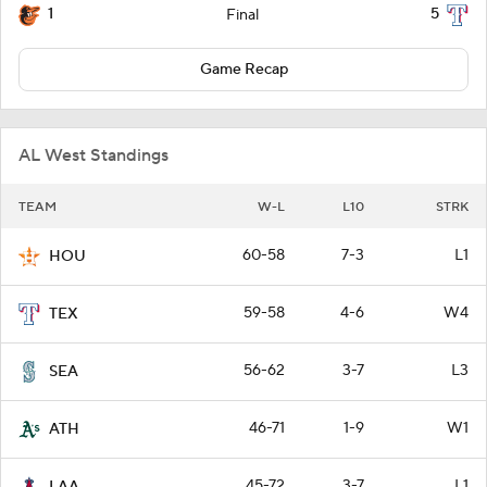
1
5
Final
Game Recap
AL West Standings
TEAM
W-L
L10
STRK
60-58
7-3
L1
HOU
59-58
4-6
W4
TEX
56-62
3-7
L3
SEA
46-71
1-9
W1
ATH
45-72
3-7
L1
LAA