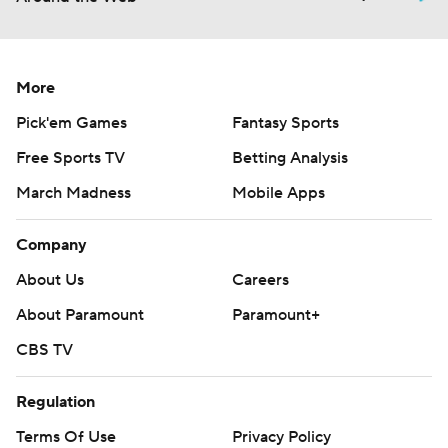
More
Pick'em Games
Fantasy Sports
Free Sports TV
Betting Analysis
March Madness
Mobile Apps
Company
About Us
Careers
About Paramount
Paramount+
CBS TV
Regulation
Terms Of Use
Privacy Policy