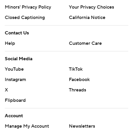
Minors' Privacy Policy
Your Privacy Choices
Closed Captioning
California Notice
Contact Us
Help
Customer Care
Social Media
YouTube
TikTok
Instagram
Facebook
X
Threads
Flipboard
Account
Manage My Account
Newsletters