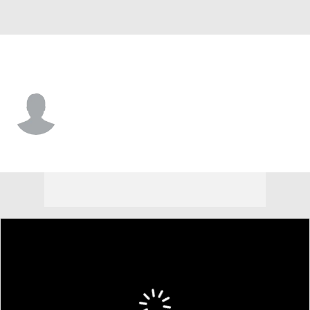
Texas • #93 • P
Avery Weems
Player Home
Fantasy
Game Log
Splits
Career