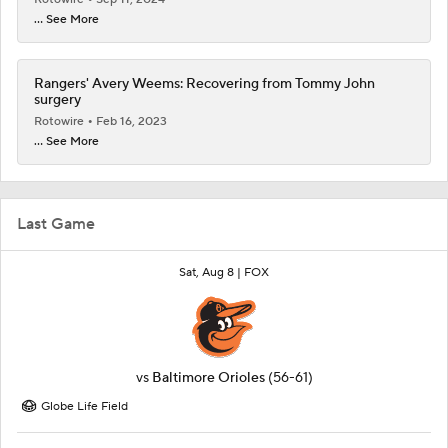
... See More
Rangers' Avery Weems: Recovering from Tommy John
surgery
Rotowire
Feb 16, 2023
... See More
Last Game
Sat, Aug 8 |
FOX
vs
Baltimore Orioles
(56-61)
Globe Life Field