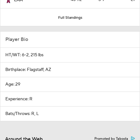
Full Standings
Player Bio
HT/WT: 6-2, 215 lbs
Birthplace: Flagstaff, AZ
Age: 29
Experience: R
Bats/Throws: R, L
Around the Web
Promoted by Taboola