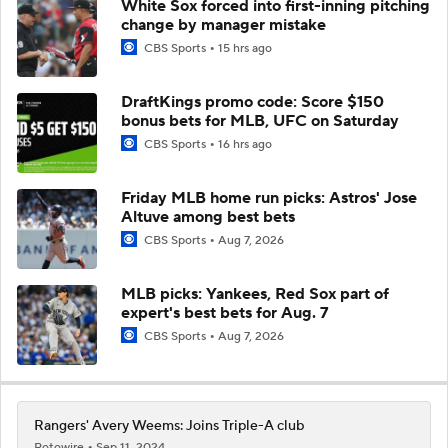
White Sox forced into first-inning pitching
change by manager mistake
CBS Sports
15 hrs ago
DraftKings promo code: Score $150
bonus bets for MLB, UFC on Saturday
CBS Sports
16 hrs ago
Friday MLB home run picks: Astros' Jose
Altuve among best bets
CBS Sports
Aug 7, 2026
MLB picks: Yankees, Red Sox part of
expert's best bets for Aug. 7
CBS Sports
Aug 7, 2026
Rangers' Avery Weems: Joins Triple-A club
Rotowire
Sep 11, 2024