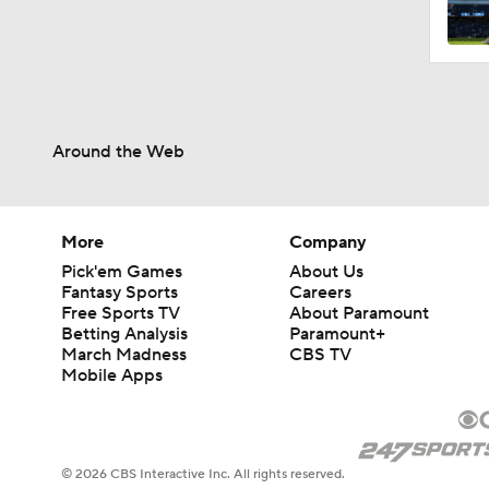
0:37
Around the Web
1:59
1:33
More
Company
Pick'em Games
About Us
Fantasy Sports
Careers
Free Sports TV
About Paramount
0:40
Betting Analysis
Paramount+
March Madness
CBS TV
Mobile Apps
1:25
© 2026 CBS Interactive Inc. All rights reserved.