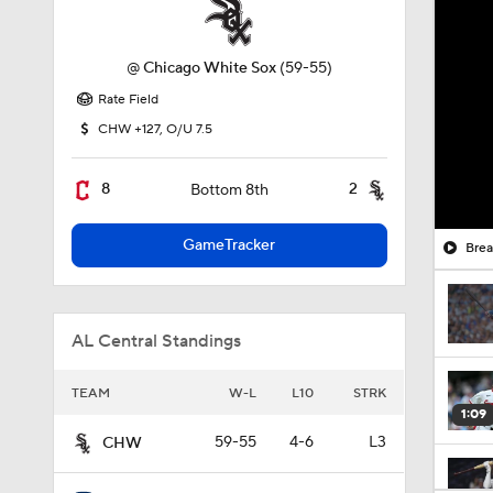
@
Chicago White Sox
(59-55)
Rate Field
CHW +127, O/U 7.5
8
2
Bottom 8th
GameTracker
Brea
AL Central Standings
TEAM
W-L
L10
STRK
1:09
59-55
4-6
L3
CHW