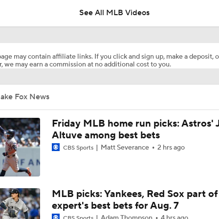
See All MLB Videos
Highlights: Mets at Guardians (8/6)
age may contain affiliate links. If you click and sign up, make a deposit, o
, we may earn a commission at no additional cost to you.
Highlights: Mets at Guardians (8/5)
Jake Fox News
Highlights: Mets at Guardians (8/4)
Friday MLB home run picks: Astros' 
Altuve among best bets
Matt Severance
2 hrs ago
CBS Sports
Julian McWilliams' Trade Deadline Winners: Guardians, Cub
White Sox Acquire Brenton Doyle
MLB picks: Yankees, Red Sox part of
expert's best bets for Aug. 7
Adam Thompson
4 hrs ago
CBS Sports