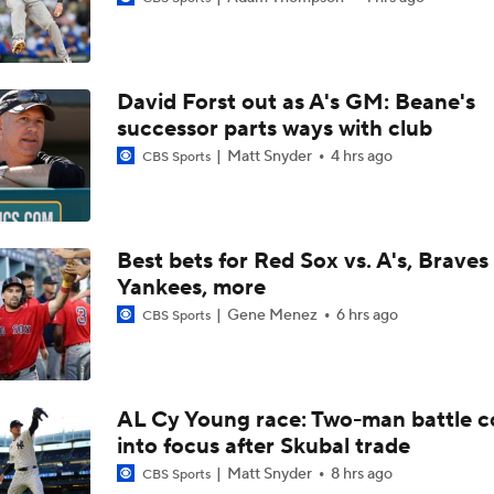
Trade Target: Robbie Ray to White Sox
David Forst out as A's GM: Beane's
AL Wild Card Race Gets Even Tighter
successor parts ways with club
Matt Snyder
4 hrs ago
CBS Sports
White Sox Trade Deadline Predictions
Best bets for Red Sox vs. A's, Braves 
Yankees, more
Freddy Peralta, Joe Ryan Struggle As Deadline Looms
Gene Menez
6 hrs ago
CBS Sports
MLB Power Rankings: Marlins Remain in Top 10
AL Cy Young race: Two-man battle 
into focus after Skubal trade
MLB Power Rankings: Yankees Jump to No. 5
Matt Snyder
8 hrs ago
CBS Sports