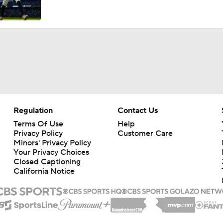
Feel Good Moments: Marlins Treat Dog Jonah To A Special D
Ballpark
Tigers Trade Candidates: Tarik Skubal & Casey Mize
Pretenders to Buyers: The Surprising White Sox
Regulation
Contact Us
Terms Of Use
Help
Privacy Policy
Customer Care
Cleveland Guardians Midseason Report Card
Minors' Privacy Policy
Your Privacy Choices
Closed Captioning
California Notice
MLB Power Rankings: Philly Into Top 5
Highlights: Mariners at Guardians (6/27)