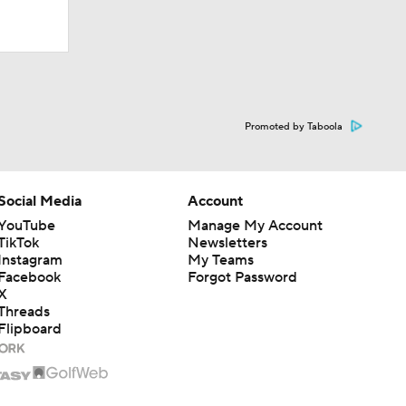
ay At The
Promoted by Taboola
Social Media
Account
YouTube
Manage My Account
TikTok
Newsletters
Instagram
My Teams
Facebook
Forgot Password
X
Threads
Flipboard