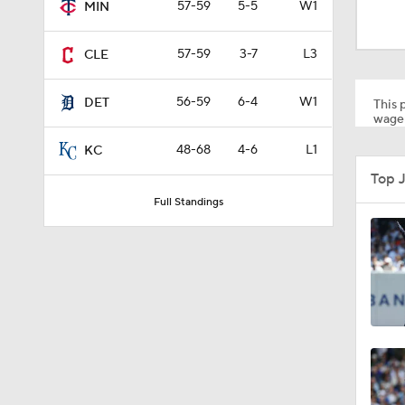
57-59
5-5
W1
MIN
1:22
57-59
3-7
L3
CLE
0:57
56-59
6-4
W1
DET
This p
wager
48-68
4-6
L1
1:27
KC
Top 
Full Standings
0:48
0:53
0:28