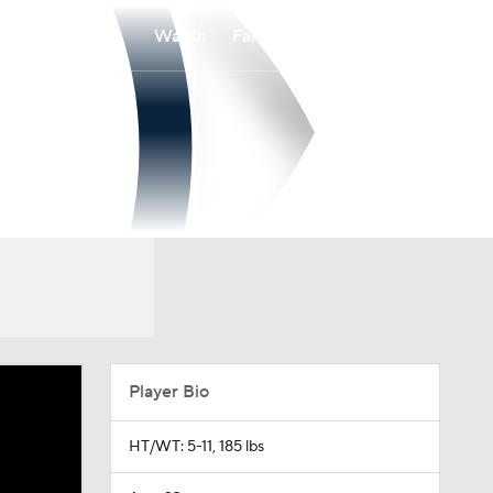
Watch
Fantasy
Betting
Player Bio
HT/WT: 5-11, 185 lbs