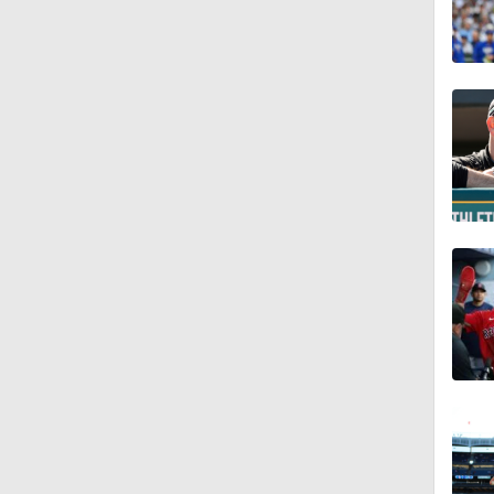
1:07
1:40
1:14
0:47
1:10
1:01