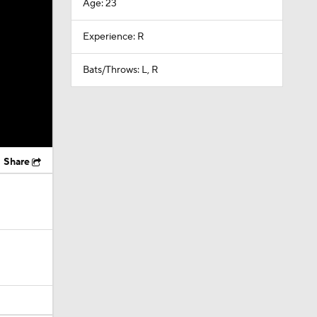
Age: 23
Experience: R
Bats/Throws: L, R
Share