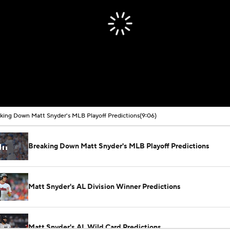
king Down Matt Snyder's MLB Playoff Predictions
(9:06)
Breaking Down Matt Snyder's MLB Playoff Predictions
Matt Snyder's AL Division Winner Predictions
Matt Snyder's AL Wild Card Predictions