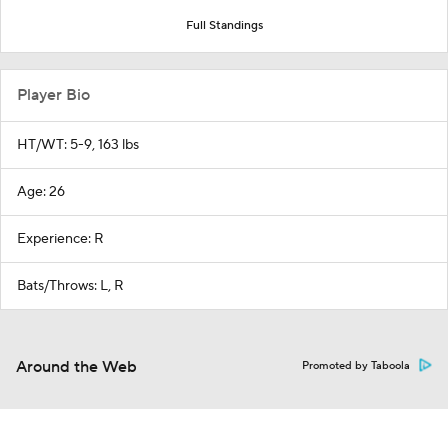
Full Standings
Player Bio
HT/WT: 5-9, 163 lbs
Age: 26
Experience: R
Bats/Throws: L, R
Around the Web
Promoted by Taboola