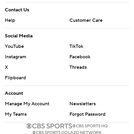
Contact Us
Help
Customer Care
Social Media
YouTube
TikTok
Instagram
Facebook
X
Threads
Flipboard
Account
Manage My Account
Newsletters
My Teams
Forgot Password