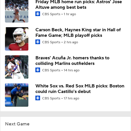
Friday MLB home run picks: Astros' Jose
Altuve among best bets
CBS Sports
1 hr ago
Carson Beck, Haynes King star in Hall of
Fame Game; MLB playoff picks
CBS Sports
2 hrs ago
Braves' Acuña Jr. homers thanks to
colliding Marlins outfielders
CBS Sports
14 hrs ago
White Sox vs. Red Sox MLB picks: Boston
could ruin Castillo's debut
CBS Sports
17 hrs ago
Next Game