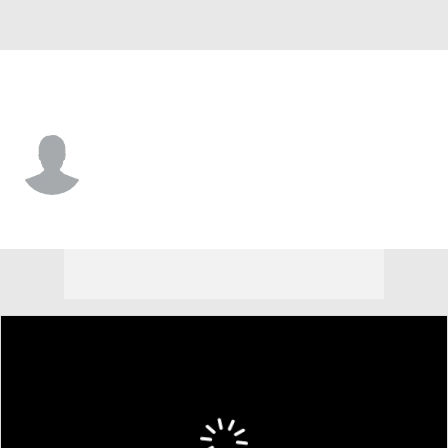
L.A. Dodgers • OF
Ezequiel Pagan
Player Home
Fantasy
Game Log
Splits
Career