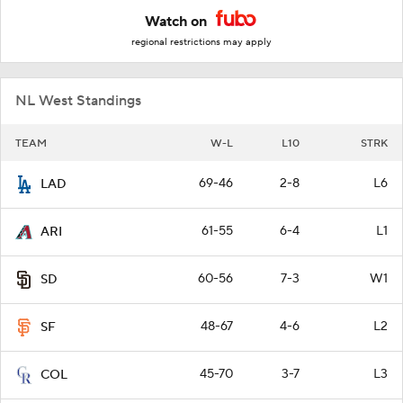
Watch on
regional restrictions may apply
NL West Standings
TEAM
W-L
L10
STRK
69-46
2-8
L6
LAD
61-55
6-4
L1
ARI
60-56
7-3
W1
SD
48-67
4-6
L2
SF
45-70
3-7
L3
COL