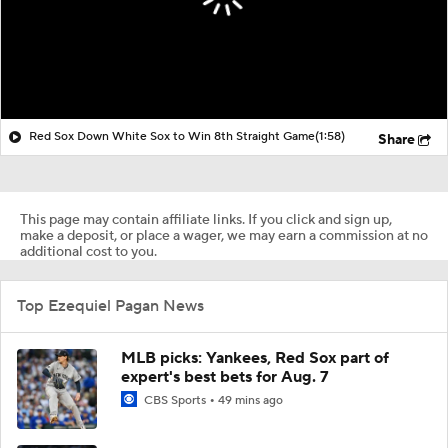
Red Sox Down White Sox to Win 8th Straight Game
(1:58)
Share
This page may contain affiliate links. If you click and sign up,
make a deposit, or place a wager, we may earn a commission at no
additional cost to you.
Top Ezequiel Pagan News
MLB picks: Yankees, Red Sox part of
expert's best bets for Aug. 7
CBS Sports
49 mins ago