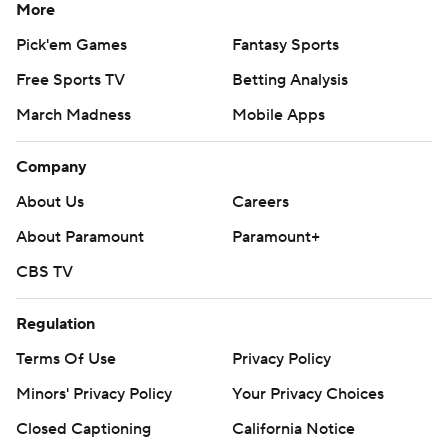
More
Pick'em Games
Fantasy Sports
Free Sports TV
Betting Analysis
March Madness
Mobile Apps
Company
About Us
Careers
About Paramount
Paramount+
CBS TV
Regulation
Terms Of Use
Privacy Policy
Minors' Privacy Policy
Your Privacy Choices
Closed Captioning
California Notice