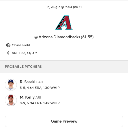
Fri, Aug 7 @ 9:40 pm ET
@
Arizona Diamondbacks
(61-55)
Chase Field
ARI +156, O/U 9
PROBABLE PITCHERS
R. Sasaki
LAD
5-5, 4.64 ERA, 1.30 WHIP
M. Kelly
ARI
8-9, 5.04 ERA, 1.49 WHIP
Game Preview