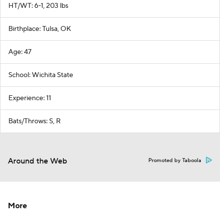
HT/WT: 6-1, 203 lbs
Birthplace: Tulsa, OK
Age: 47
School: Wichita State
Experience: 11
Bats/Throws: S, R
Around the Web
Promoted by Taboola
More