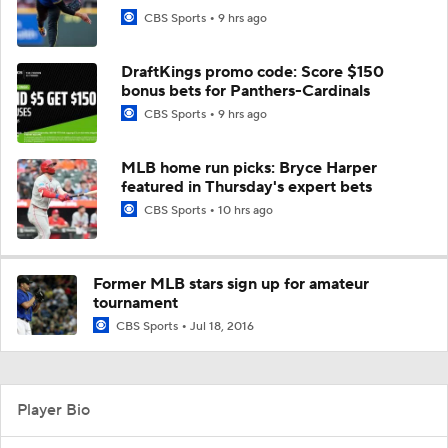
CBS Sports
9 hrs ago
DraftKings promo code: Score $150
bonus bets for Panthers-Cardinals
CBS Sports
9 hrs ago
MLB home run picks: Bryce Harper
featured in Thursday's expert bets
CBS Sports
10 hrs ago
Former MLB stars sign up for amateur
tournament
CBS Sports
Jul 18, 2016
Player Bio