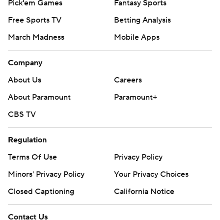
Pick'em Games
Fantasy Sports
Free Sports TV
Betting Analysis
March Madness
Mobile Apps
Company
About Us
Careers
About Paramount
Paramount+
CBS TV
Regulation
Terms Of Use
Privacy Policy
Minors' Privacy Policy
Your Privacy Choices
Closed Captioning
California Notice
Contact Us