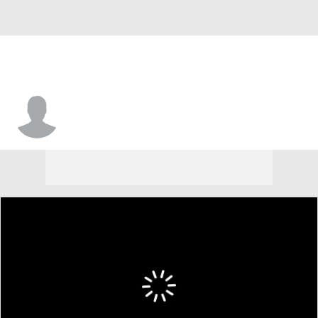
Koyie Hill