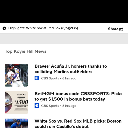
Highlights: White Sox at Red Sox (8/6)
(2:35)
Share
Top Koyie Hill News
Braves' Acuña Jr. homers thanks to
colliding Marlins outfielders
CBS Sports
6 hrs ago
BetMGM bonus code CBSSPORTS: Picks
to get $1,500 in bonus bets today
CBS Sports
8 hrs ago
White Sox vs. Red Sox MLB picks: Boston
could ruin Castillo's debut