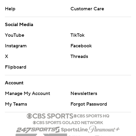
Help
Customer Care
Social Media
YouTube
TikTok
Instagram
Facebook
X
Threads
Flipboard
Account
Manage My Account
Newsletters
My Teams
Forgot Password