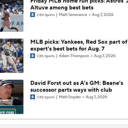
Friday MLB home run picks: Astros' 
Bryce Harper To Return To Outfield After Luis Arraez Trade
Altuve among best bets
Matt Severance
Aug 7, 2026
CBS Sports
Phillies Add Luis Arraez to the Struggling Offense
MLB picks: Yankees, Red Sox part of
expert's best bets for Aug. 7
How Luis Arraez Trade Impacts Phillies Young Lineup
Adam Thompson
Aug 7, 2026
CBS Sports
Can Anyone Stop the Dodgers from a 3-Peat?
David Forst out as A's GM: Beane's
successor parts ways with club
Dodgers, Phillies, Red Sox Buyers at Deadline
Matt Snyder
Aug 7, 2026
CBS Sports
How Will Luis Arraez Fit in Philadelphia?