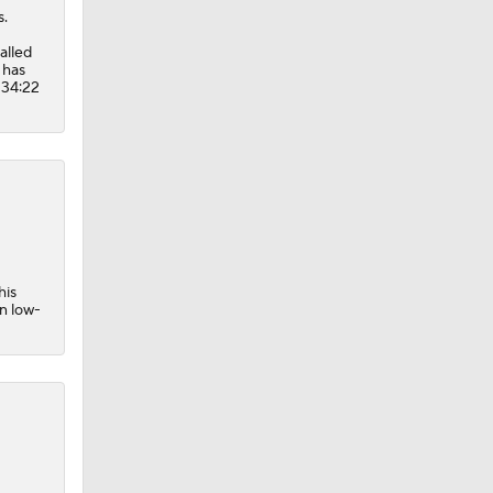
s.
alled
 has
 34:22
his
in low-