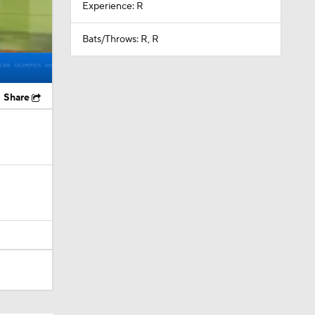
Experience: R
Bats/Throws: R, R
Share