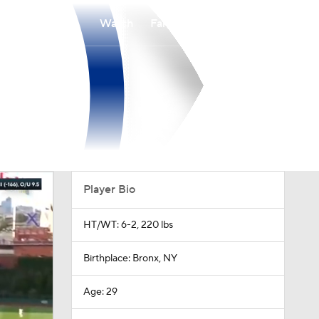
Watch
Fantasy
Betting
Player Bio
HT/WT: 6-2, 220 lbs
Birthplace: Bronx, NY
Age: 29