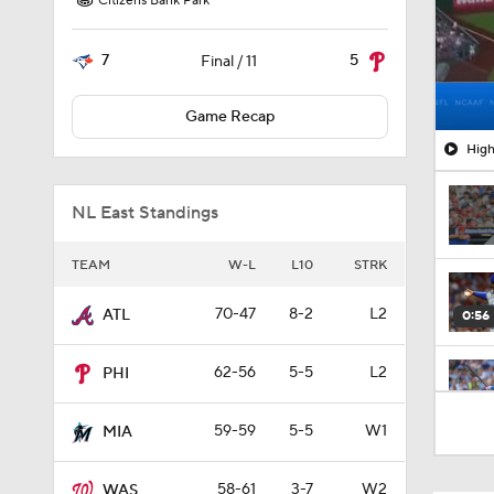
Citizens Bank Park
7
5
Final / 11
Game Recap
High
NL East Standings
TEAM
W-L
L10
STRK
70-47
8-2
L2
ATL
0:56
62-56
5-5
L2
PHI
9:06
59-59
5-5
W1
MIA
58-61
3-7
W2
WAS
1:54