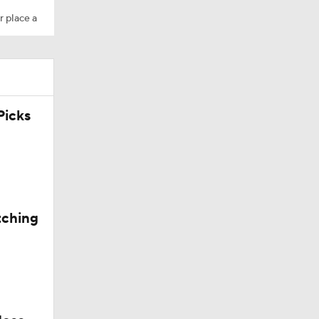
r place a
icks
tching