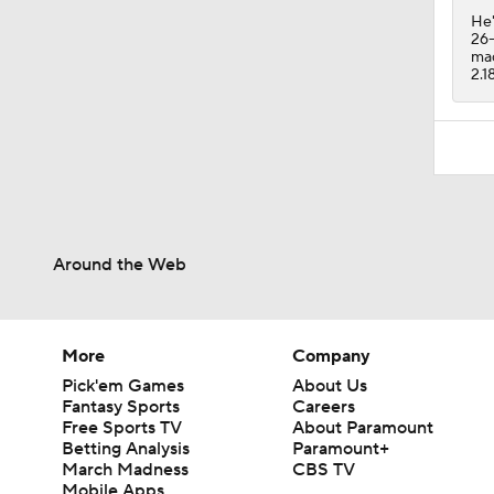
He'
26-
mad
2.1
Around the Web
More
Company
Pick'em Games
About Us
Fantasy Sports
Careers
Free Sports TV
About Paramount
Betting Analysis
Paramount+
March Madness
CBS TV
Mobile Apps