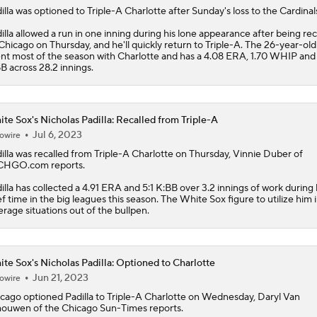
illa
was optioned to Triple-A Charlotte after Sunday's loss to the Cardinal
illa allowed a run in one inning during his lone appearance after being rec
Chicago on Thursday, and he'll quickly return to Triple-A. The 26-year-old
nt most of the season with Charlotte and has a 4.08 ERA, 1.70 WHIP and
B across 28.2 innings.
te Sox's Nicholas Padilla: Recalled from Triple-A
Jul 6, 2023
owire
illa
was recalled from Triple-A Charlotte on Thursday, Vinnie Duber of
CHGO.com reports.
illa has collected a 4.91 ERA and 5:1 K:BB over 3.2 innings of work during 
ef time in the big leagues this season. The
White Sox
figure to utilize him 
erage situations out of the bullpen.
te Sox's Nicholas Padilla: Optioned to Charlotte
Jun 21, 2023
owire
cago optioned
Padilla
to Triple-A Charlotte on Wednesday, Daryl Van
ouwen of the Chicago Sun-Times reports.