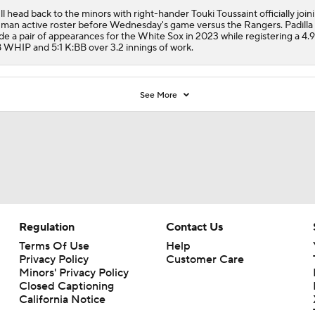
ll head back to the minors with right-hander Touki Toussaint officially join
man active roster before Wednesday's game versus the Rangers. Padilla
e a pair of appearances for the
White Sox
in 2023 while registering a 4.
8 WHIP and 5:1 K:BB over 3.2 innings of work.
See More
Regulation
Contact Us
Terms Of Use
Help
Privacy Policy
Customer Care
Minors' Privacy Policy
Closed Captioning
California Notice