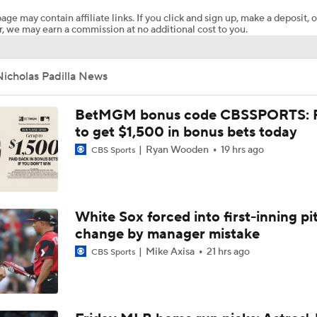
age may contain affiliate links. If you click and sign up, make a deposit, o
, we may earn a commission at no additional cost to you.
Why You Shouldn't Sleep on the Cubs
icholas Padilla News
Where the Dodgers' Rotation Ranks All-Time
BetMGM bonus code CBSSPORTS: P
to get $1,500 in bonus bets today
Ryan Wooden
19 hrs ago
CBS Sports
What to Expect in Tarik Skubal's Dodgers Debut
Did the Phillies Understand the Assignment?
White Sox forced into first-inning pi
change by manager mistake
Mike Axisa
21 hrs ago
CBS Sports
Phillies, Rays biggest winners of MLB trade deadline