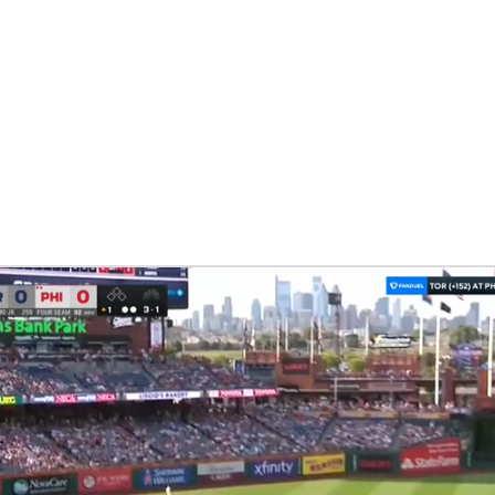
BA
NHL
CAR
eer
ympics
MLV