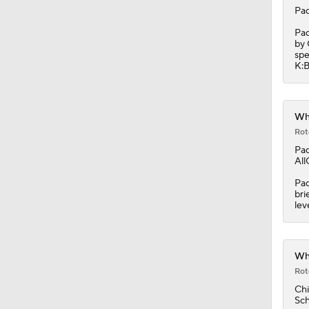
Pad
Pad
by 
spe
K:B
Whi
Rot
Pad
All
Pad
bri
lev
Whi
Rot
Chi
Sch