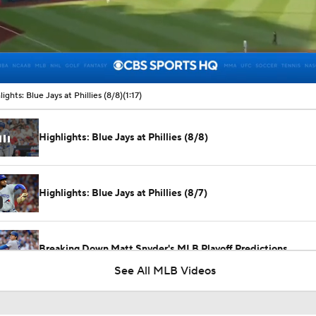
00:10 / 01:17
lights: Blue Jays at Phillies (8/8)
(1:17)
Highlights: Blue Jays at Phillies (8/8)
Highlights: Blue Jays at Phillies (8/7)
Breaking Down Matt Snyder's MLB Playoff Predictions
See All MLB Videos
Predicting the NL Wild Card Teams