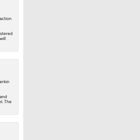
action
istered
ill
erkin
 and
el. The
 Jeff