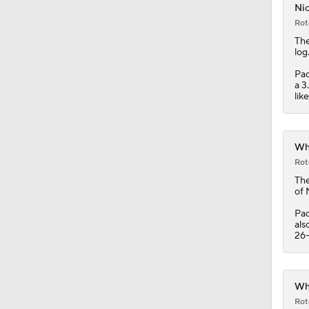
Nic
Rot
12:15
The
log
Pad
a 3
0:53
lik
0:31
Whi
Rot
Th
of 
0:42
Pad
als
26-
0:47
Whi
Rot