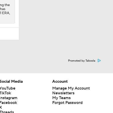
ing the
 has
91 ERA,
Promoted by Taboola
Social Media
Account
YouTube
Manage My Account
TikTok
Newsletters
Instagram
My Teams
Facebook
Forgot Password
X
Threads