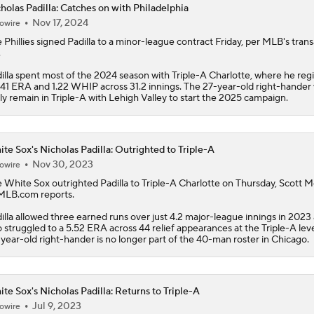
holas Padilla: Catches on with Philadelphia
Nov 17, 2024
owire
Phillies Acquiring Luis Arraez From Giants
 Phillies signed
Padilla
to a minor-league contract Friday, per MLB's trans
.
illa spent most of the 2024 season with Triple-A Charlotte, where he reg
Phillies Looking for Help for Bryce Harper
.41 ERA and 1.22 WHIP across 31.2 innings. The 27-year-old right-hander w
ely remain in Triple-A with Lehigh Valley to start the 2025 campaign.
Breaking: Phillies Acquire Luis Arraez from Giants
te Sox's Nicholas Padilla: Outrighted to Triple-A
Nov 30, 2023
owire
e
White Sox
outrighted
Padilla
to Triple-A Charlotte on Thursday, Scott M
Latest on Trade Market for Casey Mize
MLB.com reports.
illa allowed three earned runs over just 4.2 major-league innings in 2023
o struggled to a 5.52 ERA across 44 relief appearances at the Triple-A lev
year-old right-hander is no longer part of the 40-man roster in Chicago.
MLB trade deadline predictions: Why Phillies will bring back
Hoffman
te Sox's Nicholas Padilla: Returns to Triple-A
Jul 9, 2023
owire