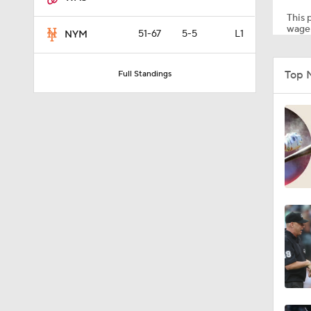
This p
wager
51-67
5-5
L1
NYM
1:01
Top N
Full Standings
1:53
1:15
1:29
0:45