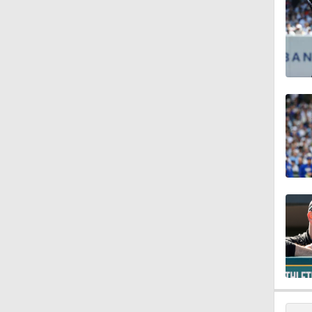
1:45
1:17
1:26
1:09
1:02
1:20