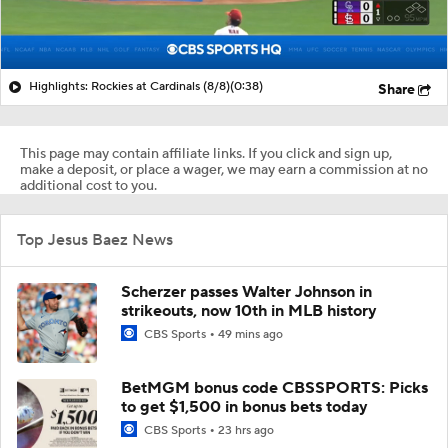
Highlights: Rockies at Cardinals (8/8)
(0:38)
Share
This page may contain affiliate links. If you click and sign up,
make a deposit, or place a wager, we may earn a commission at no
additional cost to you.
Top Jesus Baez News
Scherzer passes Walter Johnson in
strikeouts, now 10th in MLB history
CBS Sports
49 mins ago
BetMGM bonus code CBSSPORTS: Picks
to get $1,500 in bonus bets today
CBS Sports
23 hrs ago