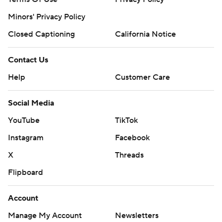
Minors' Privacy Policy
Closed Captioning
California Notice
Contact Us
Help
Customer Care
Social Media
YouTube
TikTok
Instagram
Facebook
X
Threads
Flipboard
Account
Manage My Account
Newsletters