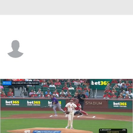
St. Louis • SS
Jesus Baez
Player Home
Fantasy
Game Log
Splits
Career