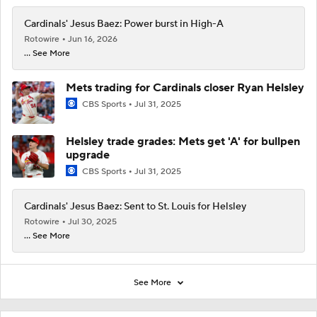
Cardinals' Jesus Baez: Power burst in High-A
Rotowire
Jun 16, 2026
... See More
Mets trading for Cardinals closer Ryan Helsley
CBS Sports
Jul 31, 2025
Helsley trade grades: Mets get 'A' for bullpen
upgrade
CBS Sports
Jul 31, 2025
Cardinals' Jesus Baez: Sent to St. Louis for Helsley
Rotowire
Jul 30, 2025
... See More
See More