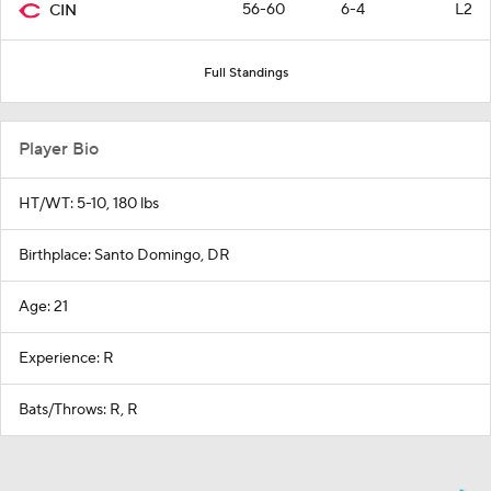
56-60
6-4
L2
CIN
Full Standings
Player Bio
HT/WT: 5-10, 180 lbs
Birthplace: Santo Domingo, DR
Age: 21
Experience: R
Bats/Throws: R, R