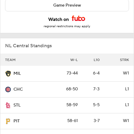
Game Preview
Watch on
regional restrictions may apply
NL Central Standings
TEAM
W-L
L10
STRK
73-44
6-4
W1
MIL
68-50
7-3
L1
CHC
58-59
5-5
L1
STL
58-61
3-7
W1
PIT