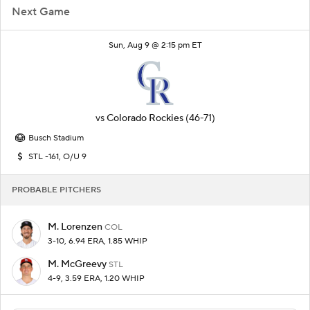
Next Game
Sun, Aug 9 @ 2:15 pm ET
vs
Colorado Rockies
(46-71)
Busch Stadium
STL -161, O/U 9
PROBABLE PITCHERS
M. Lorenzen
COL
3-10, 6.94 ERA, 1.85 WHIP
M. McGreevy
STL
4-9, 3.59 ERA, 1.20 WHIP