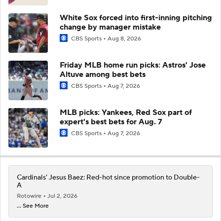
White Sox forced into first-inning pitching
change by manager mistake
CBS Sports
Aug 8, 2026
Friday MLB home run picks: Astros' Jose
Altuve among best bets
CBS Sports
Aug 7, 2026
MLB picks: Yankees, Red Sox part of
expert's best bets for Aug. 7
CBS Sports
Aug 7, 2026
Cardinals' Jesus Baez: Red-hot since promotion to Double-
A
Rotowire
Jul 2, 2026
... See More