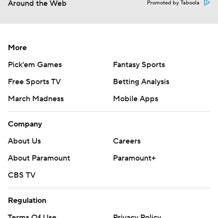
Around the Web
Promoted by Taboola
More
Pick'em Games
Fantasy Sports
Free Sports TV
Betting Analysis
March Madness
Mobile Apps
Company
About Us
Careers
About Paramount
Paramount+
CBS TV
Regulation
Terms Of Use
Privacy Policy