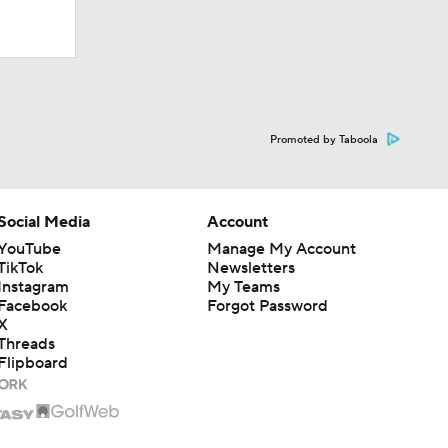
Promoted by Taboola
Social Media
Account
YouTube
Manage My Account
TikTok
Newsletters
Instagram
My Teams
Facebook
Forgot Password
X
Threads
Flipboard