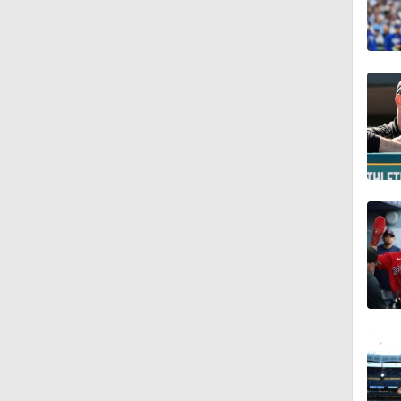
1:17
1:09
1:00
1:22
1:11
0:42