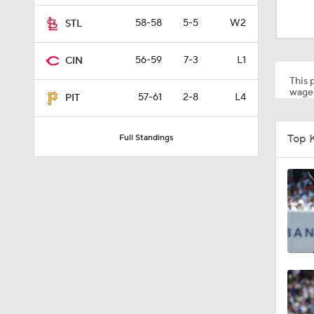
1:46
58-58
5-5
W2
STL
56-59
7-3
L1
CIN
1:27
This p
wager
57-61
2-8
L4
PIT
1:52
Top 
Full Standings
1:06
1:59
1:48