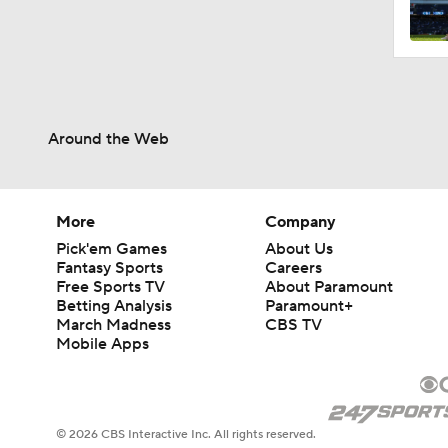
2:00
Around the Web
1:16
1:47
More
Company
Pick'em Games
About Us
Fantasy Sports
Careers
Free Sports TV
About Paramount
1:10
Betting Analysis
Paramount+
March Madness
CBS TV
Mobile Apps
1:20
© 2026 CBS Interactive Inc. All rights reserved.