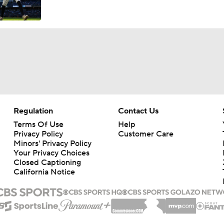
Breaking Down Tarik Skubal Trade Packages
Tigers Set For Deadline Fire Sale
Freddy Peralta Scratched Friday Ahead of Deadline
Regulation
Contact Us
Terms Of Use
Help
Privacy Policy
Customer Care
The Market for Mason Miller Ahead of MLB Trade Deadline
Minors' Privacy Policy
Your Privacy Choices
Closed Captioning
California Notice
Where Do We Stand With Tarik Skubal?
Best Fit for Mason Miller