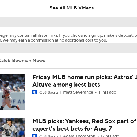
See All MLB Videos
Dodgers Hit Season-Worst 6-Game Losing Streak
age may contain affiliate links. If you click and sign up, make a deposit, o
, we may earn a commission at no additional cost to you.
Red Sox Walk-Off White Sox, Win 8th Straight
Kaleb Bowman News
Highlights: Pirates at Brewers (8/6)
Friday MLB home run picks: Astros' 
Altuve among best bets
Matt Severance
11 hrs ago
CBS Sports
Breaking Down Paul Skenes' Recent Struggles
Analyzing Paul Skenes' Recent Struggles
MLB picks: Yankees, Red Sox part of
expert's best bets for Aug. 7
Adam Thompson
12 hrs ago
CBS Sports