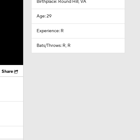
Birthplace: Round Hill, VA
Age: 29
Experience: R
Bats/Throws: R, R
Share