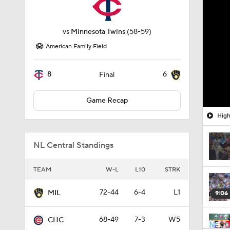
vs
Minnesota Twins
(58-59)
American Family Field
8
6
Final
Game Recap
High
NL Central Standings
TEAM
W-L
L10
STRK
72-44
6-4
L1
MIL
9:06
68-49
7-3
W5
CHC