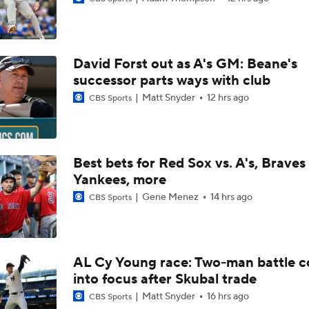
Highlights: Pirates at Brewers (8/5)
David Forst out as A's GM: Beane's
Can Anyone Stop the Dodgers from a 3-Peat?
successor parts ways with club
Matt Snyder
12 hrs ago
CBS Sports
Dodgers Acquire SP Tarik Skubal From Tigers
Best bets for Red Sox vs. A's, Braves 
Yankees, more
Rays Acquire SP Freddy Peralta From Mets
Gene Menez
14 hrs ago
CBS Sports
Brewers Finding an Arm to Challenge Dodgers
AL Cy Young race: Two-man battle 
into focus after Skubal trade
Latest on Trade Market for Casey Mize
Matt Snyder
16 hrs ago
CBS Sports