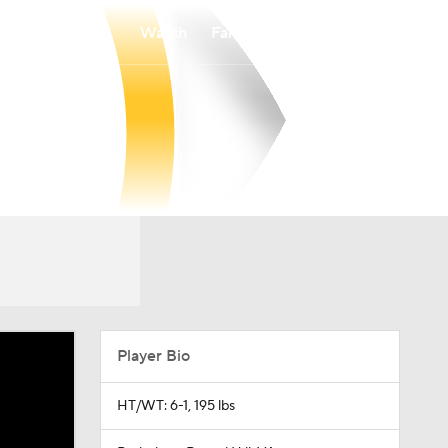
Watch
Fantasy
Betting
Player Bio
HT/WT: 6-1, 195 lbs