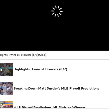
lights: Twins at Brewers (8/7)
(0:58)
Highlights: Twins at Brewers (8/7)
Breaking Down Matt Snyder's MLB Playoff Predictions
MLB Playoff Predictions: NL Division Winners