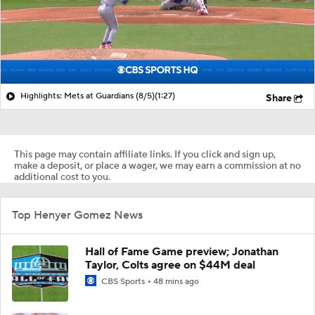
Highlights: Mets at Guardians (8/5)
(1:27)
Share
This page may contain affiliate links. If you click and sign up,
make a deposit, or place a wager, we may earn a commission at no
additional cost to you.
Top Henyer Gomez News
Hall of Fame Game preview; Jonathan
Taylor, Colts agree on $44M deal
CBS Sports
48 mins ago