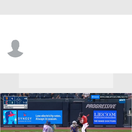
Cleveland • SS
Henyer Gomez
Player Home
Fantasy
Game Log
Splits
Career