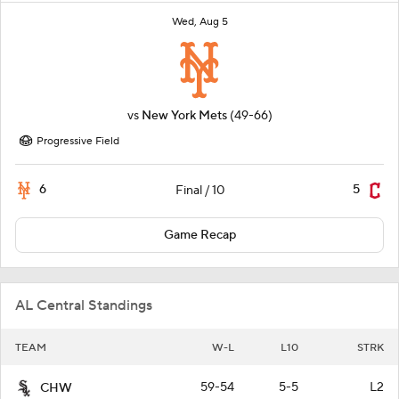
Wed, Aug 5
vs
New York Mets
(49-66)
Progressive Field
6
5
Final / 10
Game Recap
AL Central Standings
TEAM
W-L
L10
STRK
59-54
5-5
L2
CHW