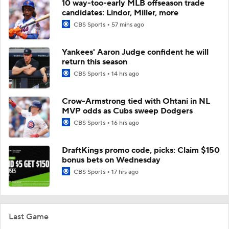
10 way-too-early MLB offseason trade
candidates: Lindor, Miller, more
CBS Sports
57 mins ago
Yankees' Aaron Judge confident he will
return this season
CBS Sports
14 hrs ago
Crow-Armstrong tied with Ohtani in NL
MVP odds as Cubs sweep Dodgers
CBS Sports
16 hrs ago
DraftKings promo code, picks: Claim $150
bonus bets on Wednesday
CBS Sports
17 hrs ago
Last Game