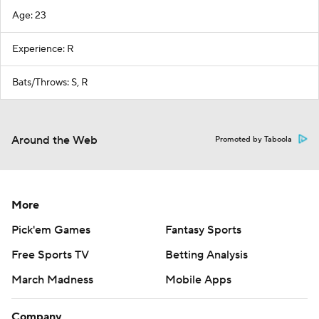
Age: 23
Experience: R
Bats/Throws: S, R
Around the Web
Promoted by Taboola
More
Pick'em Games
Fantasy Sports
Free Sports TV
Betting Analysis
March Madness
Mobile Apps
Company