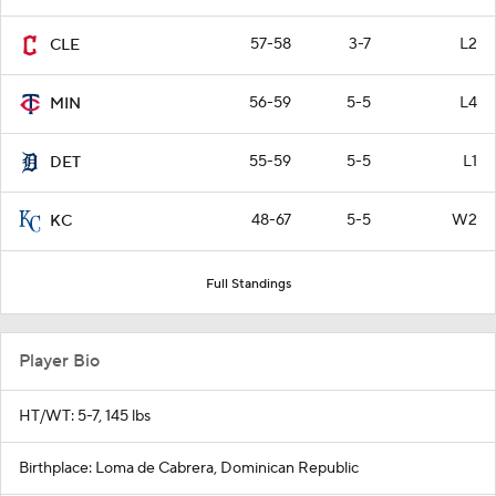
57-58
3-7
L2
CLE
56-59
5-5
L4
MIN
55-59
5-5
L1
DET
48-67
5-5
W2
KC
Full Standings
Player Bio
HT/WT: 5-7, 145 lbs
Birthplace: Loma de Cabrera, Dominican Republic