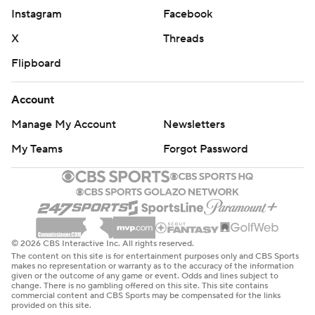
Instagram
Facebook
X
Threads
Flipboard
Account
Manage My Account
Newsletters
My Teams
Forgot Password
© 2026 CBS Interactive Inc. All rights reserved.
The content on this site is for entertainment purposes only and CBS Sports
makes no representation or warranty as to the accuracy of the information
given or the outcome of any game or event. Odds and lines subject to
change. There is no gambling offered on this site. This site contains
commercial content and CBS Sports may be compensated for the links
provided on this site.