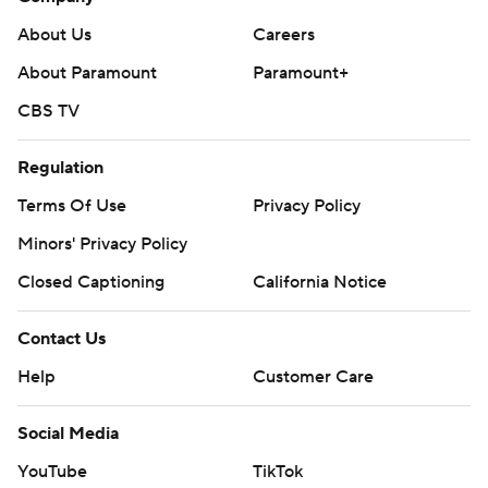
About Us
Careers
About Paramount
Paramount+
CBS TV
Regulation
Terms Of Use
Privacy Policy
Minors' Privacy Policy
Closed Captioning
California Notice
Contact Us
Help
Customer Care
Social Media
YouTube
TikTok