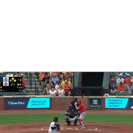
BA
NHL
CAR
eer
ympics
MLV