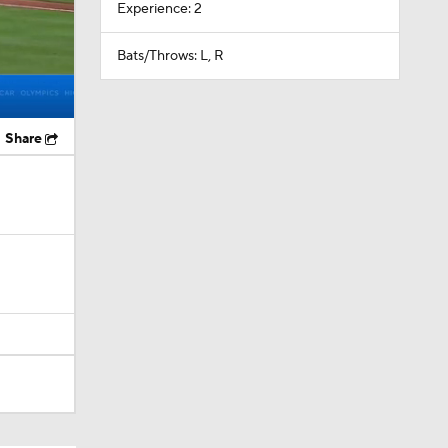
Experience: 2
Bats/Throws: L, R
Share