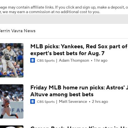
age may contain affiliate links. If you click and sign up, make a deposit, o
, we may earn a commission at no additional cost to you.
Red Sox Ship Off Prospects For Adley Rutschman
Terrin Vavra News
Red Sox Make Splash Acquiring Adley Rutschman
MLB picks: Yankees, Red Sox part of
expert's best bets for Aug. 7
Adam Thompson
1 hr ago
CBS Sports
Red Sox Acquire Adley Rutschman from Orioles
Phillies Looking for Help for Bryce Harper
Friday MLB home run picks: Astros' 
Altuve among best bets
Matt Severance
2 hrs ago
CBS Sports
Feel Good Moments: Tigers Score in Every Inning, Allow 0 R