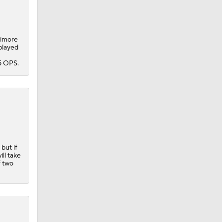
timore
played
5 OPS.
but if
ll take
f two