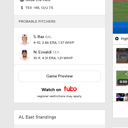
Globe Life Field
TEX -145, O/U 7.5
PROBABLE PITCHERS
S. Baz
BAL
High
4-10, 3.86 ERA, 1.37 WHIP
N. Eovaldi
TEX
10-9, 4.31 ERA, 1.21 WHIP
Game Preview
0:30
Watch on
regional restrictions may apply
0:26
AL East Standings
1:42