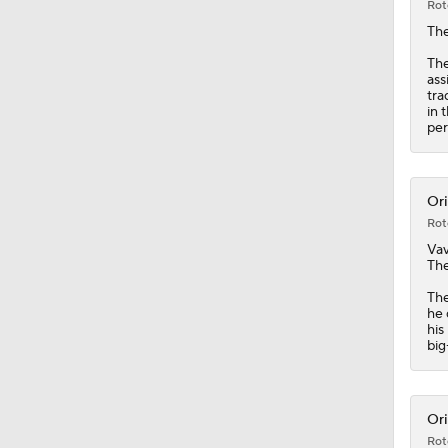
Rot
Th
The
ass
tra
in 
per
Ori
Rot
Vav
The
The
he 
his
big
Ori
Rot