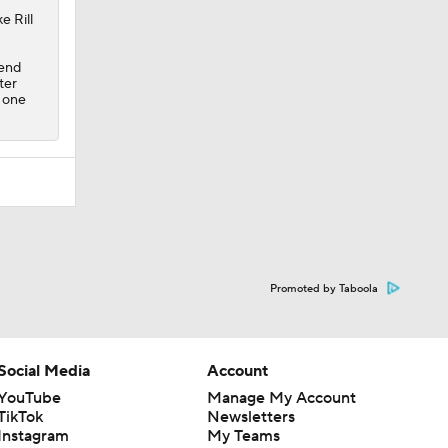
e Rill
kend
ter
h one
Promoted by Taboola
Social Media
Account
YouTube
Manage My Account
TikTok
Newsletters
Instagram
My Teams