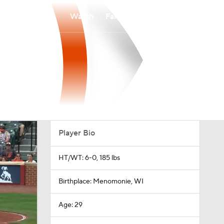
Watch
Fantasy
Betting
Player Bio
HT/WT: 6-0, 185 lbs
Birthplace: Menomonie, WI
Age: 29