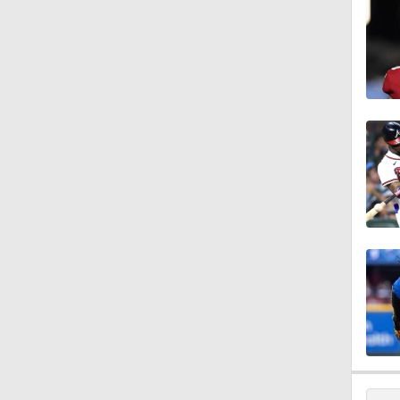
1:40
1:48
1:01
1:14
1:29
9:24