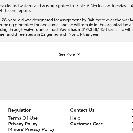
ra
cleared waivers and was outrighted to Triple-A Norfolk on Tuesday, Jak
MLB.com reports.
 28-year-old was designated for assignment by Baltimore over the wee
er being promoted for one game, and he will remain in the organization af
sing through waivers unclaimed. Vavra has a .317/.388/.450 slash line wit
er and three steals in 22 games with Norfolk this year.
See More
Regulation
Contact Us
Terms Of Use
Help
Privacy Policy
Customer Care
Minors' Privacy Policy