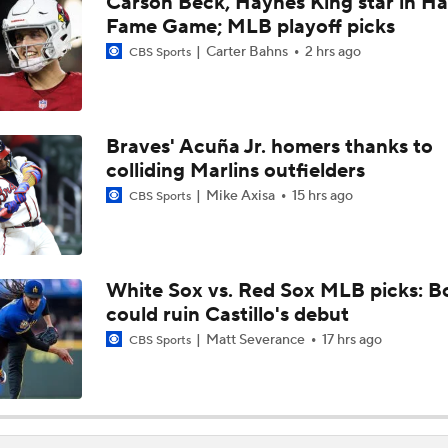
Carson Beck, Haynes King star in Hal
AL Wild Card Race Gets Even Tighter
Fame Game; MLB playoff picks
Carter Bahns
2 hrs ago
CBS Sports
Red Sox Climb MLB Power Rankings Amid 17-2 Run
Braves' Acuña Jr. homers thanks to
colliding Marlins outfielders
Biggest Takeaway From Red Sox Win Streak
Mike Axisa
15 hrs ago
CBS Sports
Breaking: Red Sox Tie Franchise Record With 15th Straight 
White Sox vs. Red Sox MLB picks: B
could ruin Castillo's debut
Does The Game Getting Postponed Impact The Red Sox?
Matt Severance
17 hrs ago
CBS Sports
Teams One Move Away From a Playoff Run