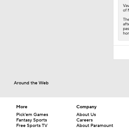
Vav
of 
The
aft
pas
hom
Around the Web
More
Company
Pick'em Games
About Us
Fantasy Sports
Careers
Free Sports TV
About Paramount