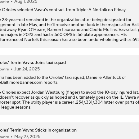
Aug 1, 2025
owire
e
Orioles
selected
Vavra
's contract from Triple-A Norfolk on Friday.
 28-year-old remained in the organization after being designated for
ignment in late May, and he'll receive another look in the majors after Bal
ded away Ryan O'Hearn, Ramon Laureano and Cedric Mullins. Vavra last 
the majors in 2023 and had a .560 OPS in 56 plate appearances. His
formance at Norfolk this season has also been underwhelming with a .69
oles' Terrin Vavra: Joins taxi squad
Jun 24, 2025
owire
ra
has been added to the
Orioles
' taxi squad, Danielle Allentuck of
BaltimoreBanner.com reports.
 Orioles expect Jordan Westburg (finger) to avoid the 10-day injured list, 
doesn't recover as quickly as hoped and ultimately goes on the IL, Vavra wi
 roster spot. The utility player is a career .254/.331/.304 hitter over parts o
-league seasons.
oles' Terrin Vavra: Sticks in organization
May 27, 2025
owire