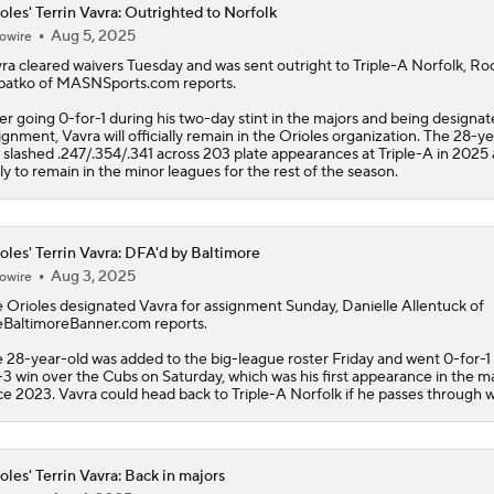
oles' Terrin Vavra: Outrighted to Norfolk
Aug 5, 2025
owire
How Red Sox Surge Impacts Trade Deadline
ra
cleared waivers Tuesday and was sent outright to Triple-A Norfolk, Ro
atko of MASNSports.com reports.
er going 0-for-1 during his two-day stint in the majors and being designat
Red Sox Stay Hot, Win 14th Straight
ignment, Vavra will officially remain in the
Orioles
organization. The 28-ye
 slashed .247/.354/.341 across 203 plate appearances at Triple-A in 2025 
ely to remain in the minor leagues for the rest of the season.
Orioles Ride 7-Game Win Streak Up to No. 18
oles' Terrin Vavra: DFA'd by Baltimore
Aug 3, 2025
owire
Tigers Win 11 of 15: Back in the Playoff Race?
e
Orioles
designated
Vavra
for assignment Sunday, Danielle Allentuck of
BaltimoreBanner.com reports.
 28-year-old was added to the big-league roster Friday and went 0-for-1
-3 win over the Cubs on Saturday, which was his first appearance in the m
MLB Power Rankings: Red Sox Win 13 In a Row
ce 2023. Vavra could head back to Triple-A Norfolk if he passes through w
oles' Terrin Vavra: Back in majors