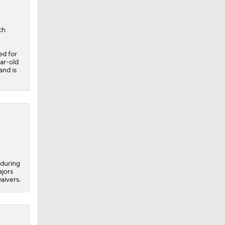
ch
ed for
ar-old
and is
 during
ajors
aivers.