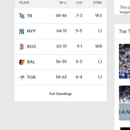
TEAM
W-L
L10
STRK
This p
wager
68-46
7-3
W3
TB
1:54
Top 
64-51
5-5
L1
NYY
1:53
63-51
9-1
W8
BOS
56-59
5-5
L1
BAL
4:56
54-62
6-4
L1
TOR
0:53
Full Standings
0:46