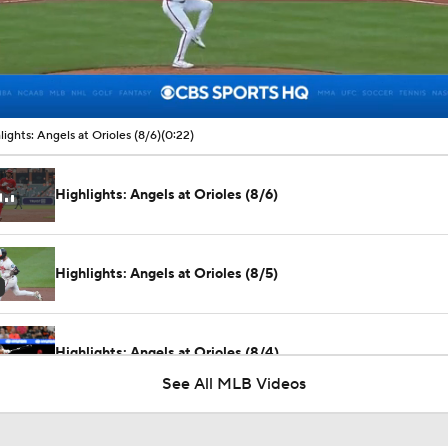
00:09 / 00:22
lights: Angels at Orioles (8/6)
(0:22)
Highlights: Angels at Orioles (8/6)
Highlights: Angels at Orioles (8/5)
Highlights: Angels at Orioles (8/4)
See All MLB Videos
Biggest Losers of the MLB Trade Deadline