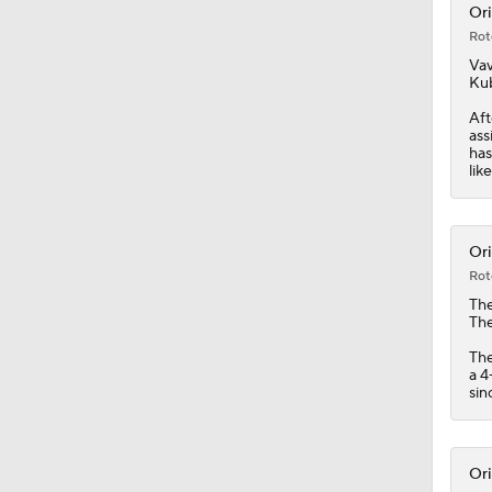
Ori
Rot
1:12
Vav
Kub
Aft
ass
1:00
has
lik
1:06
Ori
Rot
Th
1:19
The
The
a 4
sin
1:34
Ori