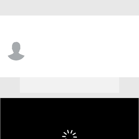
L.A. Dodgers • P
Kelvin Ramirez
Player Home
Fantasy
Game Log
Splits
Career