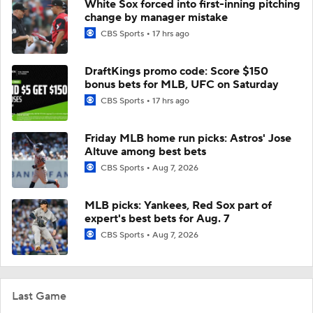
White Sox forced into first-inning pitching
change by manager mistake
CBS Sports
17 hrs ago
DraftKings promo code: Score $150
bonus bets for MLB, UFC on Saturday
CBS Sports
17 hrs ago
Friday MLB home run picks: Astros' Jose
Altuve among best bets
CBS Sports
Aug 7, 2026
MLB picks: Yankees, Red Sox part of
expert's best bets for Aug. 7
CBS Sports
Aug 7, 2026
Last Game