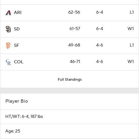
62-56
6-4
L1
ARI
61-57
6-4
W1
SD
49-68
4-6
L1
SF
46-71
4-6
W1
COL
Full Standings
Player Bio
HT/WT: 6-4, 187 lbs
Age: 25