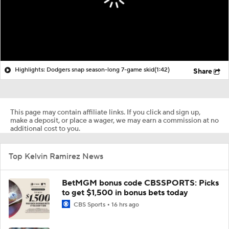
Highlights: Dodgers snap season-long 7-game skid
(1:42)
Share
This page may contain affiliate links. If you click and sign up,
make a deposit, or place a wager, we may earn a commission at no
additional cost to you.
Top Kelvin Ramirez News
BetMGM bonus code CBSSPORTS: Picks
to get $1,500 in bonus bets today
CBS Sports
16 hrs ago