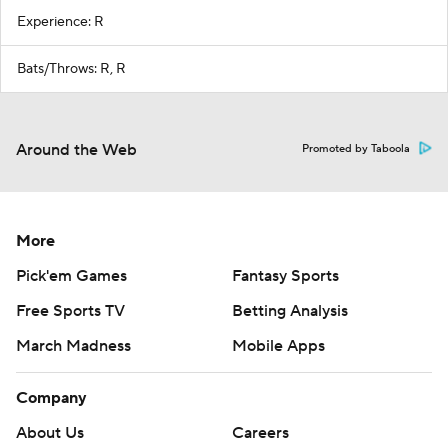
Experience: R
Bats/Throws: R, R
Around the Web
Promoted by Taboola
More
Pick'em Games
Fantasy Sports
Free Sports TV
Betting Analysis
March Madness
Mobile Apps
Company
About Us
Careers