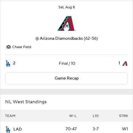
Sat, Aug 8
@
Arizona Diamondbacks
(62-56)
Chase Field
2
1
Final / 10
Game Recap
NL West Standings
TEAM
W-L
L10
STRK
70-47
3-7
W1
LAD