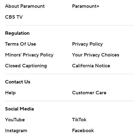
About Paramount
Paramount+
CBS TV
Regulation
Terms Of Use
Privacy Policy
Minors' Privacy Policy
Your Privacy Choices
Closed Captioning
California Notice
Contact Us
Help
Customer Care
Social Media
YouTube
TikTok
Instagram
Facebook