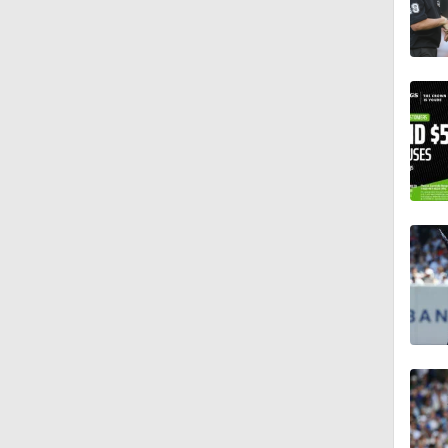
1:01
1:30
0:52
1:15
1:11
0:53