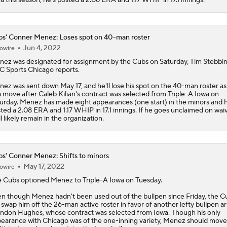
s' Conner Menez: Loses spot on 40-man roster
Jun 4, 2022
owire
nez
was designated for assignment by the
Cubs
on Saturday, Tim Stebbin
 Sports Chicago reports.
ez was sent down May 17, and he'll lose his spot on the 40-man roster as
a move after Caleb Kilian's contract was selected from Triple-A Iowa on
urday. Menez has made eight appearances (one start) in the minors and 
ted a 2.08 ERA and 1.17 WHIP in 17.1 innings. If he goes unclaimed on waiv
ll likely remain in the organization.
s' Conner Menez: Shifts to minors
May 17, 2022
owire
e
Cubs
optioned
Menez
to Triple-A Iowa on Tuesday.
n though Menez hadn't been used out of the bullpen since Friday, the Cu
ll swap him off the 26-man active roster in favor of another lefty bullpen a
ndon Hughes, whose contract was selected from Iowa. Though his only
earance with Chicago was of the one-inning variety, Menez should move 