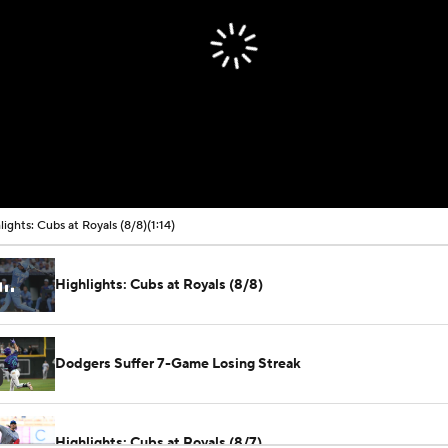
lights: Cubs at Royals (8/8)
(1:14)
Highlights: Cubs at Royals (8/8)
Dodgers Suffer 7-Game Losing Streak
Highlights: Cubs at Royals (8/7)