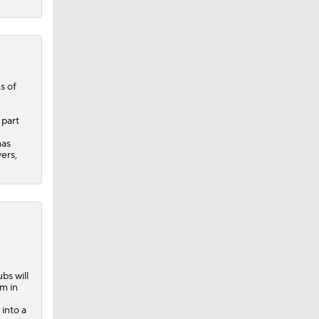
s of
 part
has
ers,
bs will
rm in
into a