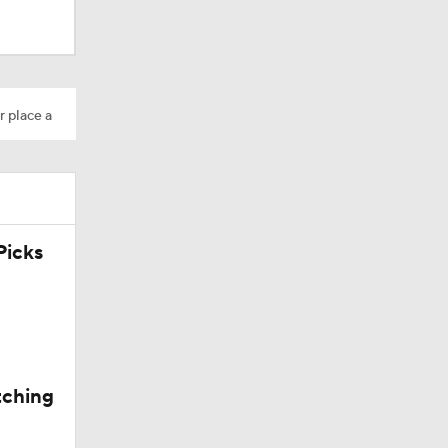
r place a
icks
tching