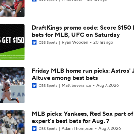
Why You Shouldn't Sleep on the Cubs
DraftKings promo code: Score $150
Dodgers Offense Comes Up Empty vs Cubs
bets for MLB, UFC on Saturday
Ryan Wooden
20 hrs ago
CBS Sports
Tarik Skubal's Dodgers Debut
Friday MLB home run picks: Astros' 
Altuve among best bets
What to Expect in Tarik Skubal's Dodgers Debut
Matt Severance
Aug 7, 2026
CBS Sports
Lewis Brinson's MLB Trade Deadline Winners
MLB picks: Yankees, Red Sox part of
expert's best bets for Aug. 7
Julian McWilliams' Trade Deadline Winners: Guardians, Cub
Adam Thompson
Aug 7, 2026
CBS Sports