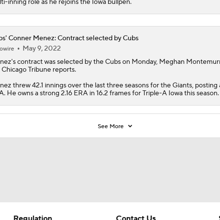
ti-inning role as he rejoins the Iowa bullpen.
s' Conner Menez: Contract selected by Cubs
May 9, 2022
owire
nez
's contract was selected by the
Cubs
on Monday, Meghan Montemurr
 Chicago Tribune reports.
ez threw 42.1 innings over the last three seasons for the Giants, posting 
. He owns a strong 2.16 ERA in 16.2 frames for Triple-A Iowa this season.
See More
Regulation
Contact Us