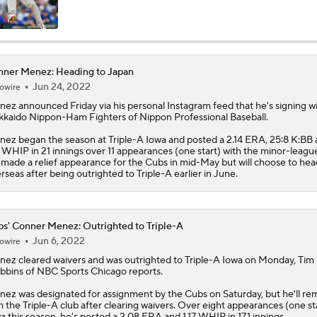
Reports: Cubs Acquiring SP Clay Holmes, of Tyrone Taylor
ner Menez: Heading to Japan
Jun 24, 2022
owire
Can Anyone Stop the Dodgers from a 3-Peat?
nez
announced Friday via his personal Instagram feed that he's signing w
kaido Nippon-Ham Fighters of Nippon Professional Baseball.
ez began the season at Triple-A Iowa and posted a 2.14 ERA, 25:8 K:BB
MLB Trade Grades: Cubs Acquire Kevin Gausman
4 WHIP in 21 innings over 11 appearances (one start) with the minor-league
made a relief appearance for the Cubs in mid-May but will choose to hea
rseas after being outrighted to Triple-A earlier in June.
Cubs Acquire Kevin Gausman From Blue Jays
s' Conner Menez: Outrighted to Triple-A
Jun 6, 2022
owire
Freddy Peralta Scratched Friday Ahead of Deadline
nez
cleared waivers and was outrighted to Triple-A Iowa on Monday, Tim
bbins of NBC Sports Chicago reports.
ez was designated for assignment by the
Cubs
on Saturday, but he'll re
h the Triple-A club after clearing waivers. Over eight appearances (one sta
MLB Trade Deadline Target: LHP Robbie Ray
a this season, he's posted a 2.08 ERA and 1.17 WHIP in 17.1 innings.