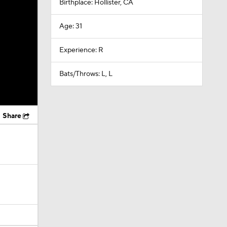
Birthplace: Hollister, CA
Age: 31
Experience: R
Bats/Throws: L, L
Share