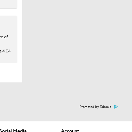
o of
a 4.04
Promoted by Taboola
Social Media
Account