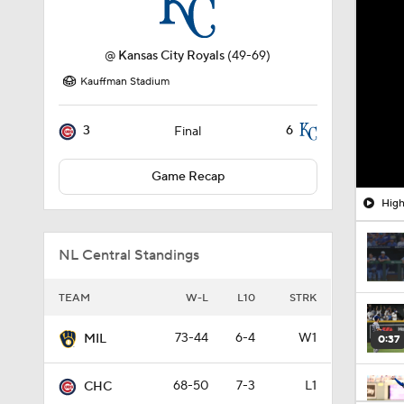
@
Kansas City Royals
(49-69)
Kauffman Stadium
3
6
Final
Game Recap
High
NL Central Standings
TEAM
W-L
L10
STRK
73-44
6-4
W1
MIL
0:37
68-50
7-3
L1
CHC