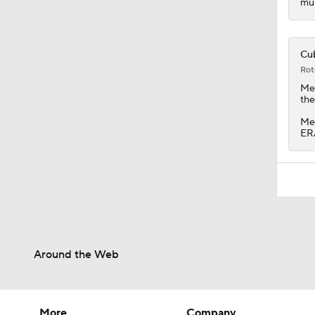
mul
Cub
Rot
Me
the
Men
ERA
Around the Web
More
Company