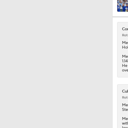
1:23
Con
Rot
1:09
Me
Hok
Men
1.1
1:29
He 
ove
0:20
Cub
Rot
Me
1:47
Ste
Men
wit
Iow