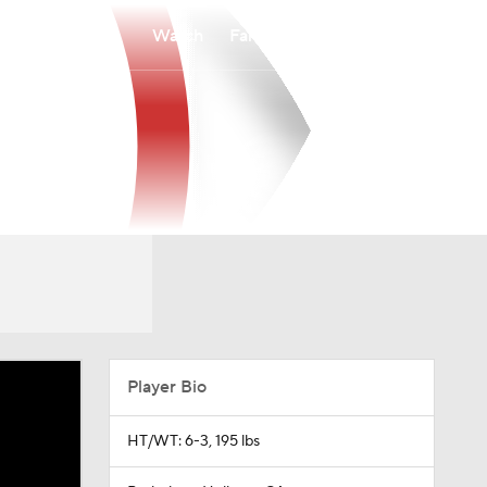
Watch
Fantasy
Betting
Player Bio
HT/WT: 6-3, 195 lbs