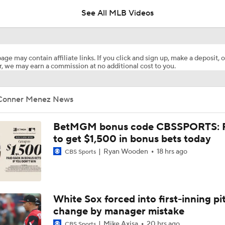
See All MLB Videos
Breaking Down Matt Snyder's MLB Playoff Predictions
age may contain affiliate links. If you click and sign up, make a deposit, o
, we may earn a commission at no additional cost to you.
Predicting the NL Wild Card Teams
Conner Menez News
Dodgers Hit Season-Worst 6-Game Losing Streak
BetMGM bonus code CBSSPORTS: P
to get $1,500 in bonus bets today
Ryan Wooden
18 hrs ago
CBS Sports
Dodgers Drop 6th Straight Game
Pete Crow-Armstrong Tied With Ohtani For NL MVP
White Sox forced into first-inning pi
change by manager mistake
Mike Axisa
20 hrs ago
CBS Sports