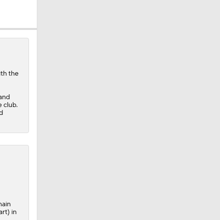
ith the
 and
 club.
d
main
rt) in