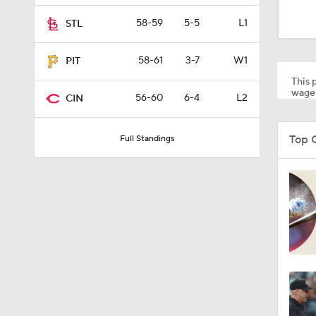
0:44
58-59
5-5
L1
STL
58-61
3-7
W1
PIT
9:06
This p
wager
56-60
6-4
L2
CIN
1:54
Top 
Full Standings
1:27
1:23
1:25