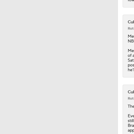
0:39
Cub
Rot
Me
NBC
Men
of 
Sat
pos
he'
Cub
Rot
Th
Eve
sti
Bra
app