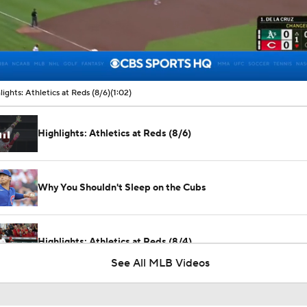
00:11 / 01:02
lights: Athletics at Reds (8/6)
(1:02)
Highlights: Athletics at Reds (8/6)
Why You Shouldn't Sleep on the Cubs
Highlights: Athletics at Reds (8/4)
See All MLB Videos
What Does Padres GM A.J. Preller Have Up His Sleeve?