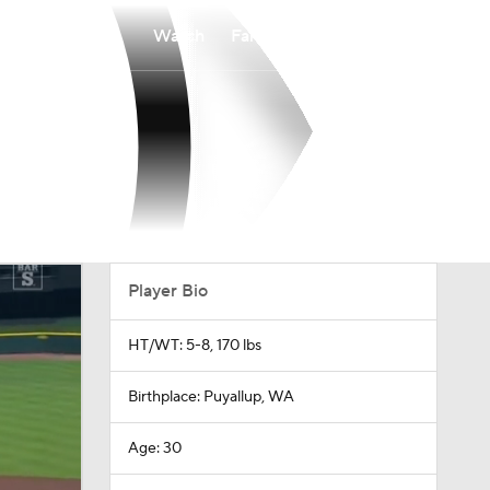
Watch
Fantasy
Betting
Player Bio
HT/WT: 5-8, 170 lbs
Birthplace: Puyallup, WA
Age: 30