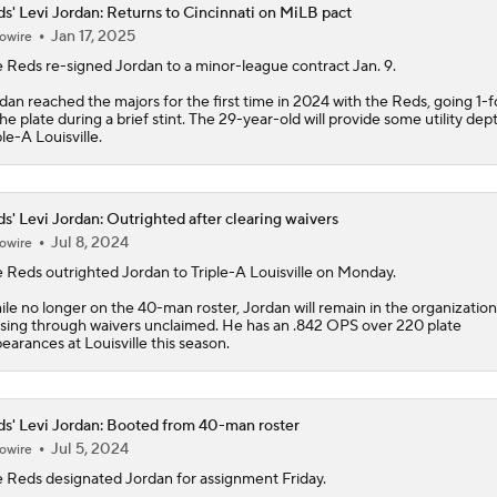
s' Levi Jordan: Returns to Cincinnati on MiLB pact
Jan 17, 2025
owire
MLB Power Rankings: Philly Into Top 5
e
Reds
re-signed
Jordan
to a minor-league contract Jan. 9.
dan reached the majors for the first time in 2024 with the Reds, going 1-f
the plate during a brief stint. The 29-year-old will provide some utility dep
MLB Draft Prospect Rankings: Flora At The Top For Pitchers
ple-A Louisville.
Highlights: Reds at Yankees (6/21)
s' Levi Jordan: Outrighted after clearing waivers
Jul 8, 2024
owire
e
Reds
outrighted
Jordan
to Triple-A Louisville on Monday.
Highlights: Mets at Reds (6/15)
le no longer on the 40-man roster, Jordan will remain in the organization
sing through waivers unclaimed. He has an .842 OPS over 220 plate
earances at Louisville this season.
Breaking Down MLB Power Rankings
s' Levi Jordan: Booted from 40-man roster
Jul 5, 2024
owire
e
Reds
designated
Jordan
for assignment Friday.