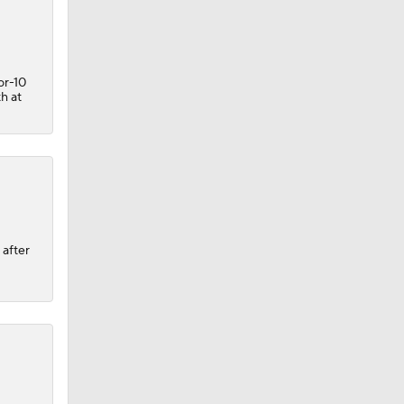
or-10
th at
 after