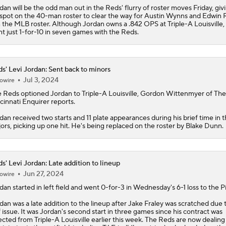
dan will be the odd man out in the Reds' flurry of roster moves Friday, giv
 spot on the 40-man roster to clear the way for Austin Wynns and Edwin R
n the MLB roster. Although Jordan owns a .842 OPS at Triple-A Louisville,
t just 1-for-10 in seven games with the Reds.
s' Levi Jordan: Sent back to minors
Jul 3, 2024
owire
e
Reds
optioned
Jordan
to Triple-A Louisville, Gordon Wittenmyer of The
cinnati Enquirer reports.
dan received two starts and 11 plate appearances during his brief time in 
ors, picking up one hit. He's being replaced on the roster by Blake Dunn.
s' Levi Jordan: Late addition to lineup
Jun 27, 2024
owire
rdan
started in left field and went 0-for-3 in Wednesday's 6-1 loss to the Pi
dan was a late addition to the lineup after Jake Fraley was scratched due 
f issue. It was Jordan's second start in three games since his contract was
ected from Triple-A Louisville earlier this week. The
Reds
are now dealing