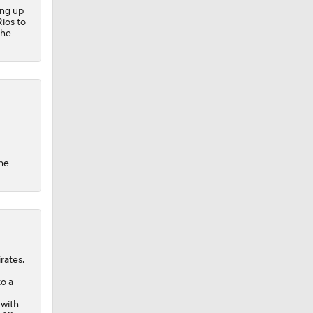
ing up
ios to
 he
the
rates.
to a
 with