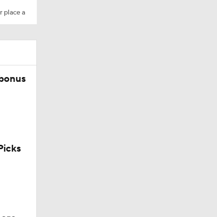
r place a
 bonus
Trade
icks
g Things