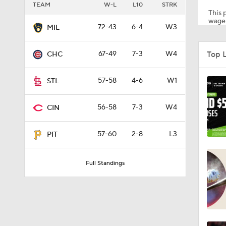
TEAM
W-L
L10
STRK
This p
wager
72-43
6-4
W3
MIL
1:11
Top 
67-49
7-3
W4
CHC
1:51
57-58
4-6
W1
STL
56-58
7-3
W4
CIN
1:12
57-60
2-8
L3
PIT
1:52
Full Standings
10:18