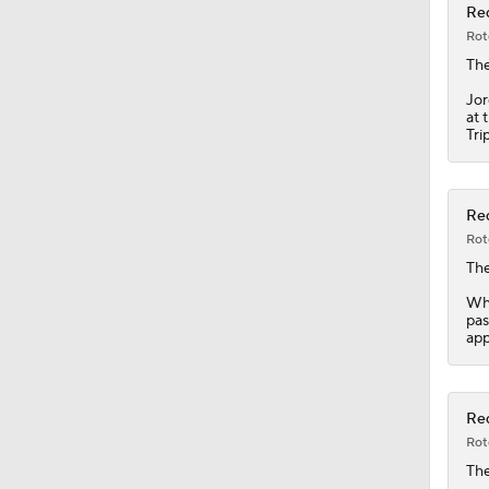
Red
Rot
1:25
Th
Jor
at 
Tri
1:19
Red
0:56
Rot
Th
Whi
0:35
pas
app
7:12
Red
Rot
Th