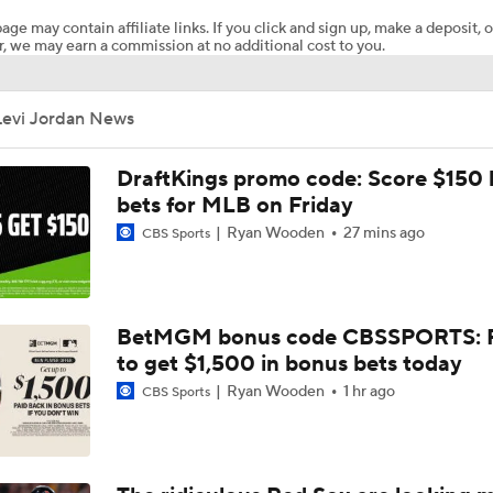
age may contain affiliate links. If you click and sign up, make a deposit, o
, we may earn a commission at no additional cost to you.
Brewers Finding an Arm to Challenge Dodgers
Levi Jordan News
Red Sox & Dodgers Trade Deadline Needs
DraftKings promo code: Score $150
bets for MLB on Friday
Ryan Wooden
27 mins ago
CBS Sports
Impact of Cody Bellinger Injury on Yankees at Deadline
Which Division Race Changes the Most Because of the MLB 
BetMGM bonus code CBSSPORTS: P
Deadline?
to get $1,500 in bonus bets today
Ryan Wooden
1 hr ago
CBS Sports
Week 19 Sleepers & Two-Start Pitchers! Brady Singer Pickin
Up!