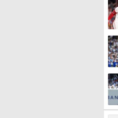
11:04
10:0
11:10
11:06
0:41
1:07