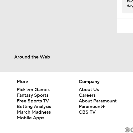
two
day
Around the Web
More
Company
Pick'em Games
About Us
Fantasy Sports
Careers
Free Sports TV
About Paramount
Betting Analysis
Paramount+
March Madness
CBS TV
Mobile Apps