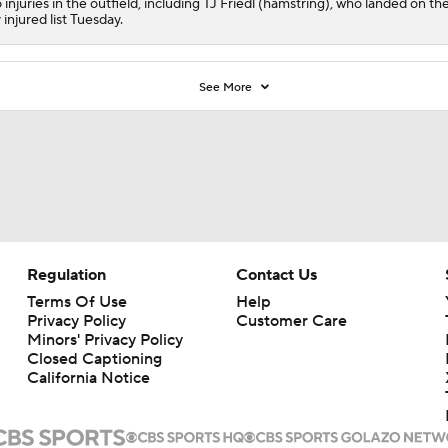
 injuries in the outfield, including TJ Friedl (hamstring), who landed on th
 injured list Tuesday.
See More
Regulation
Contact Us
Terms Of Use
Help
Privacy Policy
Customer Care
Minors' Privacy Policy
Closed Captioning
California Notice