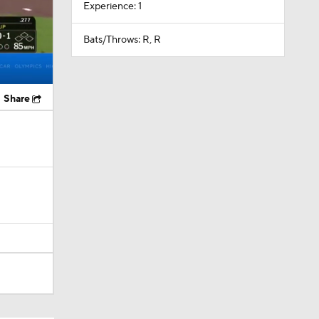
Experience: 1
Bats/Throws: R, R
Share