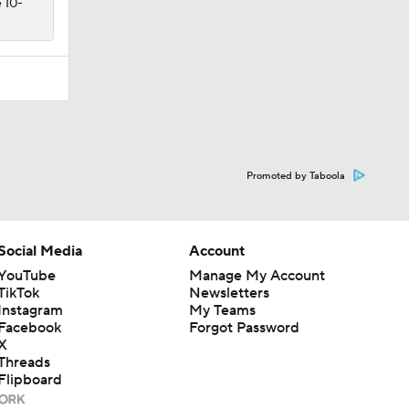
e 10-
Promoted by Taboola
Social Media
Account
YouTube
Manage My Account
TikTok
Newsletters
Instagram
My Teams
Facebook
Forgot Password
X
Threads
Flipboard