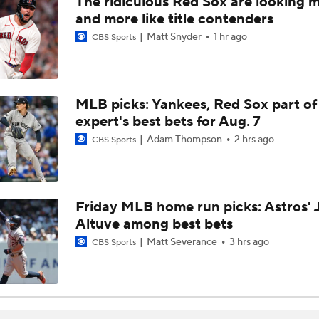
The ridiculous Red Sox are looking 
Week 18 Sleepers & Two-Start Pitchers! Jack Flaherty IS BA
and more like title contenders
Matt Snyder
1 hr ago
CBS Sports
MLB Power Rankings With Matt Snyder
3
MLB picks: Yankees, Red Sox part of
expert's best bets for Aug. 7
Week 17 Sleepers for the Short & Long Scoring Periods!
Adam Thompson
2 hrs ago
CBS Sports
Latest Waiver Wire Options! Anything There With Zach Tho
Friday MLB home run picks: Astros' 
Altuve among best bets
Zack Wheeler Declines All-Star Nod After Snub
Matt Severance
3 hrs ago
CBS Sports
Struggling Yankees Begin Crucial Four Game Series with Ray