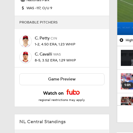
Nationals Park
WAS -117, O/U 9
PROBABLE PITCHERS
C. Petty
CIN
High
1-2, 4.50 ERA, 1.23 WHIP
C. Cavalli
WAS
8-5, 3.52 ERA, 1.29 WHIP
Game Preview
1:01
Watch on
regional restrictions may apply
0:32
NL Central Standings
0:57