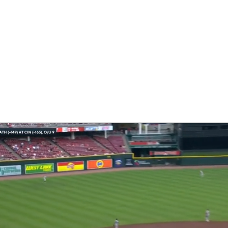
BA
NHL
CAR
eer
ympics
MLV