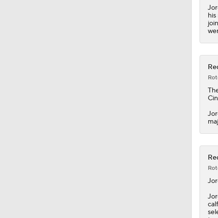
Jor
his
joi
wen
Red
Rot
Th
Cin
Jor
maj
Red
Rot
Jo
Jor
cal
sel