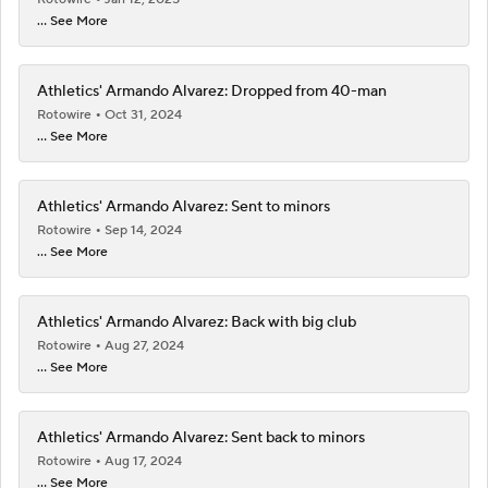
... See More
Athletics' Armando Alvarez: Dropped from 40-man
Rotowire
Oct 31, 2024
... See More
Athletics' Armando Alvarez: Sent to minors
Rotowire
Sep 14, 2024
... See More
Athletics' Armando Alvarez: Back with big club
Rotowire
Aug 27, 2024
... See More
Athletics' Armando Alvarez: Sent back to minors
Rotowire
Aug 17, 2024
... See More