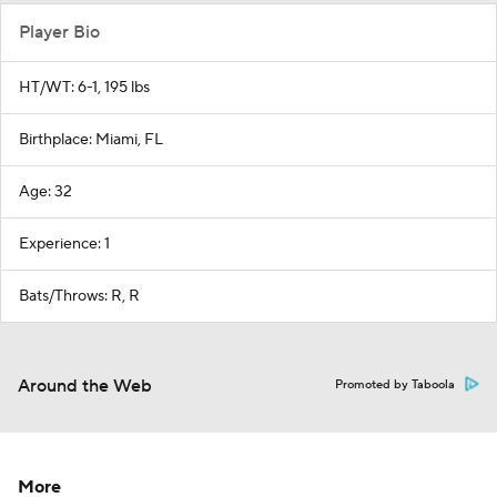
Player Bio
HT/WT: 6-1, 195 lbs
Birthplace: Miami, FL
Age: 32
Experience: 1
Bats/Throws: R, R
Around the Web
Promoted by Taboola
More