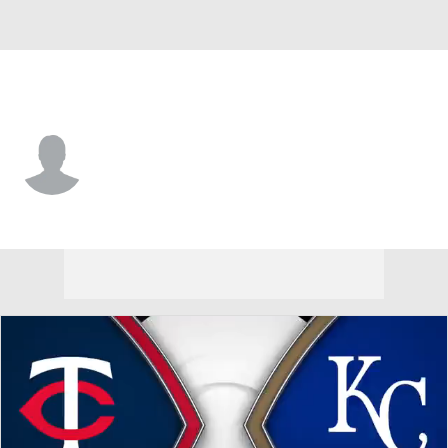
Minnesota • #56 • 3B
Armando Alvarez
Player Home
Fantasy
Game Log
Splits
Career