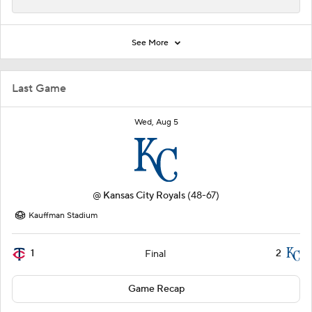
See More
Last Game
Wed, Aug 5
@
Kansas City Royals
(48-67)
Kauffman Stadium
1
2
Final
Game Recap