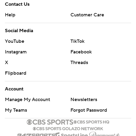
Contact Us
Help
Customer Care
Social Media
YouTube
TikTok
Instagram
Facebook
X
Threads
Flipboard
Account
Manage My Account
Newsletters
My Teams
Forgot Password