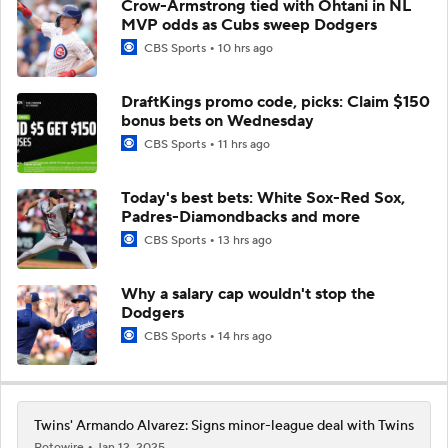
Crow-Armstrong tied with Ohtani in NL
MVP odds as Cubs sweep Dodgers
CBS Sports
10 hrs ago
DraftKings promo code, picks: Claim $150
bonus bets on Wednesday
CBS Sports
11 hrs ago
Today's best bets: White Sox-Red Sox,
Padres-Diamondbacks and more
CBS Sports
13 hrs ago
Why a salary cap wouldn't stop the
Dodgers
CBS Sports
14 hrs ago
Twins' Armando Alvarez: Signs minor-league deal with Twins
Rotowire
Jan 12, 2025