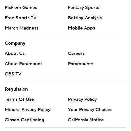
Pick'em Games
Fantasy Sports
Free Sports TV
Betting Analysis
March Madness
Mobile Apps
Company
About Us
Careers
About Paramount
Paramount+
CBS TV
Regulation
Terms Of Use
Privacy Policy
Minors' Privacy Policy
Your Privacy Choices
Closed Captioning
California Notice