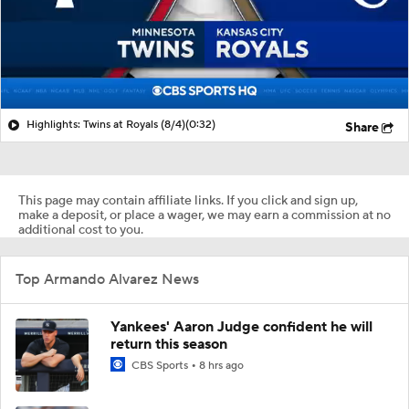
Highlights: Twins at Royals (8/4)
(0:32)
Share
This page may contain affiliate links. If you click and sign up,
make a deposit, or place a wager, we may earn a commission at no
additional cost to you.
Top Armando Alvarez News
Yankees' Aaron Judge confident he will
return this season
CBS Sports
8 hrs ago