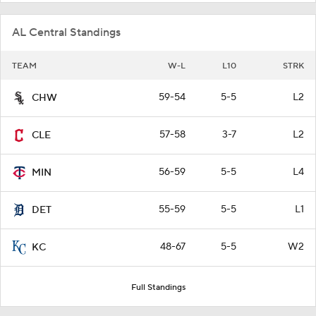
AL Central Standings
TEAM
W-L
L10
STRK
59-54
5-5
L2
CHW
57-58
3-7
L2
CLE
56-59
5-5
L4
MIN
55-59
5-5
L1
DET
48-67
5-5
W2
KC
Full Standings