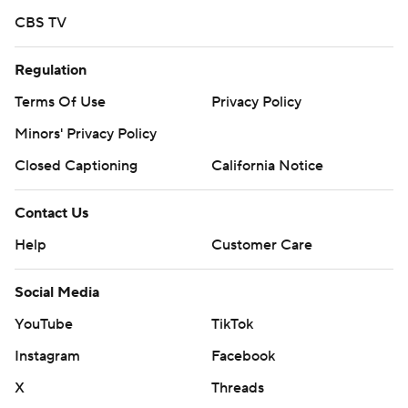
CBS TV
Regulation
Terms Of Use
Privacy Policy
Minors' Privacy Policy
Closed Captioning
California Notice
Contact Us
Help
Customer Care
Social Media
YouTube
TikTok
Instagram
Facebook
X
Threads