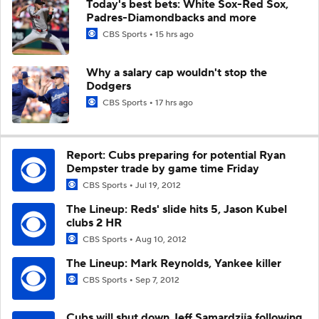
Today's best bets: White Sox-Red Sox,
Padres-Diamondbacks and more
CBS Sports
15 hrs ago
Why a salary cap wouldn't stop the
Dodgers
CBS Sports
17 hrs ago
Report: Cubs preparing for potential Ryan
Dempster trade by game time Friday
CBS Sports
Jul 19, 2012
The Lineup: Reds' slide hits 5, Jason Kubel
clubs 2 HR
CBS Sports
Aug 10, 2012
The Lineup: Mark Reynolds, Yankee killer
CBS Sports
Sep 7, 2012
Cubs will shut down Jeff Samardzija following