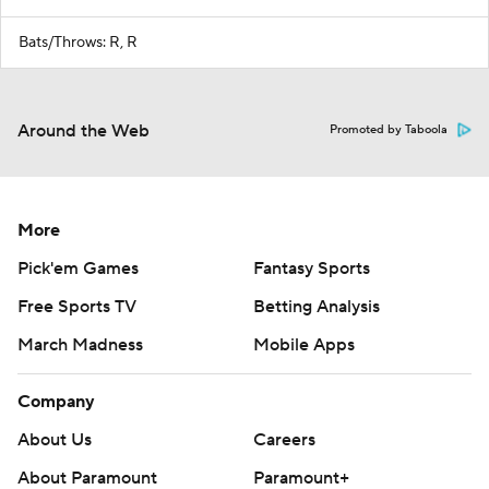
Bats/Throws: R, R
Around the Web
Promoted by Taboola
More
Pick'em Games
Fantasy Sports
Free Sports TV
Betting Analysis
March Madness
Mobile Apps
Company
About Us
Careers
About Paramount
Paramount+