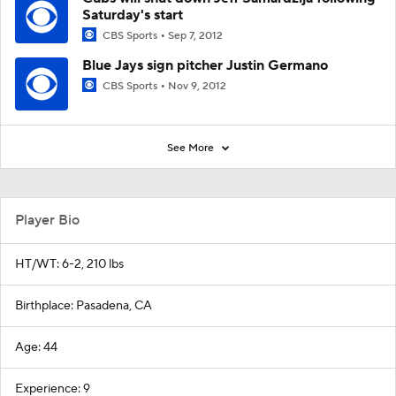
Saturday's start
CBS Sports
Sep 7, 2012
Blue Jays sign pitcher Justin Germano
CBS Sports
Nov 9, 2012
See More
Player Bio
HT/WT: 6-2, 210 lbs
Birthplace: Pasadena, CA
Age: 44
Experience: 9