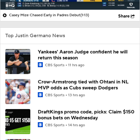
Casey Mize Chased Early in Padres Debut
(1:13)
Share
Top Justin Germano News
Yankees' Aaron Judge confident he will
return this season
CBS Sports
11 hrs ago
Crow-Armstrong tied with Ohtani in NL
MVP odds as Cubs sweep Dodgers
CBS Sports
13 hrs ago
DraftKings promo code, picks: Claim $150
bonus bets on Wednesday
CBS Sports
14 hrs ago