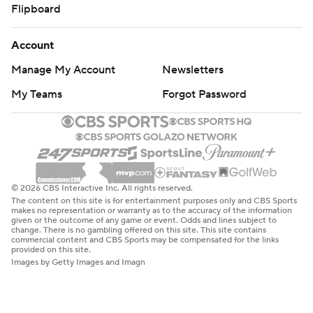
Flipboard
Account
Manage My Account
Newsletters
My Teams
Forgot Password
© 2026 CBS Interactive Inc. All rights reserved.
The content on this site is for entertainment purposes only and CBS Sports
makes no representation or warranty as to the accuracy of the information
given or the outcome of any game or event. Odds and lines subject to
change. There is no gambling offered on this site. This site contains
commercial content and CBS Sports may be compensated for the links
provided on this site.
Images by Getty Images and Imagn