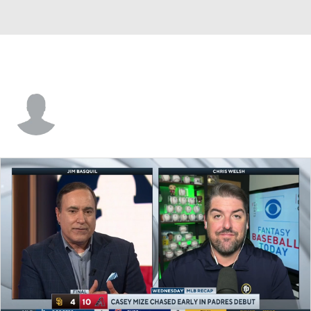
Justin Germano